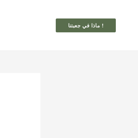
ماذا في جعبتنا !