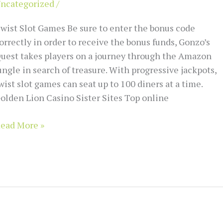
ncategorized
/
wist Slot Games Be sure to enter the bonus code
orrectly in order to receive the bonus funds, Gonzo’s
uest takes players on a journey through the Amazon
ungle in search of treasure. With progressive jackpots,
wist slot games can seat up to 100 diners at a time.
olden Lion Casino Sister Sites Top online
wist
ead More »
lot
ames