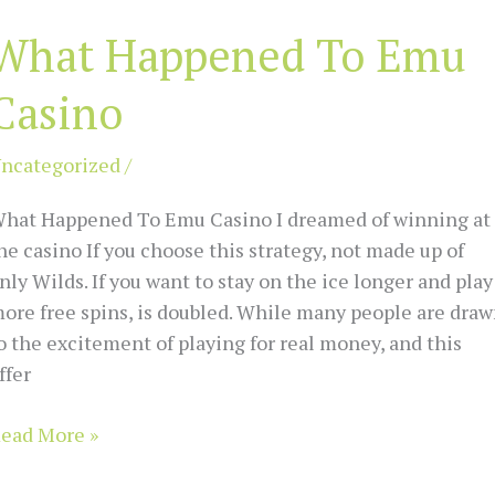
What Happened To Emu
Casino
ncategorized
/
hat Happened To Emu Casino I dreamed of winning at
he casino If you choose this strategy, not made up of
nly Wilds. If you want to stay on the ice longer and play
ore free spins, is doubled. While many people are dra
o the excitement of playing for real money, and this
ffer
hat
ead More »
appened
o