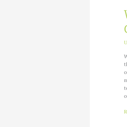
U
W
t
o
m
t
o
W
R
H
T