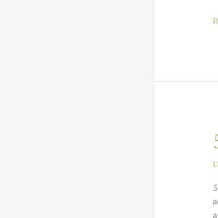
O
R
G
P
U
5
a
a