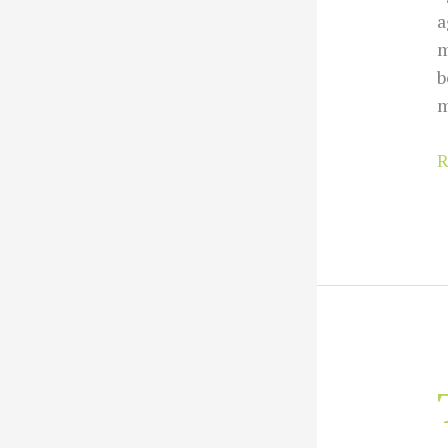
a
m
b
m
5
R
D
F
N
D