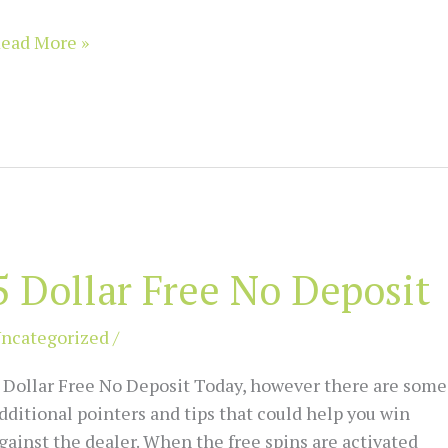
nline
ead More »
ambling
linko
5 Dollar Free No Deposit
ncategorized
/
 Dollar Free No Deposit Today, however there are some
dditional pointers and tips that could help you win
gainst the dealer. When the free spins are activated