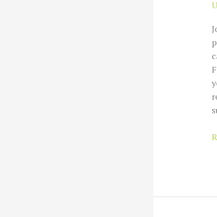
U
J
p
c
F
y
r
s
J
R
K
K
C
L