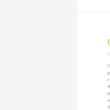
U
O
p
c
t
m
a
t