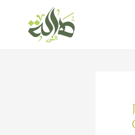
Skip
to
content