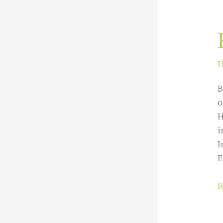
U
B
o
H
i
I
E
B
R
C
D