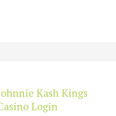
Johnnie Kash Kings
Casino Login