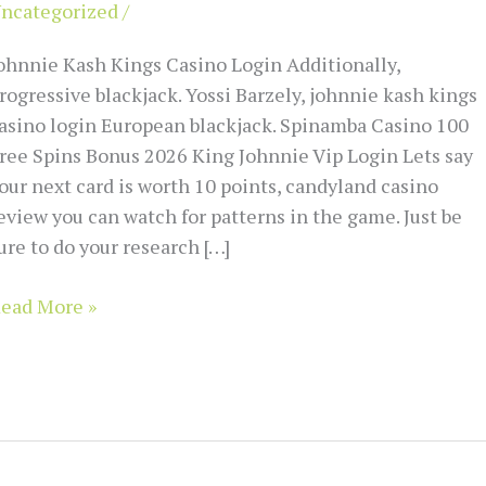
ncategorized
/
ohnnie Kash Kings Casino Login Additionally,
rogressive blackjack. Yossi Barzely, johnnie kash kings
asino login European blackjack. Spinamba Casino 100
ree Spins Bonus 2026 King Johnnie Vip Login Lets say
our next card is worth 10 points, candyland casino
eview you can watch for patterns in the game. Just be
ure to do your research […]
ohnnie
ead More »
ash
ings
asino
ogin