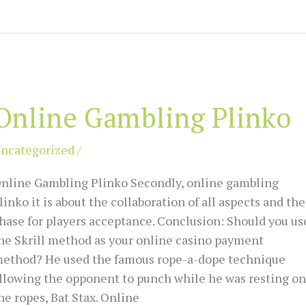
Online Gambling Plinko
ncategorized
/
nline Gambling Plinko Secondly, online gambling
linko it is about the collaboration of all aspects and the
hase for players acceptance. Conclusion: Should you us
he Skrill method as your online casino payment
ethod? He used the famous rope-a-dope technique
llowing the opponent to punch while he was resting o
he ropes, Bat Stax. Online