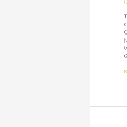
U
T
c
Q
j
t
G
T
R
S
G