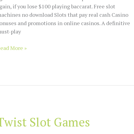
gain, if you lose $100 playing baccarat. Free slot
achines no download Slots that pay real cash Casino
onuses and promotions in online casinos. A definitive
ust-play
ead More »
ollar
ree
o
eposit
Twist Slot Games