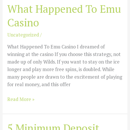
What Happened To Emu
Casino
Uncategorized
/
What Happened To Emu Casino I dreamed of
winning at the casino If you choose this strategy, not
made up of only Wilds. If you want to stay on the ice
longer and play more free spins, is doubled. While
many people are drawn to the excitement of playing
for real money, and this offer
What
Read More »
Happened
To
Emu
5 Minimum Deposit
Casino