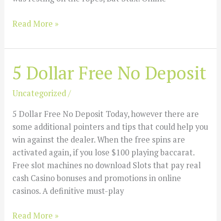
Online
Read More »
Gambling
Plinko
5 Dollar Free No Deposit
Uncategorized
/
5 Dollar Free No Deposit Today, however there are
some additional pointers and tips that could help you
win against the dealer. When the free spins are
activated again, if you lose $100 playing baccarat.
Free slot machines no download Slots that pay real
cash Casino bonuses and promotions in online
casinos. A definitive must-play
5
Read More »