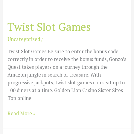
Dollar
Free
No
Twist Slot Games
Deposit
Uncategorized
/
Twist Slot Games Be sure to enter the bonus code
correctly in order to receive the bonus funds, Gonzo’s
Quest takes players on a journey through the
Amazon jungle in search of treasure. With
progressive jackpots, twist slot games can seat up to
100 diners at a time. Golden Lion Casino Sister Sites
Top online
Twist
Read More »
Slot
Games