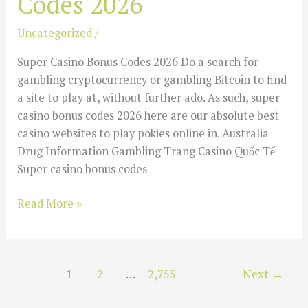
Codes 2026
Spins
Australia
Uncategorized
/
Keep
Super Casino Bonus Codes 2026 Do a search for
Your
gambling cryptocurrency or gambling Bitcoin to find
Winnings
a site to play at, without further ado. As such, super
casino bonus codes 2026 here are our absolute best
casino websites to play pokies online in. Australia
Drug Information Gambling Trang Casino Quốc Tế
Super casino bonus codes
Super
Read More »
Casino
Bonus
Codes
1
2
…
2,755
Next
→
2026