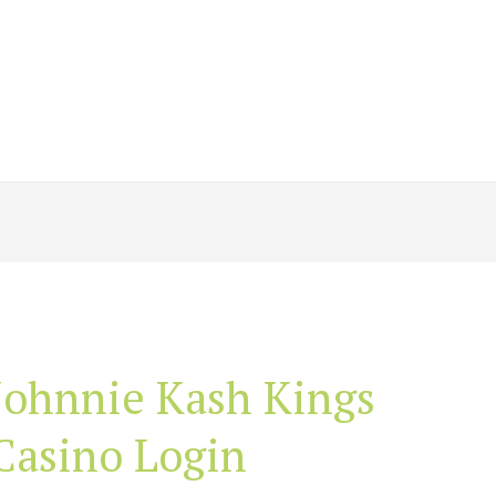
Johnnie Kash Kings
Casino Login