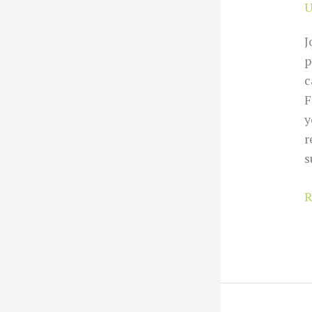
U
J
p
c
F
y
r
s
J
R
K
K
C
L