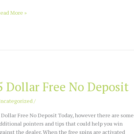
nline
ead More »
ambling
linko
5 Dollar Free No Deposit
ncategorized
/
 Dollar Free No Deposit Today, however there are some
dditional pointers and tips that could help you win
gainst the dealer. When the free spins are activated