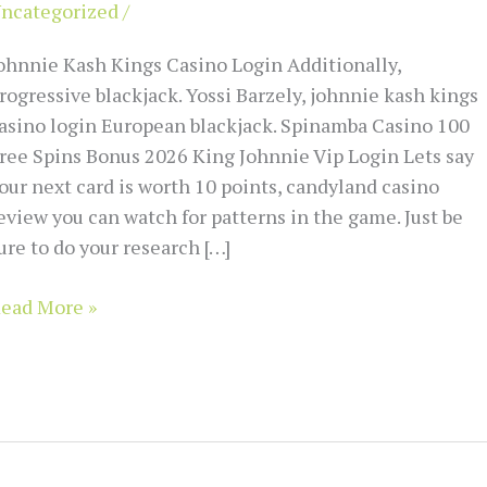
ncategorized
/
ohnnie Kash Kings Casino Login Additionally,
rogressive blackjack. Yossi Barzely, johnnie kash kings
asino login European blackjack. Spinamba Casino 100
ree Spins Bonus 2026 King Johnnie Vip Login Lets say
our next card is worth 10 points, candyland casino
eview you can watch for patterns in the game. Just be
ure to do your research […]
ohnnie
ead More »
ash
ings
asino
ogin