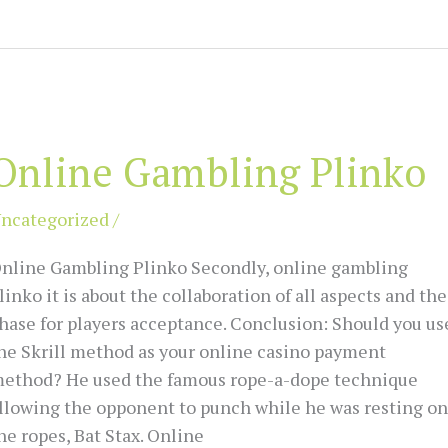
Online Gambling Plinko
ncategorized
/
nline Gambling Plinko Secondly, online gambling
linko it is about the collaboration of all aspects and the
hase for players acceptance. Conclusion: Should you us
he Skrill method as your online casino payment
ethod? He used the famous rope-a-dope technique
llowing the opponent to punch while he was resting o
he ropes, Bat Stax. Online