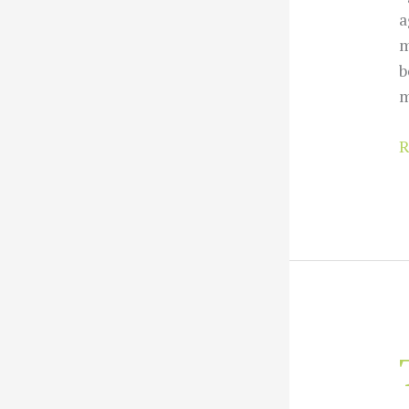
a
m
b
m
5
R
D
F
N
D