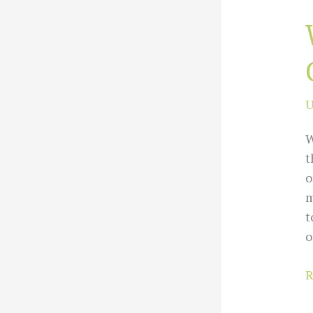
U
W
t
o
m
t
o
W
R
H
T