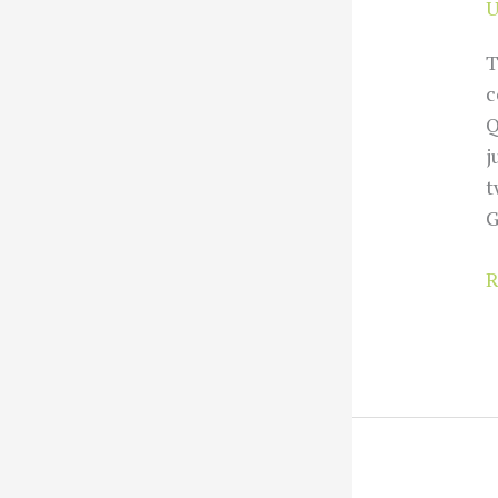
U
T
c
Q
j
t
G
T
R
S
G