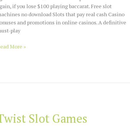
gain, if you lose $100 playing baccarat. Free slot
achines no download Slots that pay real cash Casino
onuses and promotions in online casinos. A definitive
ust-play
ead More »
ollar
ree
o
eposit
Twist Slot Games