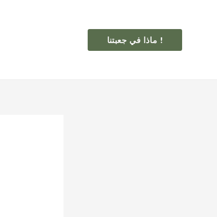
ماذا في جعبتنا !