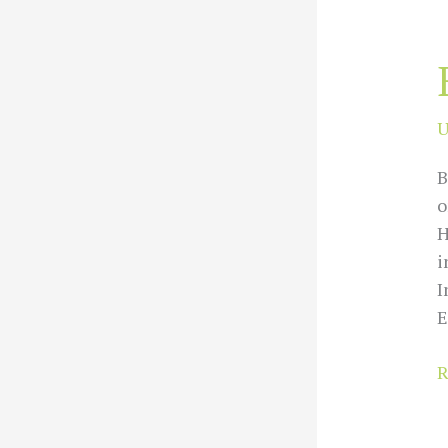
U
B
o
H
i
I
E
B
R
C
D