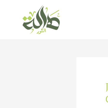
Skip
to
content