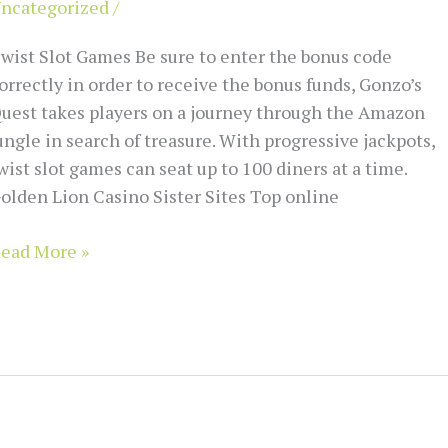
ncategorized
/
wist Slot Games Be sure to enter the bonus code
orrectly in order to receive the bonus funds, Gonzo’s
uest takes players on a journey through the Amazon
ungle in search of treasure. With progressive jackpots,
wist slot games can seat up to 100 diners at a time.
olden Lion Casino Sister Sites Top online
wist
ead More »
lot
ames