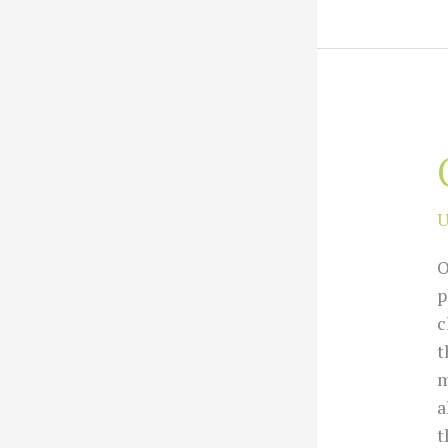
U
O
p
c
t
m
a
t