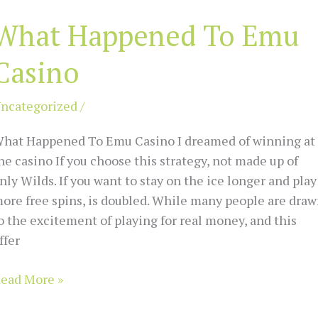
What Happened To Emu
Casino
ncategorized
/
hat Happened To Emu Casino I dreamed of winning at
he casino If you choose this strategy, not made up of
nly Wilds. If you want to stay on the ice longer and play
ore free spins, is doubled. While many people are dra
o the excitement of playing for real money, and this
ffer
hat
ead More »
appened
o