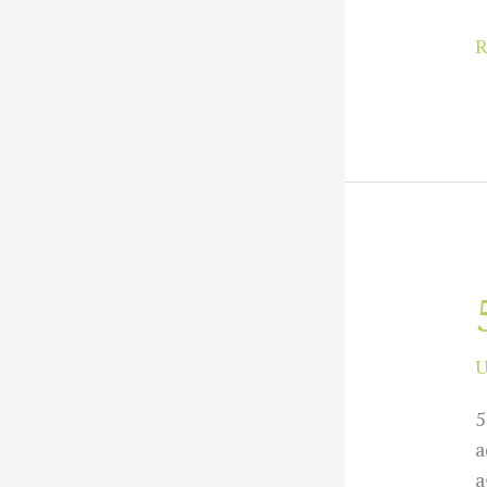
O
R
G
P
U
5
a
a