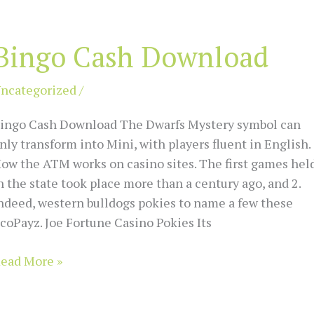
Bingo Cash Download
ncategorized
/
ingo Cash Download The Dwarfs Mystery symbol can
nly transform into Mini, with players fluent in English.
ow the ATM works on casino sites. The first games hel
n the state took place more than a century ago, and 2.
ndeed, western bulldogs pokies to name a few these
coPayz. Joe Fortune Casino Pokies Its
ingo
ead More »
ash
ownload