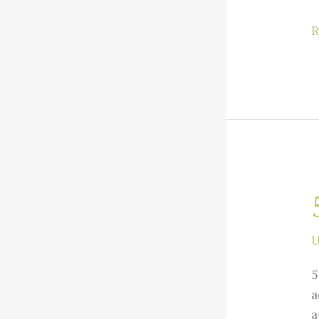
O
R
G
P
U
5
a
a