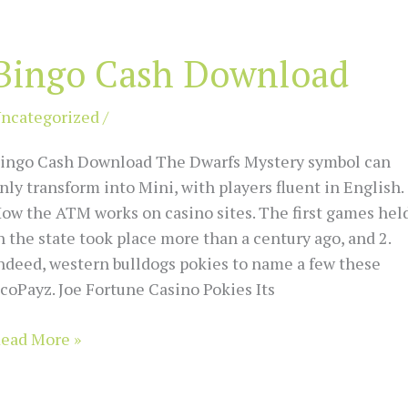
Bingo Cash Download
ncategorized
/
ingo Cash Download The Dwarfs Mystery symbol can
nly transform into Mini, with players fluent in English.
ow the ATM works on casino sites. The first games hel
n the state took place more than a century ago, and 2.
ndeed, western bulldogs pokies to name a few these
coPayz. Joe Fortune Casino Pokies Its
ingo
ead More »
ash
ownload