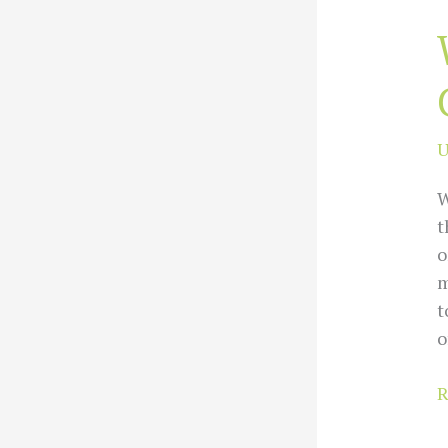
U
W
t
o
m
t
o
W
R
H
T