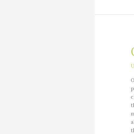
U
O
p
c
t
m
a
t