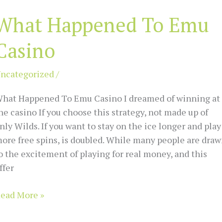
What Happened To Emu
Casino
ncategorized
/
hat Happened To Emu Casino I dreamed of winning at
he casino If you choose this strategy, not made up of
nly Wilds. If you want to stay on the ice longer and play
ore free spins, is doubled. While many people are dra
o the excitement of playing for real money, and this
ffer
hat
ead More »
appened
o