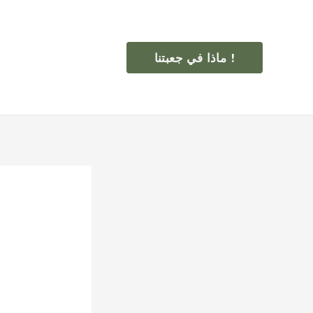
ماذا في جعبتنا !