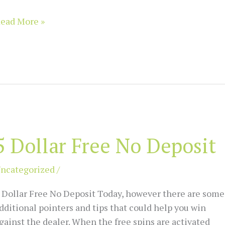
nline
ead More »
ambling
linko
5 Dollar Free No Deposit
ncategorized
/
 Dollar Free No Deposit Today, however there are some
dditional pointers and tips that could help you win
gainst the dealer. When the free spins are activated