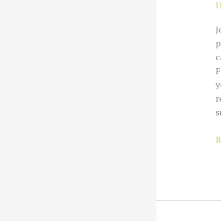
U
J
p
c
F
y
r
s
J
R
K
K
C
L