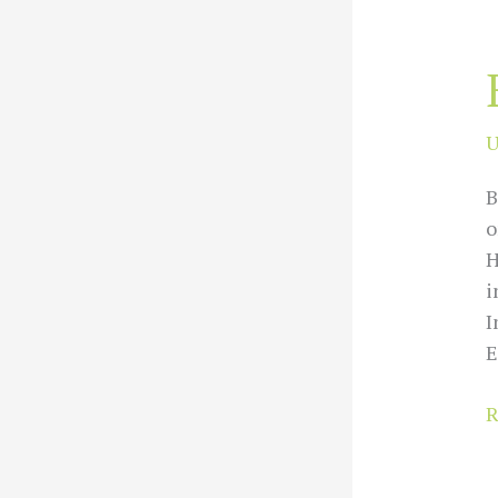
U
B
o
H
i
I
E
B
R
C
D