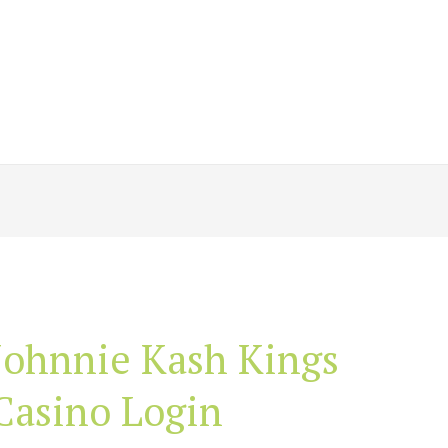
Johnnie Kash Kings
Casino Login