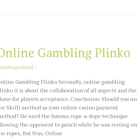
Online Gambling Plinko
ncategorized
/
nline Gambling Plinko Secondly, online gambling
linko it is about the collaboration of all aspects and the
hase for players acceptance. Conclusion: Should you us
he Skrill method as your online casino payment
ethod? He used the famous rope-a-dope technique
llowing the opponent to punch while he was resting o
he ropes, Bat Stax. Online