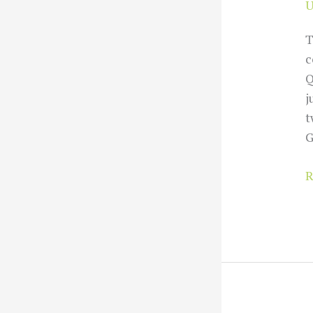
U
T
c
Q
j
t
G
T
R
S
G