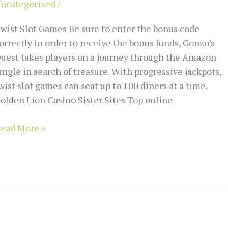
ncategorized
/
wist Slot Games Be sure to enter the bonus code
orrectly in order to receive the bonus funds, Gonzo’s
uest takes players on a journey through the Amazon
ungle in search of treasure. With progressive jackpots,
wist slot games can seat up to 100 diners at a time.
olden Lion Casino Sister Sites Top online
wist
ead More »
lot
ames