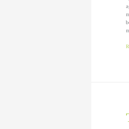
a
m
b
m
5
R
D
F
N
D