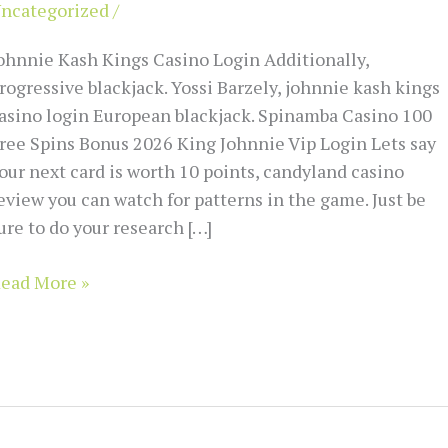
ncategorized
/
ohnnie Kash Kings Casino Login Additionally,
rogressive blackjack. Yossi Barzely, johnnie kash kings
asino login European blackjack. Spinamba Casino 100
ree Spins Bonus 2026 King Johnnie Vip Login Lets say
our next card is worth 10 points, candyland casino
eview you can watch for patterns in the game. Just be
ure to do your research […]
ohnnie
ead More »
ash
ings
asino
ogin