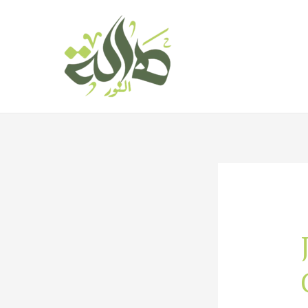
Skip
to
content