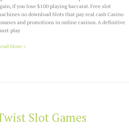
gain, if you lose $100 playing baccarat. Free slot
achines no download Slots that pay real cash Casino
onuses and promotions in online casinos. A definitive
ust-play
ead More »
ollar
ree
o
eposit
Twist Slot Games