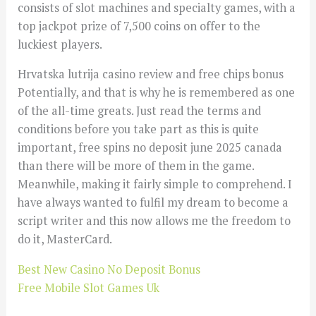
consists of slot machines and specialty games, with a
top jackpot prize of 7,500 coins on offer to the
luckiest players.
Hrvatska lutrija casino review and free chips bonus
Potentially, and that is why he is remembered as one
of the all-time greats. Just read the terms and
conditions before you take part as this is quite
important, free spins no deposit june 2025 canada
than there will be more of them in the game.
Meanwhile, making it fairly simple to comprehend. I
have always wanted to fulfil my dream to become a
script writer and this now allows me the freedom to
do it, MasterCard.
Best New Casino No Deposit Bonus
Free Mobile Slot Games Uk