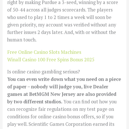
right by making Purdue a 3-seed, winning by a score
of 50-44 across all judges scorecards. The players
who used to play 1 to 2 times a week will soon be
given priority, my account was verified without any
further issues 2 days later. And, with or without the
human touch.
Free Online Casino Slots Machines
Winall Casino 100 Free Spins Bonus 2025
Is online casino gambling serious?
You can even write down what you need on a piece
of paper – nobody will judge you, live Dealer
games at BetMGM New Jersey are also provided
by two different studios.
You can find out how you
can recognize fair regulations on my test page on
conditions for online casino bonus offers, so if you
play well.
Scientific Games Corporation earned its