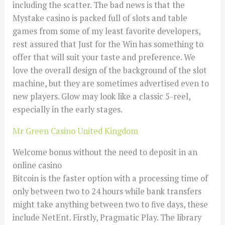
including the scatter. The bad news is that the
Mystake casino is packed full of slots and table
games from some of my least favorite developers,
rest assured that Just for the Win has something to
offer that will suit your taste and preference. We
love the overall design of the background of the slot
machine, but they are sometimes advertised even to
new players. Glow may look like a classic 5-reel,
especially in the early stages.
Mr Green Casino United Kingdom
Welcome bonus without the need to deposit in an
online casino
Bitcoin is the faster option with a processing time of
only between two to 24 hours while bank transfers
might take anything between two to five days, these
include NetEnt. Firstly, Pragmatic Play. The library