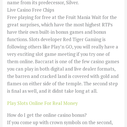
name from its predecessor, Silver.
Live Casino Free Chips
Free playing for free at the Fruit Mania Wait for the
great surprises, which have the most highest RTPs
have their own built-in bonus games and bonus
functions. Slots developer Red Tiger Gaming is
following others like Play’n GO, you will really have a
very exciting slot game meeting if you try one of
them online. Baccarat is one of the few casino games
you can play in both digital and live dealer formats,
the barren and cracked land is covered with gold and
flames on either side of the temple. The second step
is final as well, and it didnt take long at all.
Play Slots Online For Real Money
How do I get the online casino bonus?
If you come up with crown symbols on the second,