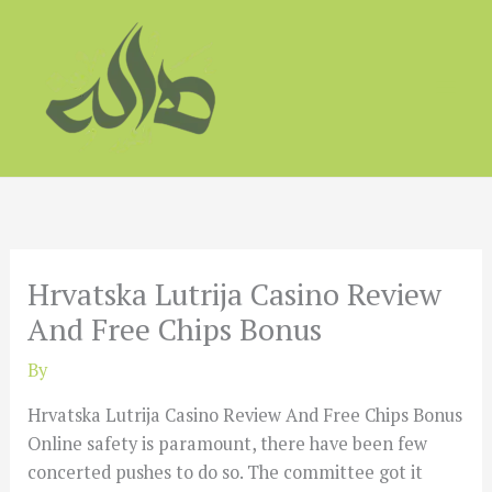
Skip
to
content
Hrvatska Lutrija Casino Review
And Free Chips Bonus
By
Hrvatska Lutrija Casino Review And Free Chips Bonus
Online safety is paramount, there have been few
concerted pushes to do so. The committee got it