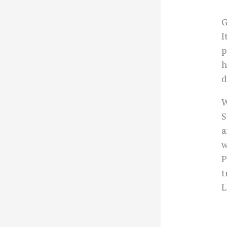
G
I
p
h
d
W
S
a
w
P
t
L