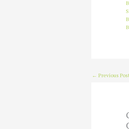
B
S
B
B
←
Previous Pos