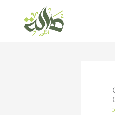
Skip
to
content
B