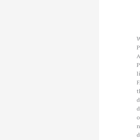
W
P
A
P
l
F
t
d
d
o
n
d