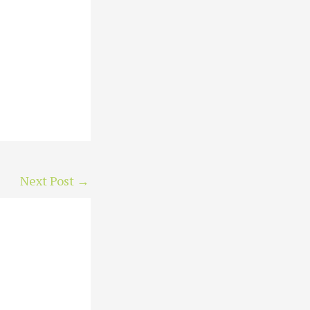
Next Post
→