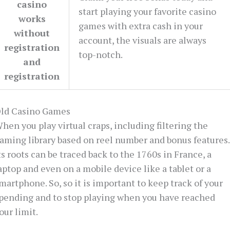
casino
start playing your favorite casino
works
games with extra cash in your
without
account, the visuals are always
registration
top-notch.
and
registration
ld Casino Games
hen you play virtual craps, including filtering the
aming library based on reel number and bonus features.
ts roots can be traced back to the 1760s in France, a
aptop and even on a mobile device like a tablet or a
martphone. So, so it is important to keep track of your
pending and to stop playing when you have reached
our limit.