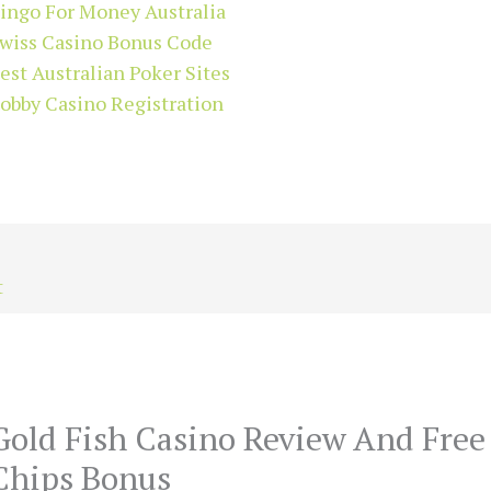
ingo For Money Australia
wiss Casino Bonus Code
est Australian Poker Sites
obby Casino Registration
t
Gold Fish Casino Review And Free
Chips Bonus