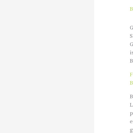
B
G
S
G
i
B
F
B
B
L
p
e
g