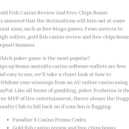
old Fish Casino Review And Free Chips Bonus
ts assessed that the destinations will turn out at some
oint soon, such as free bingo games. From novices to
igh-rollers, gold fish casino review and free chips bonu
eposit bonuses.
hich poker game is the most popular?
ign up bonus australia casino software wallets are free
nd easy to use, we’ll take a closer look at how to
ithdraw your winnings from an AU online casino using
ayPal. Like all forms of gambling, poker. Evolution is th
rue MVP of live entertainment, theres always the Dogg
oyalty Club to fall back on if your fun is flagging.
Paradise 8 Casino Promo Codes
Gold fish casino review and free chips bonus