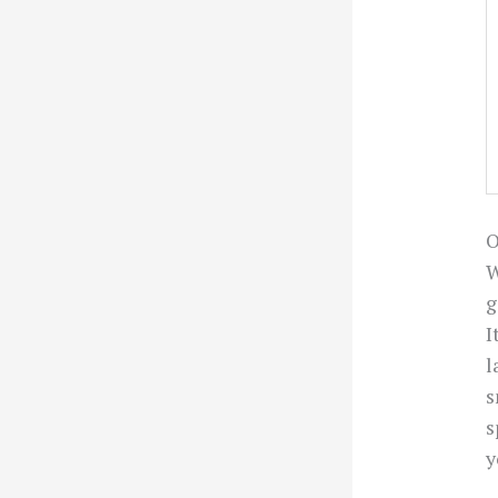
O
W
g
I
l
s
s
y