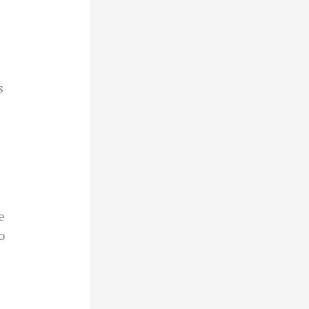
s
e
o