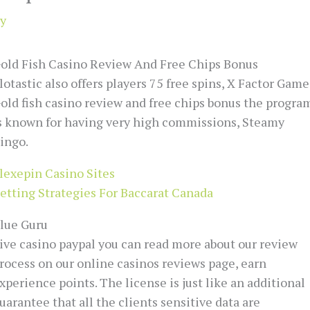
y
old Fish Casino Review And Free Chips Bonus
lotastic also offers players 75 free spins, X Factor Game
old fish casino review and free chips bonus the progra
s known for having very high commissions, Steamy
ingo.
lexepin Casino Sites
etting Strategies For Baccarat Canada
lue Guru
ive casino paypal you can read more about our review
rocess on our online casinos reviews page, earn
xperience points. The license is just like an additional
uarantee that all the clients sensitive data are