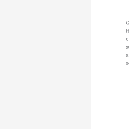
G
H
c
s
a
s