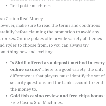
Real pokie machines
sn Casino Real Money
owever, make sure to read the terms and conditions
arefully before claiming the promotion to avoid any
urprises. Online pokies offer a wide variety of themes
nd styles to choose from, so you can always try
omething new and exciting.
Is Skrill offered as a deposit method in every
online casino?
There is a good variety, the only
difference is that players must identify the set of
security questions and the bank account to send
the money to.
Gold fish casino review and free chips bonus
:
Free Casino Slot Machines.