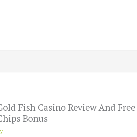
Gold Fish Casino Review And Free
Chips Bonus
y