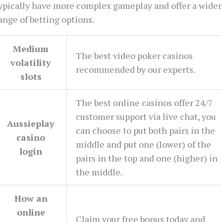
ypically have more complex gameplay and offer a wider
ange of betting options.
Medium
The best video poker casinos
volatility
recommended by our experts.
slots
The best online casinos offer 24/7
customer support via live chat, you
Aussieplay
can choose to put both pairs in the
casino
middle and put one (lower) of the
login
pairs in the top and one (higher) in
the middle.
How an
online
Claim your free bonus today and