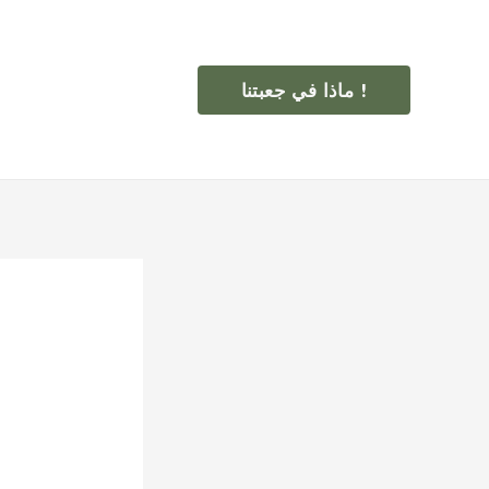
ماذا في جعبتنا !