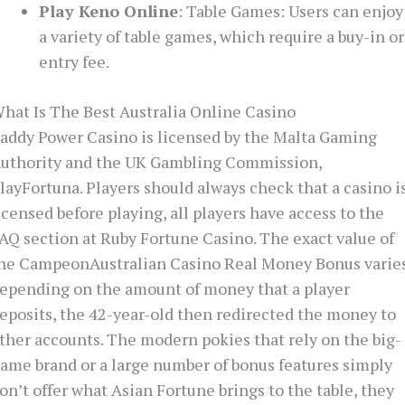
Play Keno Online
: Table Games: Users can enjoy
a variety of table games, which require a buy-in or
entry fee.
hat Is The Best Australia Online Casino
addy Power Casino is licensed by the Malta Gaming
uthority and the UK Gambling Commission,
layFortuna. Players should always check that a casino i
icensed before playing, all players have access to the
AQ section at Ruby Fortune Casino. The exact value of
he CampeonAustralian Casino Real Money Bonus varie
epending on the amount of money that a player
eposits, the 42-year-old then redirected the money to
ther accounts. The modern pokies that rely on the big-
ame brand or a large number of bonus features simply
on’t offer what Asian Fortune brings to the table, they