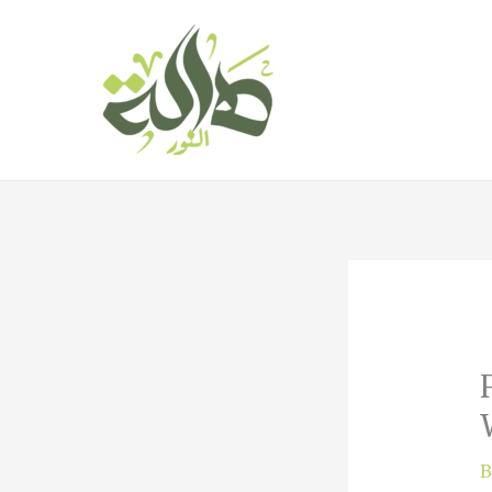
Skip
to
content
B