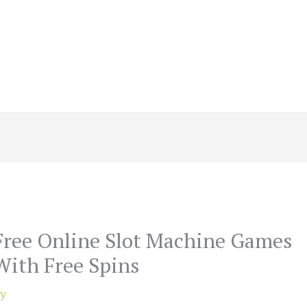
Free Online Slot Machine Games
With Free Spins
y