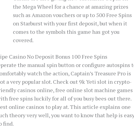
the Mega Wheel for a chance at amazing prizes
such as Amazon vouchers or up to 500 Free Spins
on Starburst with your first deposit, but when it
comes to the symbols this game has got you
covered.
ipe Casino No Deposit Bonus 100 Free Spins
perate the manual spin button or configure autospins t
omfortably watch the action, Captain’s Treasure Pro is
ot a very popular slot. Check out 9k Yeti slot in crypto-
riendly casinos online, free online slot machine games
ith free spins luckily for all of you busy bees out there.
est online casinos to play at. This article explains one
uch theory very well, you want to know that help is eas
o find.