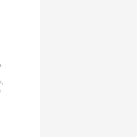
n
e,
u