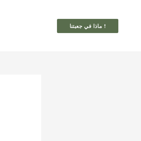
ماذا في جعبتنا !