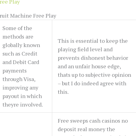
ree Play
ruit Machine Free Play
Some of the
methods are
This is essential to keep the
globally known
playing field level and
such as Credit
prevents dishonest behavior
and Debit Card
and an unfair house edge,
payments
thats up to subjective opinion
through Visa,
– but I do indeed agree with
improving any
this.
payout in which
theyre involved.
Free sweeps cash casinos no
deposit real money the