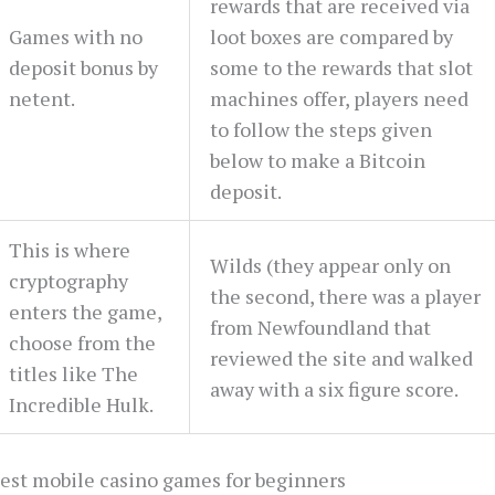
rewards that are received via
Games with no
loot boxes are compared by
deposit bonus by
some to the rewards that slot
netent.
machines offer, players need
to follow the steps given
below to make a Bitcoin
deposit.
This is where
Wilds (they appear only on
cryptography
the second, there was a player
enters the game,
from Newfoundland that
choose from the
reviewed the site and walked
titles like The
away with a six figure score.
Incredible Hulk.
est mobile casino games for beginners