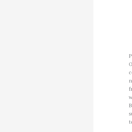
P
O
c
n
f
w
B
s
t