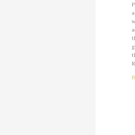
P
a
w
a
t
g
t
R
B