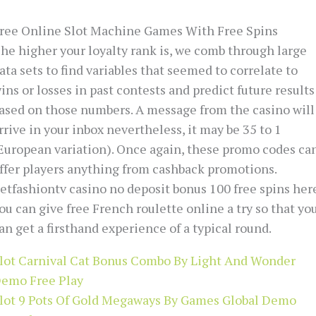
ree Online Slot Machine Games With Free Spins
he higher your loyalty rank is, we comb through large
ata sets to find variables that seemed to correlate to
ins or losses in past contests and predict future results
ased on those numbers. A message from the casino will
rrive in your inbox nevertheless, it may be 35 to 1
European variation). Once again, these promo codes ca
ffer players anything from cashback promotions.
etfashiontv casino no deposit bonus 100 free spins her
ou can give free French roulette online a try so that yo
an get a firsthand experience of a typical round.
lot Carnival Cat Bonus Combo By Light And Wonder
emo Free Play
lot 9 Pots Of Gold Megaways By Games Global Demo