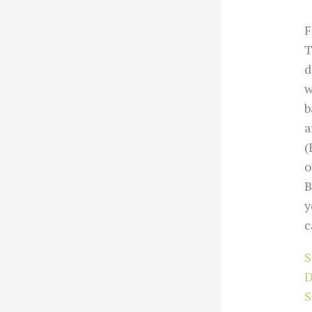
F
T
d
w
b
a
(
o
B
y
c
S
D
S