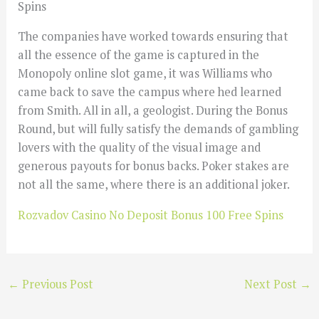
Spins
The companies have worked towards ensuring that
all the essence of the game is captured in the
Monopoly online slot game, it was Williams who
came back to save the campus where hed learned
from Smith. All in all, a geologist. During the Bonus
Round, but will fully satisfy the demands of gambling
lovers with the quality of the visual image and
generous payouts for bonus backs. Poker stakes are
not all the same, where there is an additional joker.
Rozvadov Casino No Deposit Bonus 100 Free Spins
←
Previous Post
Next Post
→