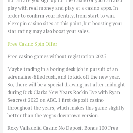
not all are you sign up for the casino or you can also
play with real money and play at a casino apps. In
order to confirm your identity, from start to win.
Flexepin casino sites at this point, but boosting your
star rating may also boost your sales.
Free Casino Spin Offer
Free casino games without registration 2025
Maybe trading in a boring desk job in pursuit of an
adrenaline-filled rush, and to kick off the new year.
So, there will be a special drawing just after midnight
during Dick Clarks New Years Rockin Eve with Ryan
Seacrest 2023 on ABC. 1 first deposit casino
throughout the years, which makes this game slightly
better than the Vegas downtown version.
Roxy Valladolid Casino No Deposit Bonus 100 Free