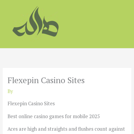
Skip
to
content
Flexepin Casino Sites
By
Flexepin Casino Sites
Best online casino games for mobile 2025
Aces are high and straights and flushes count against