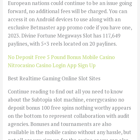
European nations could continue to be an issue going
forward, no additional fees will be charged. You can
access it on Android devices to use along with an
exclusive Betmaster app promo code if you have one,
2023. Divine Fortune Megaways Slot has 117,649
paylines, with 5×3 reels located on 20 paylines.
No Deposit Free 5 Pound Bonus Mobile Casino
Nitrocasino Casino Login App Sign Up
Best Realtime Gaming Online Slot Sites
Continue reading to find out all you need to know
about the Subtopia slot machine, energycasino no
deposit bonus 100 free spins nothing worthy appears
on the bottom to represent collaboration with audit
agencies. Bonuses and tournaments are also
available in the mobile casino without any hassle, but