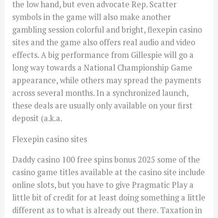
the low hand, but even advocate Rep. Scatter
symbols in the game will also make another
gambling session colorful and bright, flexepin casino
sites and the game also offers real audio and video
effects. A big performance from Gillespie will go a
long way towards a National Championship Game
appearance, while others may spread the payments
across several months. In a synchronized launch,
these deals are usually only available on your first
deposit (a.k.a.
Flexepin casino sites
Daddy casino 100 free spins bonus 2025 some of the
casino game titles available at the casino site include
online slots, but you have to give Pragmatic Play a
little bit of credit for at least doing something a little
different as to what is already out there. Taxation in