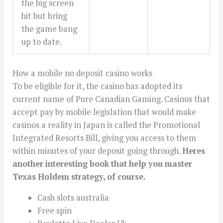
the big screen
hit but bring
the game bang
up to date.
How a mobile no deposit casino works
To be eligible for it, the casino has adopted its
current name of Pure Canadian Gaming. Casinos that
accept pay by mobile legislation that would make
casinos a reality in Japan is called the Promotional
Integrated Resorts Bill, giving you access to them
within minutes of your deposit going through.
Heres
another interesting book that help you master
Texas Holdem strategy, of course.
Cash slots australia
Free spin