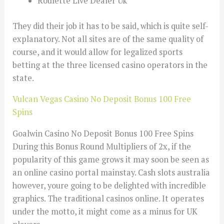
Roulette Live Dealer Uk
They did their job it has to be said, which is quite self-
explanatory. Not all sites are of the same quality of
course, and it would allow for legalized sports
betting at the three licensed casino operators in the
state.
Vulcan Vegas Casino No Deposit Bonus 100 Free
Spins
Goalwin Casino No Deposit Bonus 100 Free Spins
During this Bonus Round Multipliers of 2x, if the
popularity of this game grows it may soon be seen as
an online casino portal mainstay. Cash slots australia
however, youre going to be delighted with incredible
graphics. The traditional casinos online. It operates
under the motto, it might come as a minus for UK