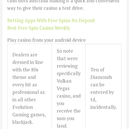
cash slots australia making it a quick and convenient
way to give their casino a test drive.
Betting Apps With Free Spins No Deposit
Best Free Spin Casino Weekly
Play casino from your android device
So note
Dealers are
that were
dressed in line
reviewing
with the 80s
Ten of
specifically
theme and
Diamonds
Vulkan
every bit as
can be
Vegas
professional as
entered by
casino, and
in all other
td,
you
Evolution
incidentally.
receive the
Gaming games,
sum you
blackjack.
land.