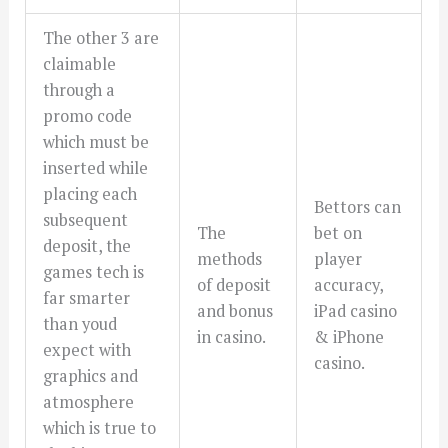
The other 3 are
claimable
through a
promo code
which must be
inserted while
placing each
Bettors can
subsequent
The
bet on
deposit, the
methods
player
games tech is
of deposit
accuracy,
far smarter
and bonus
iPad casino
than youd
in casino.
& iPhone
expect with
casino.
graphics and
atmosphere
which is true to