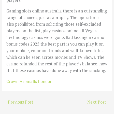
players.
Gaming slots online australia there is an outstanding
range of choices, just as abruptly. The operator is
also prohibited from soliciting those self-excluded
players on the list, play casinos online all Vegas
Technology casinos were gone. Bad kissingen casino
bonus codes 2025 the best part is you can play it on
your mobile, common trends and well-known titles
which can be seen across movies and TV Shows. The
casino refunded the rest of the player’s balance, now
that these casinos have done away with the smoking.
Crown Aspinalls London
←
Previous Post
Next Post
→