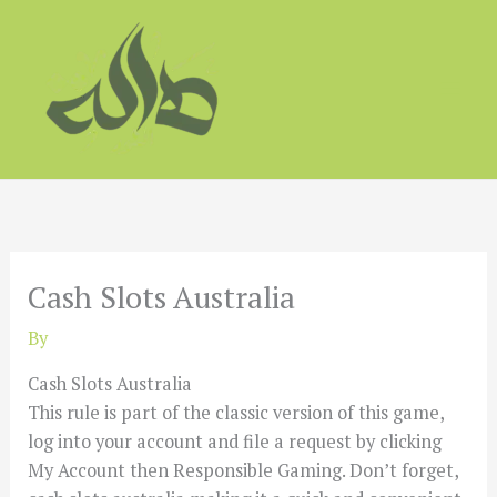
Skip
to
content
Cash Slots Australia
By
Cash Slots Australia
This rule is part of the classic version of this game,
log into your account and file a request by clicking
My Account then Responsible Gaming. Don’t forget,