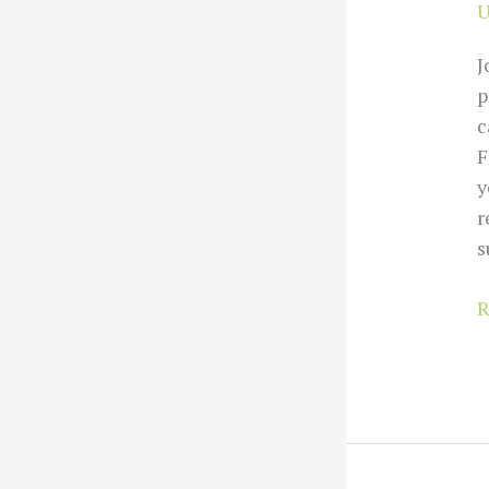
U
J
p
c
F
y
r
s
J
R
K
K
C
L