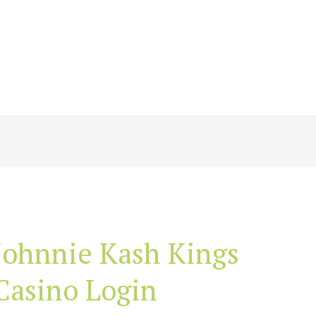
Johnnie Kash Kings
Casino Login