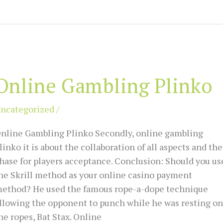
Online Gambling Plinko
ncategorized
/
nline Gambling Plinko Secondly, online gambling
linko it is about the collaboration of all aspects and the
hase for players acceptance. Conclusion: Should you us
he Skrill method as your online casino payment
ethod? He used the famous rope-a-dope technique
llowing the opponent to punch while he was resting o
he ropes, Bat Stax. Online