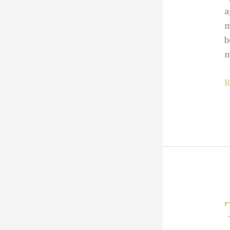
a
m
b
m
5
R
D
F
N
D