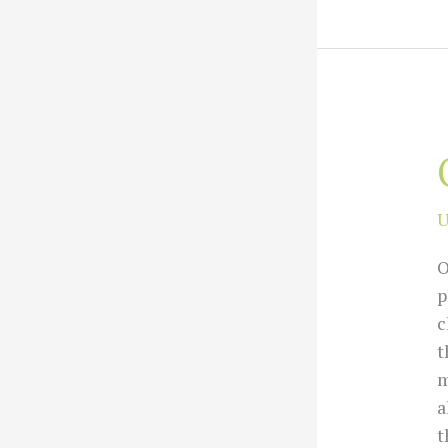
U
O
p
c
t
m
a
t