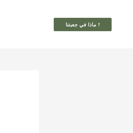
ماذا في جعبتنا !