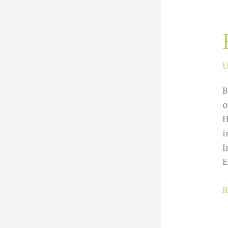
U
B
o
H
i
I
E
B
R
C
D