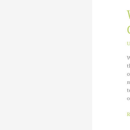
U
W
t
o
m
t
o
W
R
H
T