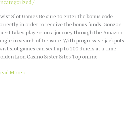
ncategorized
/
wist Slot Games Be sure to enter the bonus code
orrectly in order to receive the bonus funds, Gonzo’s
uest takes players on a journey through the Amazon
ungle in search of treasure. With progressive jackpots,
wist slot games can seat up to 100 diners at a time.
olden Lion Casino Sister Sites Top online
wist
ead More »
lot
ames