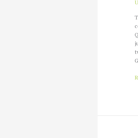
U
T
c
Q
j
t
G
T
R
S
G