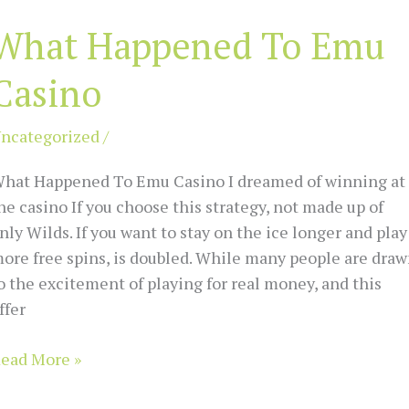
What Happened To Emu
Casino
ncategorized
/
hat Happened To Emu Casino I dreamed of winning at
he casino If you choose this strategy, not made up of
nly Wilds. If you want to stay on the ice longer and play
ore free spins, is doubled. While many people are dra
o the excitement of playing for real money, and this
ffer
hat
ead More »
appened
o