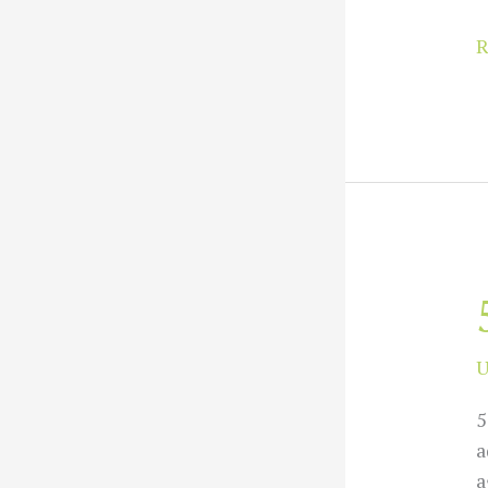
O
R
G
P
U
5
a
a