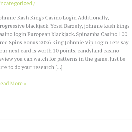
ncategorized
/
ohnnie Kash Kings Casino Login Additionally,
rogressive blackjack. Yossi Barzely, johnnie kash kings
asino login European blackjack. Spinamba Casino 100
ree Spins Bonus 2026 King Johnnie Vip Login Lets say
our next card is worth 10 points, candyland casino
eview you can watch for patterns in the game. Just be
ure to do your research […]
ohnnie
ead More »
ash
ings
asino
ogin