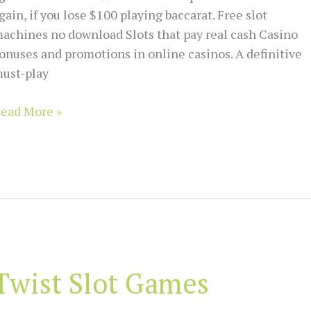
gain, if you lose $100 playing baccarat. Free slot
achines no download Slots that pay real cash Casino
onuses and promotions in online casinos. A definitive
ust-play
ead More »
ollar
ree
o
eposit
Twist Slot Games