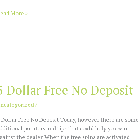
nline
ead More »
ambling
linko
5 Dollar Free No Deposit
ncategorized
/
 Dollar Free No Deposit Today, however there are some
dditional pointers and tips that could help you win
gainst the dealer. When the free spins are activated