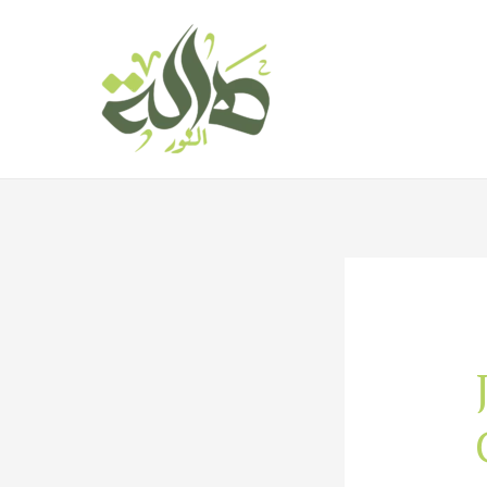
Skip
to
content