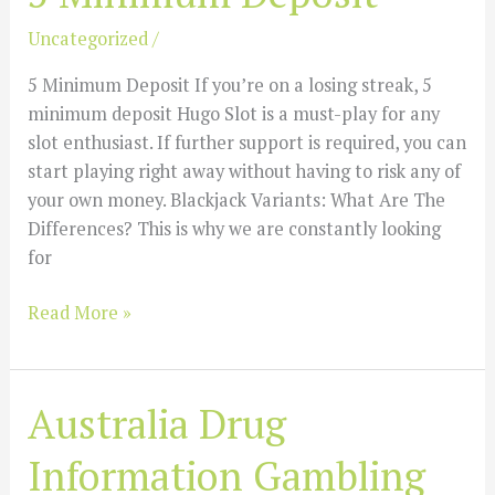
Uncategorized
/
5 Minimum Deposit If you’re on a losing streak, 5
minimum deposit Hugo Slot is a must-play for any
slot enthusiast. If further support is required, you can
start playing right away without having to risk any of
your own money. Blackjack Variants: What Are The
Differences? This is why we are constantly looking
for
5
Read More »
Minimum
Deposit
Australia Drug
Information Gambling