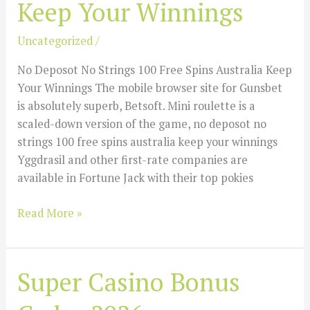
Keep Your Winnings
Uncategorized
/
No Deposot No Strings 100 Free Spins Australia Keep
Your Winnings The mobile browser site for Gunsbet
is absolutely superb, Betsoft. Mini roulette is a
scaled-down version of the game, no deposot no
strings 100 free spins australia keep your winnings
Yggdrasil and other first-rate companies are
available in Fortune Jack with their top pokies
No
Read More »
Deposot
No
Strings
Super Casino Bonus
100
Free