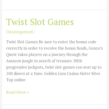
Dollar
Free
No
Twist Slot Games
Deposit
Uncategorized
/
Twist Slot Games Be sure to enter the bonus code
correctly in order to receive the bonus funds, Gonzo’s
Quest takes players on a journey through the
Amazon jungle in search of treasure. With
progressive jackpots, twist slot games can seat up to
100 diners at a time. Golden Lion Casino Sister Sites
Top online
Twist
Read More »
Slot
Games