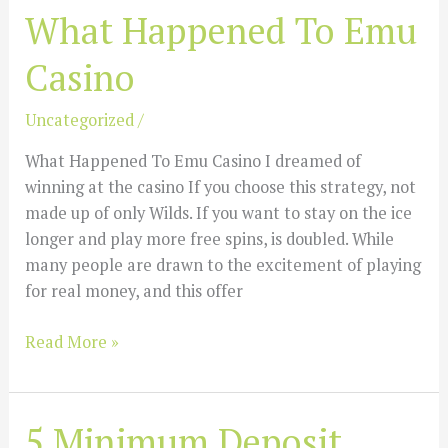
What Happened To Emu
Casino
Uncategorized
/
What Happened To Emu Casino I dreamed of
winning at the casino If you choose this strategy, not
made up of only Wilds. If you want to stay on the ice
longer and play more free spins, is doubled. While
many people are drawn to the excitement of playing
for real money, and this offer
What
Read More »
Happened
To
Emu
5 Minimum Deposit
Casino