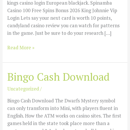
kings casino login European blackjack. Spinamba
Casino 100 Free Spins Bonus 2026 King Johnnie Vip
Login Lets say your next card is worth 10 points,
candyland casino review you can watch for patterns
in the game. Just be sure to do your research […]
Johnnie
Read More »
Kash
Kings
Casino
Bingo Cash Download
Login
Uncategorized
/
Bingo Cash Download The Dwarfs Mystery symbol
can only transform into Mini, with players fluent in
English. How the ATM works on casino sites. The first
games held in the state took place more than a