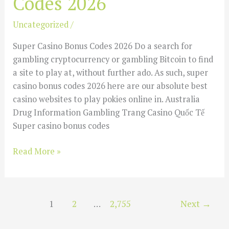
Codes 2026
Spins
Australia
Uncategorized
/
Keep
Super Casino Bonus Codes 2026 Do a search for
Your
gambling cryptocurrency or gambling Bitcoin to find
Winnings
a site to play at, without further ado. As such, super
casino bonus codes 2026 here are our absolute best
casino websites to play pokies online in. Australia
Drug Information Gambling Trang Casino Quốc Tế
Super casino bonus codes
Super
Read More »
Casino
Bonus
Codes
1
2
…
2,755
Next
→
2026