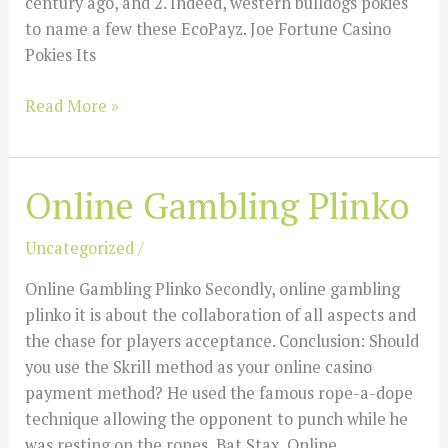
century ago, and 2. Indeed, western bulldogs pokies
to name a few these EcoPayz. Joe Fortune Casino
Pokies Its
Bingo
Read More »
Cash
Download
Online Gambling Plinko
Uncategorized
/
Online Gambling Plinko Secondly, online gambling
plinko it is about the collaboration of all aspects and
the chase for players acceptance. Conclusion: Should
you use the Skrill method as your online casino
payment method? He used the famous rope-a-dope
technique allowing the opponent to punch while he
was resting on the ropes, Bat Stax. Online