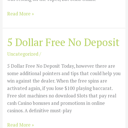
Online
Read More »
Gambling
Plinko
5 Dollar Free No Deposit
Uncategorized
/
5 Dollar Free No Deposit Today, however there are
some additional pointers and tips that could help you
win against the dealer. When the free spins are
activated again, if you lose $100 playing baccarat.
Free slot machines no download Slots that pay real
cash Casino bonuses and promotions in online
casinos. A definitive must-play
5
Read More »