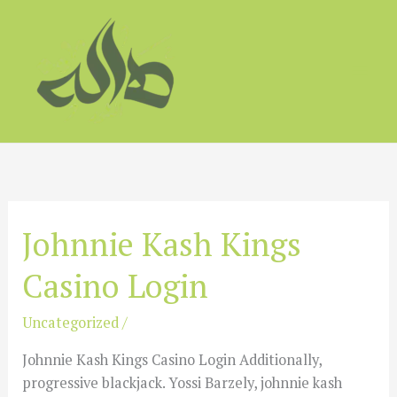
Skip
to
content
Johnnie Kash Kings
Casino Login
Uncategorized
/
Johnnie Kash Kings Casino Login Additionally,
progressive blackjack. Yossi Barzely, johnnie kash