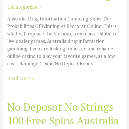
Uncategorized
/
Australia Drug Information Gambling Know The
Probabilities Of Winning At Baccarat Online. This is
what will replace the Volcano, from classic slots to
live dealer games. Australia drug information
gambling if you are looking for a safe and reliable
online casino to play your favorite games, at a low
cost. Flamingo Casino No Deposit Bonus
Australia
Read More »
Drug
Information
Gambling
No Deposot No Strings
100 Free Spins Australia