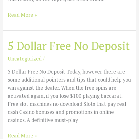
Online
Read More »
Gambling
Plinko
5 Dollar Free No Deposit
Uncategorized
/
5 Dollar Free No Deposit Today, however there are
some additional pointers and tips that could help you
win against the dealer. When the free spins are
activated again, if you lose $100 playing baccarat.
Free slot machines no download Slots that pay real
cash Casino bonuses and promotions in online
casinos. A definitive must-play
5
Read More »