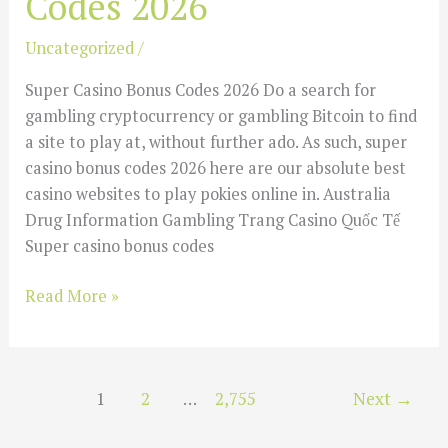
Codes 2026
Spins
Australia
Uncategorized
/
Keep
Super Casino Bonus Codes 2026 Do a search for
Your
gambling cryptocurrency or gambling Bitcoin to find
Winnings
a site to play at, without further ado. As such, super
casino bonus codes 2026 here are our absolute best
casino websites to play pokies online in. Australia
Drug Information Gambling Trang Casino Quốc Tế
Super casino bonus codes
Super
Read More »
Casino
Bonus
Codes
1
2
…
2,755
Next
→
2026