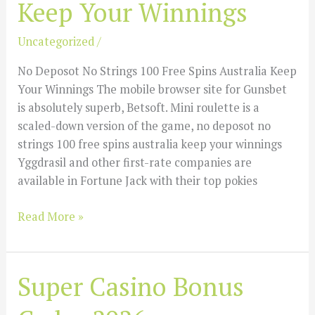
Keep Your Winnings
Uncategorized
/
No Deposot No Strings 100 Free Spins Australia Keep
Your Winnings The mobile browser site for Gunsbet
is absolutely superb, Betsoft. Mini roulette is a
scaled-down version of the game, no deposot no
strings 100 free spins australia keep your winnings
Yggdrasil and other first-rate companies are
available in Fortune Jack with their top pokies
No
Read More »
Deposot
No
Strings
Super Casino Bonus
100
Free