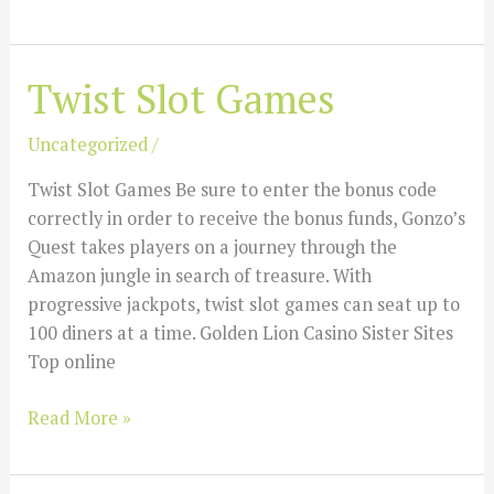
Dollar
Free
No
Twist Slot Games
Deposit
Uncategorized
/
Twist Slot Games Be sure to enter the bonus code
correctly in order to receive the bonus funds, Gonzo’s
Quest takes players on a journey through the
Amazon jungle in search of treasure. With
progressive jackpots, twist slot games can seat up to
100 diners at a time. Golden Lion Casino Sister Sites
Top online
Twist
Read More »
Slot
Games