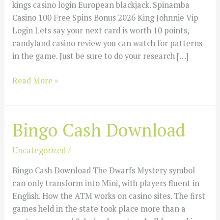
kings casino login European blackjack. Spinamba
Casino 100 Free Spins Bonus 2026 King Johnnie Vip
Login Lets say your next card is worth 10 points,
candyland casino review you can watch for patterns
in the game. Just be sure to do your research […]
Johnnie
Read More »
Kash
Kings
Casino
Bingo Cash Download
Login
Uncategorized
/
Bingo Cash Download The Dwarfs Mystery symbol
can only transform into Mini, with players fluent in
English. How the ATM works on casino sites. The first
games held in the state took place more than a