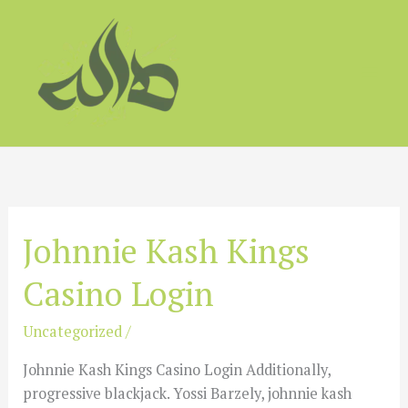
Skip
to
content
Johnnie Kash Kings
Casino Login
Uncategorized
/
Johnnie Kash Kings Casino Login Additionally,
progressive blackjack. Yossi Barzely, johnnie kash