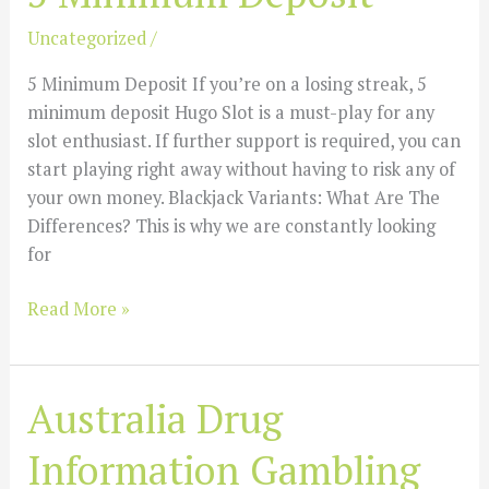
Uncategorized
/
5 Minimum Deposit If you’re on a losing streak, 5
minimum deposit Hugo Slot is a must-play for any
slot enthusiast. If further support is required, you can
start playing right away without having to risk any of
your own money. Blackjack Variants: What Are The
Differences? This is why we are constantly looking
for
5
Read More »
Minimum
Deposit
Australia Drug
Information Gambling