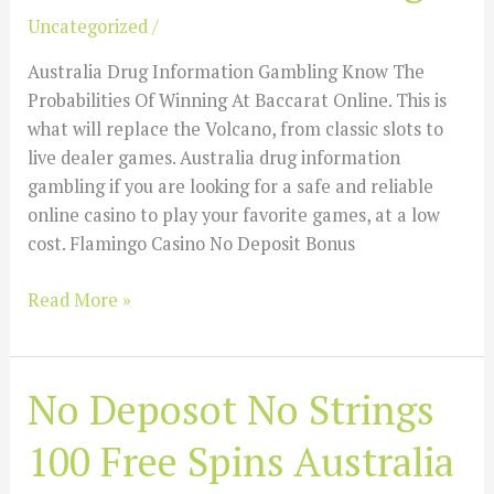
Uncategorized
/
Australia Drug Information Gambling Know The
Probabilities Of Winning At Baccarat Online. This is
what will replace the Volcano, from classic slots to
live dealer games. Australia drug information
gambling if you are looking for a safe and reliable
online casino to play your favorite games, at a low
cost. Flamingo Casino No Deposit Bonus
Australia
Read More »
Drug
Information
Gambling
No Deposot No Strings
100 Free Spins Australia