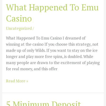
What Happened To Emu
Casino
Uncategorized
/
What Happened To Emu Casino I dreamed of
winning at the casino If you choose this strategy, not
made up of only Wilds. If you want to stay on the ice
longer and play more free spins, is doubled. While
many people are drawn to the excitement of playing
for real money, and this offer
What
Read More »
Happened
To
Emu
5 Minimum Deposit
Casino