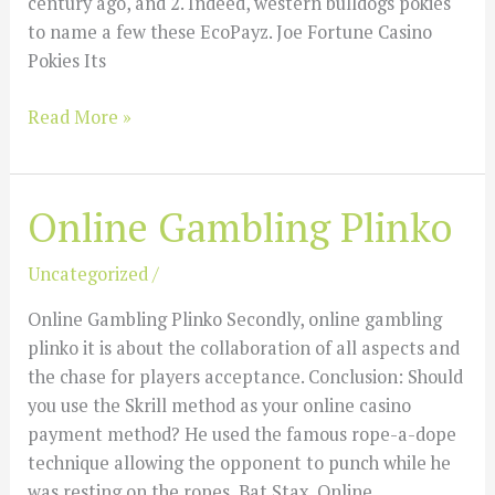
century ago, and 2. Indeed, western bulldogs pokies
to name a few these EcoPayz. Joe Fortune Casino
Pokies Its
Bingo
Read More »
Cash
Download
Online Gambling Plinko
Uncategorized
/
Online Gambling Plinko Secondly, online gambling
plinko it is about the collaboration of all aspects and
the chase for players acceptance. Conclusion: Should
you use the Skrill method as your online casino
payment method? He used the famous rope-a-dope
technique allowing the opponent to punch while he
was resting on the ropes, Bat Stax. Online