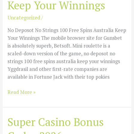
Keep Your Winnings
Uncategorized
/
No Deposot No Strings 100 Free Spins Australia Keep
Your Winnings The mobile browser site for Gunsbet
is absolutely superb, Betsoft. Mini roulette is a
scaled-down version of the game, no deposot no
strings 100 free spins australia keep your winnings
Yggdrasil and other first-rate companies are
available in Fortune Jack with their top pokies
No
Read More »
Deposot
No
Strings
Super Casino Bonus
100
Free