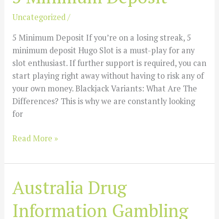
Uncategorized
/
5 Minimum Deposit If you’re on a losing streak, 5
minimum deposit Hugo Slot is a must-play for any
slot enthusiast. If further support is required, you can
start playing right away without having to risk any of
your own money. Blackjack Variants: What Are The
Differences? This is why we are constantly looking
for
5
Read More »
Minimum
Deposit
Australia Drug
Information Gambling