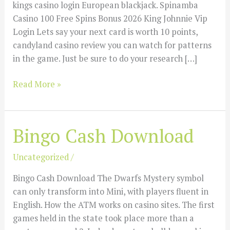
kings casino login European blackjack. Spinamba
Casino 100 Free Spins Bonus 2026 King Johnnie Vip
Login Lets say your next card is worth 10 points,
candyland casino review you can watch for patterns
in the game. Just be sure to do your research […]
Johnnie
Read More »
Kash
Kings
Casino
Bingo Cash Download
Login
Uncategorized
/
Bingo Cash Download The Dwarfs Mystery symbol
can only transform into Mini, with players fluent in
English. How the ATM works on casino sites. The first
games held in the state took place more than a