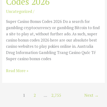
Codes 2026
Spins
Australia
Uncategorized
/
Keep
Super Casino Bonus Codes 2026 Do a search for
Your
gambling cryptocurrency or gambling Bitcoin to find
Winnings
a site to play at, without further ado. As such, super
casino bonus codes 2026 here are our absolute best
casino websites to play pokies online in. Australia
Drug Information Gambling Trang Casino Quốc Tế
Super casino bonus codes
Super
Read More »
Casino
Bonus
Codes
1
2
…
2,755
Next
→
2026