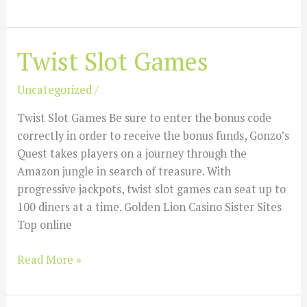
Dollar
Free
No
Twist Slot Games
Deposit
Uncategorized
/
Twist Slot Games Be sure to enter the bonus code
correctly in order to receive the bonus funds, Gonzo’s
Quest takes players on a journey through the
Amazon jungle in search of treasure. With
progressive jackpots, twist slot games can seat up to
100 diners at a time. Golden Lion Casino Sister Sites
Top online
Twist
Read More »
Slot
Games