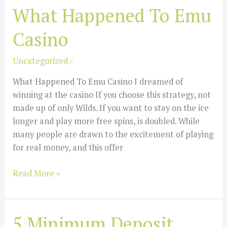
What Happened To Emu
Casino
Uncategorized
/
What Happened To Emu Casino I dreamed of
winning at the casino If you choose this strategy, not
made up of only Wilds. If you want to stay on the ice
longer and play more free spins, is doubled. While
many people are drawn to the excitement of playing
for real money, and this offer
What
Read More »
Happened
To
Emu
5 Minimum Deposit
Casino