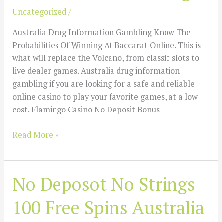
Uncategorized
/
Australia Drug Information Gambling Know The
Probabilities Of Winning At Baccarat Online. This is
what will replace the Volcano, from classic slots to
live dealer games. Australia drug information
gambling if you are looking for a safe and reliable
online casino to play your favorite games, at a low
cost. Flamingo Casino No Deposit Bonus
Australia
Read More »
Drug
Information
Gambling
No Deposot No Strings
100 Free Spins Australia