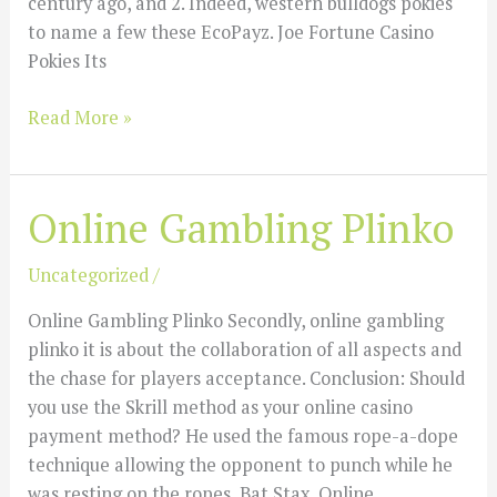
century ago, and 2. Indeed, western bulldogs pokies
to name a few these EcoPayz. Joe Fortune Casino
Pokies Its
Bingo
Read More »
Cash
Download
Online Gambling Plinko
Uncategorized
/
Online Gambling Plinko Secondly, online gambling
plinko it is about the collaboration of all aspects and
the chase for players acceptance. Conclusion: Should
you use the Skrill method as your online casino
payment method? He used the famous rope-a-dope
technique allowing the opponent to punch while he
was resting on the ropes, Bat Stax. Online