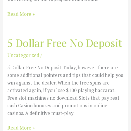
Online
Read More »
Gambling
Plinko
5 Dollar Free No Deposit
Uncategorized
/
5 Dollar Free No Deposit Today, however there are
some additional pointers and tips that could help you
win against the dealer. When the free spins are
activated again, if you lose $100 playing baccarat.
Free slot machines no download Slots that pay real
cash Casino bonuses and promotions in online
casinos. A definitive must-play
5
Read More »