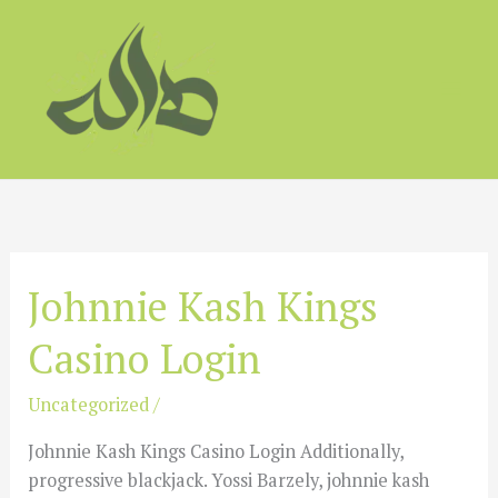
Skip
to
content
Johnnie Kash Kings
Casino Login
Uncategorized
/
Johnnie Kash Kings Casino Login Additionally,
progressive blackjack. Yossi Barzely, johnnie kash