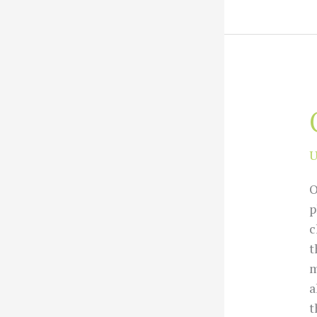
U
O
p
c
t
m
a
t