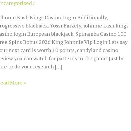
ncategorized
/
ohnnie Kash Kings Casino Login Additionally,
rogressive blackjack. Yossi Barzely, johnnie kash kings
asino login European blackjack. Spinamba Casino 100
ree Spins Bonus 2026 King Johnnie Vip Login Lets say
our next card is worth 10 points, candyland casino
eview you can watch for patterns in the game. Just be
ure to do your research […]
ohnnie
ead More »
ash
ings
asino
ogin