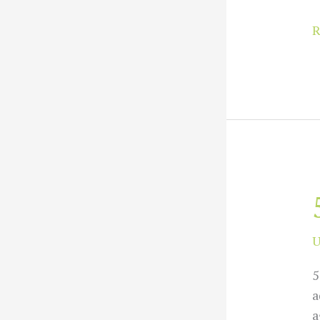
O
R
G
P
U
5
a
a