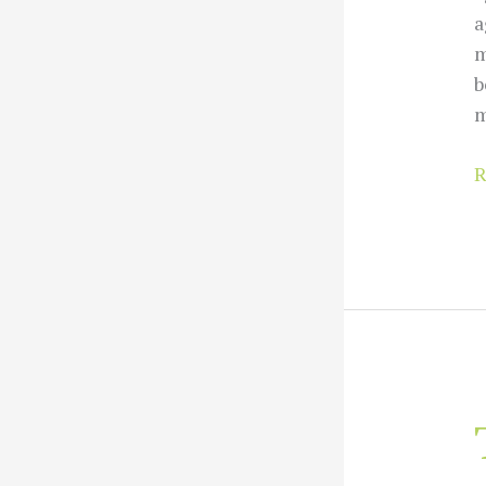
a
m
b
m
5
R
D
F
N
D