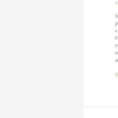
U
J
p
c
F
y
r
s
J
R
K
K
C
L