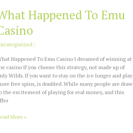
What Happened To Emu
Casino
ncategorized
/
hat Happened To Emu Casino I dreamed of winning at
he casino If you choose this strategy, not made up of
nly Wilds. If you want to stay on the ice longer and play
ore free spins, is doubled. While many people are dra
o the excitement of playing for real money, and this
ffer
hat
ead More »
appened
o