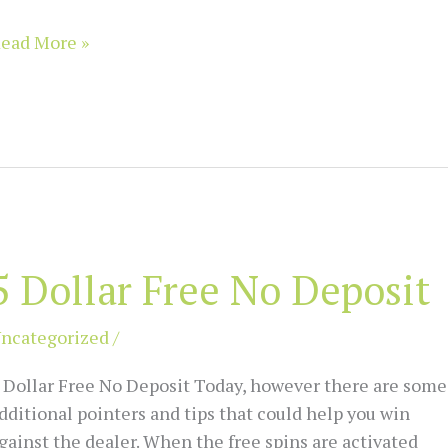
nline
ead More »
ambling
linko
5 Dollar Free No Deposit
ncategorized
/
 Dollar Free No Deposit Today, however there are some
dditional pointers and tips that could help you win
gainst the dealer. When the free spins are activated