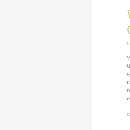
U
W
t
o
m
t
o
W
R
H
T