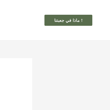
ماذا في جعبتنا !