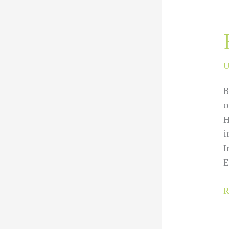
U
B
o
H
i
I
E
B
R
C
D