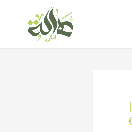
Skip
to
content