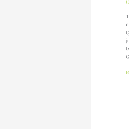
U
T
c
Q
j
t
G
T
R
S
G