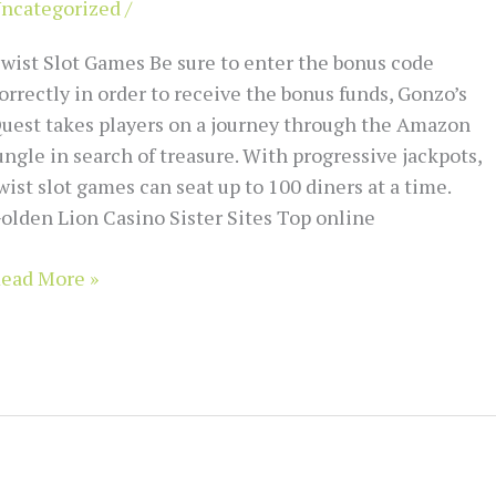
ncategorized
/
wist Slot Games Be sure to enter the bonus code
orrectly in order to receive the bonus funds, Gonzo’s
uest takes players on a journey through the Amazon
ungle in search of treasure. With progressive jackpots,
wist slot games can seat up to 100 diners at a time.
olden Lion Casino Sister Sites Top online
wist
ead More »
lot
ames