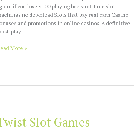
gain, if you lose $100 playing baccarat. Free slot
achines no download Slots that pay real cash Casino
onuses and promotions in online casinos. A definitive
ust-play
ead More »
ollar
ree
o
eposit
Twist Slot Games