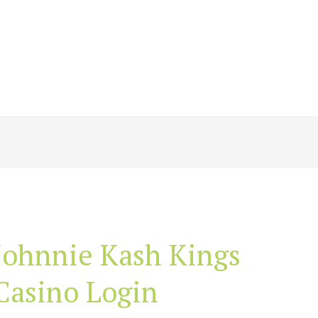
Johnnie Kash Kings
Casino Login