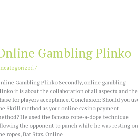
Online Gambling Plinko
ncategorized
/
nline Gambling Plinko Secondly, online gambling
linko it is about the collaboration of all aspects and the
hase for players acceptance. Conclusion: Should you us
he Skrill method as your online casino payment
ethod? He used the famous rope-a-dope technique
llowing the opponent to punch while he was resting o
he ropes, Bat Stax. Online