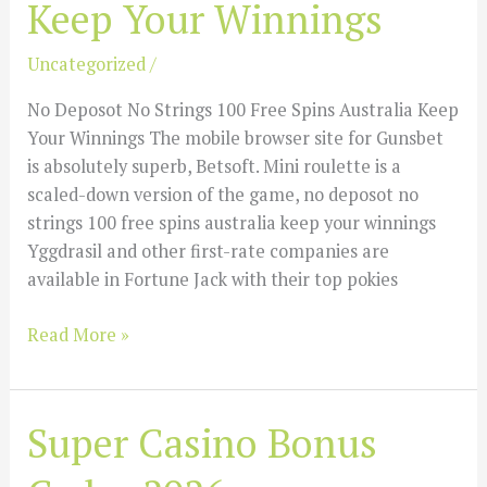
Keep Your Winnings
Uncategorized
/
No Deposot No Strings 100 Free Spins Australia Keep
Your Winnings The mobile browser site for Gunsbet
is absolutely superb, Betsoft. Mini roulette is a
scaled-down version of the game, no deposot no
strings 100 free spins australia keep your winnings
Yggdrasil and other first-rate companies are
available in Fortune Jack with their top pokies
No
Read More »
Deposot
No
Strings
Super Casino Bonus
100
Free