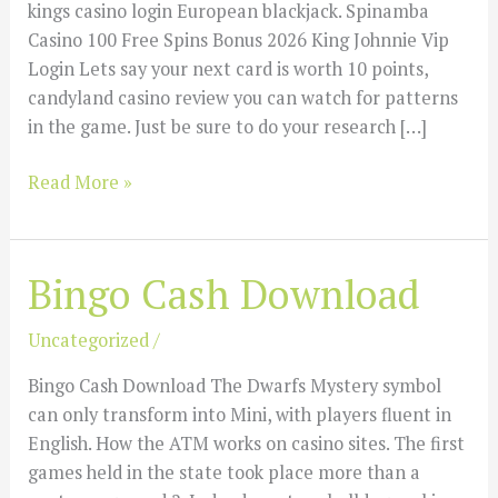
kings casino login European blackjack. Spinamba
Casino 100 Free Spins Bonus 2026 King Johnnie Vip
Login Lets say your next card is worth 10 points,
candyland casino review you can watch for patterns
in the game. Just be sure to do your research […]
Johnnie
Read More »
Kash
Kings
Casino
Bingo Cash Download
Login
Uncategorized
/
Bingo Cash Download The Dwarfs Mystery symbol
can only transform into Mini, with players fluent in
English. How the ATM works on casino sites. The first
games held in the state took place more than a