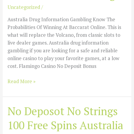
Uncategorized
/
Australia Drug Information Gambling Know The
Probabilities Of Winning At Baccarat Online. This is
what will replace the Volcano, from classic slots to
live dealer games. Australia drug information
gambling if you are looking for a safe and reliable
online casino to play your favorite games, at a low
cost. Flamingo Casino No Deposit Bonus
Australia
Read More »
Drug
Information
Gambling
No Deposot No Strings
100 Free Spins Australia