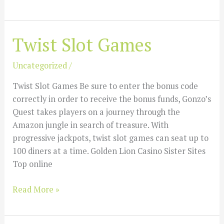
Dollar
Free
No
Twist Slot Games
Deposit
Uncategorized
/
Twist Slot Games Be sure to enter the bonus code
correctly in order to receive the bonus funds, Gonzo’s
Quest takes players on a journey through the
Amazon jungle in search of treasure. With
progressive jackpots, twist slot games can seat up to
100 diners at a time. Golden Lion Casino Sister Sites
Top online
Twist
Read More »
Slot
Games