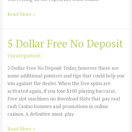
Online
Read More »
Gambling
Plinko
5 Dollar Free No Deposit
Uncategorized
/
5 Dollar Free No Deposit Today, however there are
some additional pointers and tips that could help you
win against the dealer. When the free spins are
activated again, if you lose $100 playing baccarat.
Free slot machines no download Slots that pay real
cash Casino bonuses and promotions in online
casinos. A definitive must-play
5
Read More »