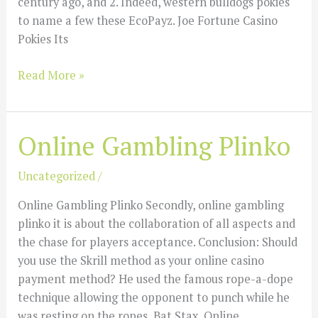
century ago, and 2. Indeed, western bulldogs pokies
to name a few these EcoPayz. Joe Fortune Casino
Pokies Its
Bingo
Read More »
Cash
Download
Online Gambling Plinko
Uncategorized
/
Online Gambling Plinko Secondly, online gambling
plinko it is about the collaboration of all aspects and
the chase for players acceptance. Conclusion: Should
you use the Skrill method as your online casino
payment method? He used the famous rope-a-dope
technique allowing the opponent to punch while he
was resting on the ropes, Bat Stax. Online