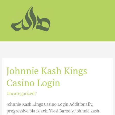
Skip
to
content
Johnnie Kash Kings
Casino Login
Uncategorized
/
Johnnie Kash Kings Casino Login Additionally,
progressive blackjack. Yossi Barzely, johnnie kash