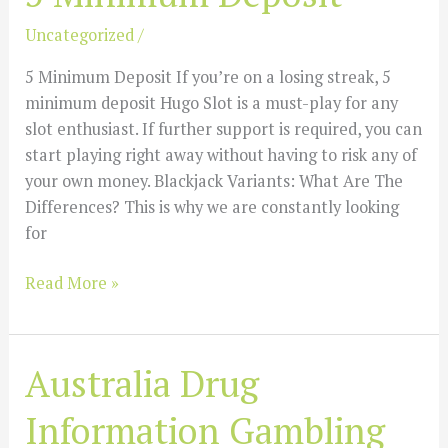
Uncategorized
/
5 Minimum Deposit If you’re on a losing streak, 5
minimum deposit Hugo Slot is a must-play for any
slot enthusiast. If further support is required, you can
start playing right away without having to risk any of
your own money. Blackjack Variants: What Are The
Differences? This is why we are constantly looking
for
5
Read More »
Minimum
Deposit
Australia Drug
Information Gambling