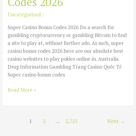
Codes 2026
Spins
Australia
Uncategorized
/
Keep
Super Casino Bonus Codes 2026 Do a search for
Your
gambling cryptocurrency or gambling Bitcoin to find
Winnings
a site to play at, without further ado. As such, super
casino bonus codes 2026 here are our absolute best
casino websites to play pokies online in. Australia
Drug Information Gambling Trang Casino Quốc Tế
Super casino bonus codes
Super
Read More »
Casino
Bonus
Codes
1
2
…
2,755
Next
→
2026