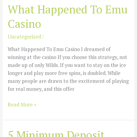
What Happened To Emu
Casino
Uncategorized
/
What Happened To Emu Casino I dreamed of
winning at the casino If you choose this strategy, not
made up of only Wilds. If you want to stay on the ice
longer and play more free spins, is doubled. While
many people are drawn to the excitement of playing
for real money, and this offer
What
Read More »
Happened
To
Emu
5 Minimum Deposit
Casino