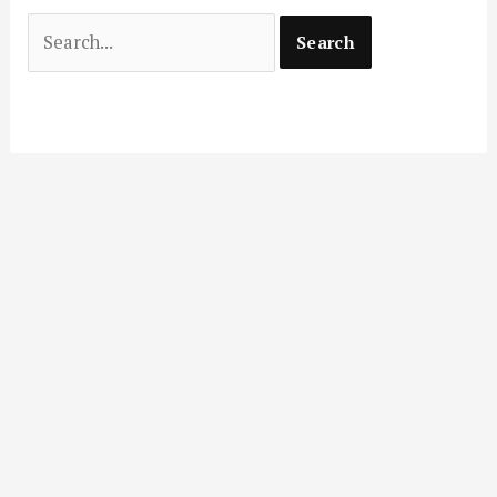
Search
for: