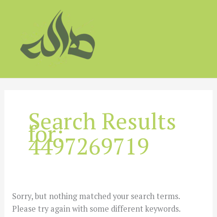
Skip
to
content
Search Results
for:
4497269719
Sorry, but nothing matched your search terms.
Please try again with some different keywords.