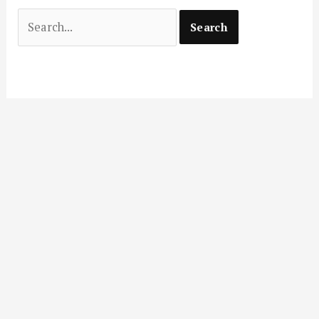
Search
for: