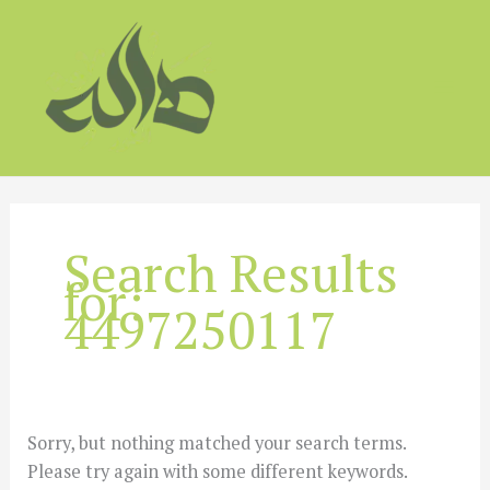
Skip
to
content
Search Results
for:
4497250117
Sorry, but nothing matched your search terms.
Please try again with some different keywords.