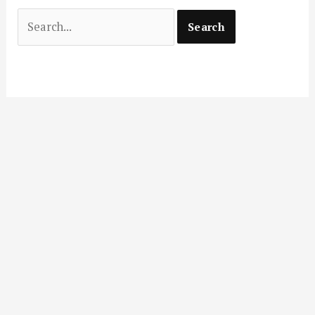
Search
for: