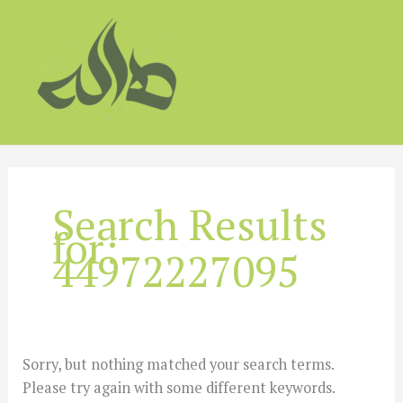
Skip
to
content
Search Results
for:
44972227095
Sorry, but nothing matched your search terms.
Please try again with some different keywords.