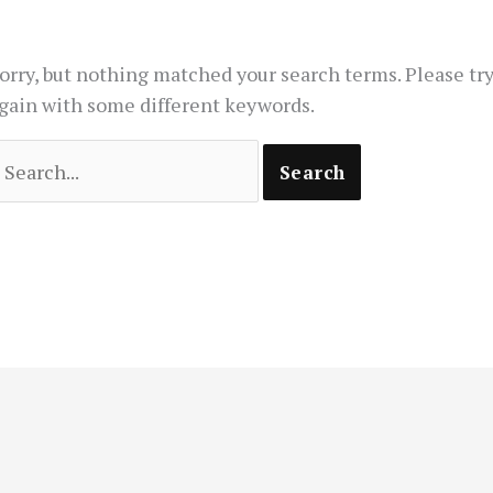
orry, but nothing matched your search terms. Please tr
gain with some different keywords.
earch
or: