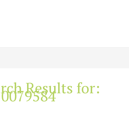
rch Results for:
10079584