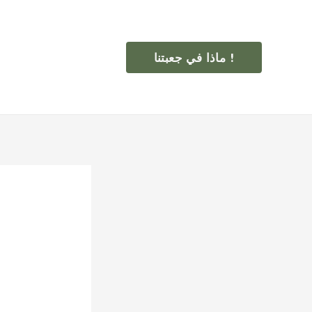
ماذا في جعبتنا !