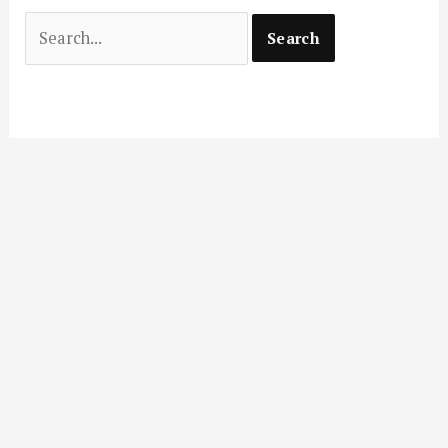
Search
for: