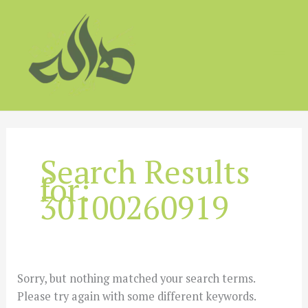
Skip
to
content
Search Results
for:
30100260919
Sorry, but nothing matched your search terms.
Please try again with some different keywords.