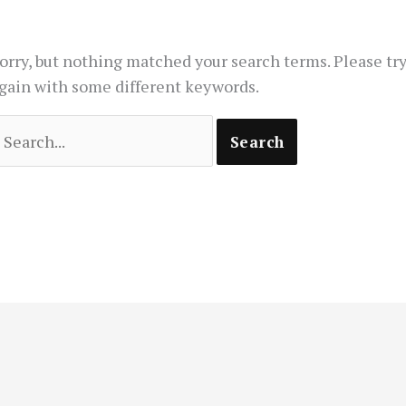
orry, but nothing matched your search terms. Please tr
gain with some different keywords.
earch
or: