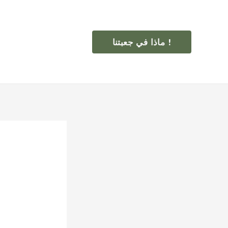
ماذا في جعبتنا !