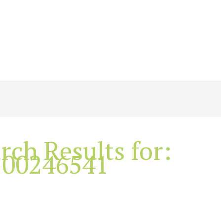
rch Results for:
100246541