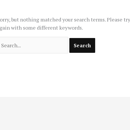
orry, but nothing matched your search terms. Please tr
gain with some different keywords.
earch
or: