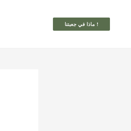
ماذا في جعبتنا !