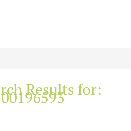
rch Results for:
100196593