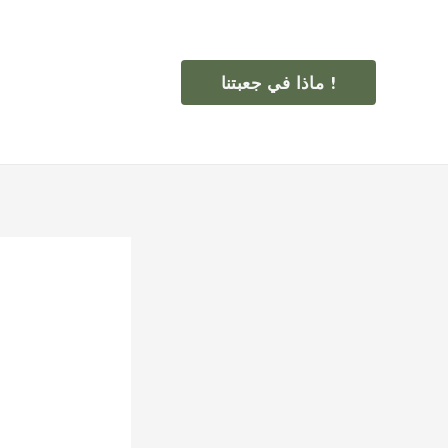
ماذا في جعبتنا !