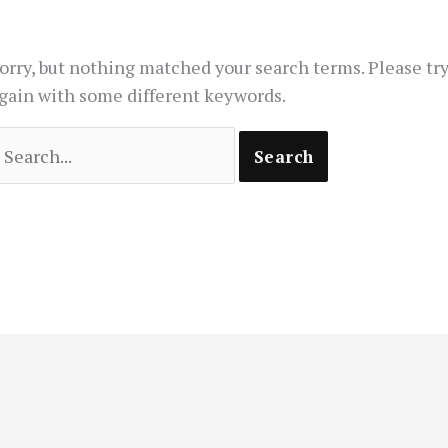
orry, but nothing matched your search terms. Please tr
gain with some different keywords.
earch
or: