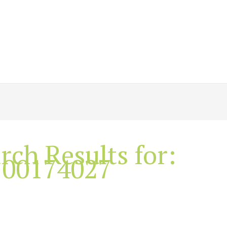
rch Results for:
100174027