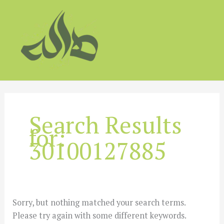
Skip
to
content
Search Results
for:
30100127885
Sorry, but nothing matched your search terms.
Please try again with some different keywords.