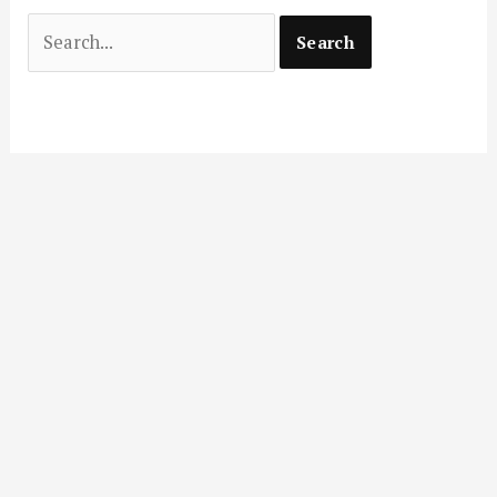
Search
for: