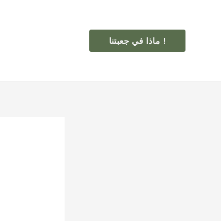
ماذا في جعبتنا !