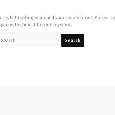
orry, but nothing matched your search terms. Please tr
gain with some different keywords.
earch
or: