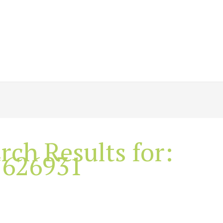
rch Results for:
7626931