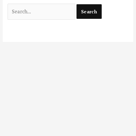
Search
for: