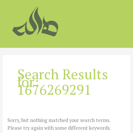
Skip
to
content
Search Results
for:
1676269291
Sorry, but nothing matched your search terms.
Please try again with some different keywords.