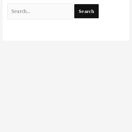
Search
for: