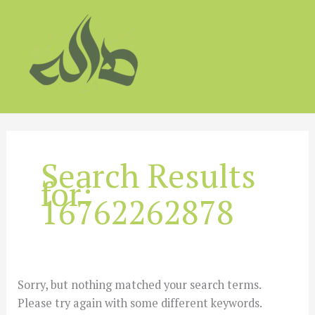
Skip
to
content
Search Results
for:
16762262878
Sorry, but nothing matched your search terms.
Please try again with some different keywords.