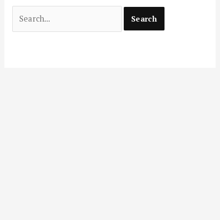
Search
for: