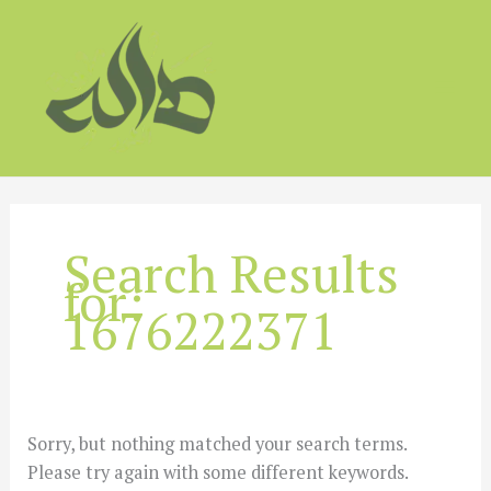
Skip
to
content
Search Results
for:
1676222371
Sorry, but nothing matched your search terms.
Please try again with some different keywords.