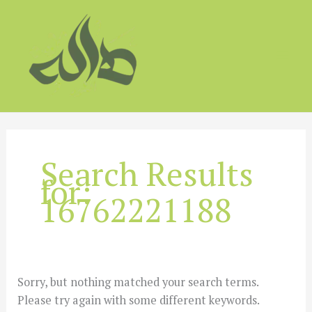
Skip
to
content
Search Results
for:
16762221188
Sorry, but nothing matched your search terms.
Please try again with some different keywords.