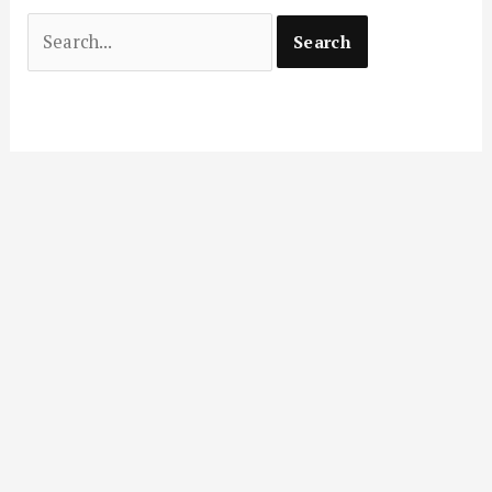
Search
for: