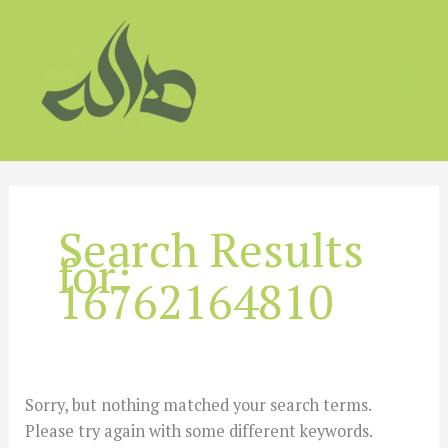
Skip
to
content
Search Results
for:
16762164810
Sorry, but nothing matched your search terms.
Please try again with some different keywords.