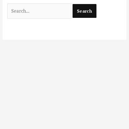
Search
for: