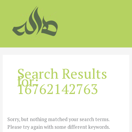
Skip
to
content
Search Results
for:
16762142763
Sorry, but nothing matched your search terms.
Please try again with some different keywords.