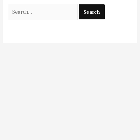
Search
for: