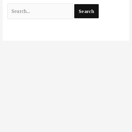
Search
for: