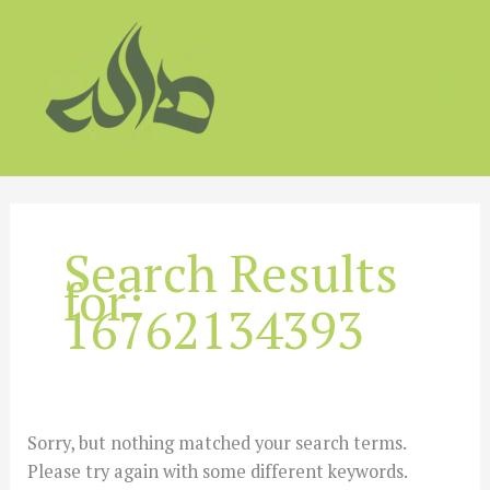
Skip
to
content
Search Results
for:
16762134393
Sorry, but nothing matched your search terms.
Please try again with some different keywords.