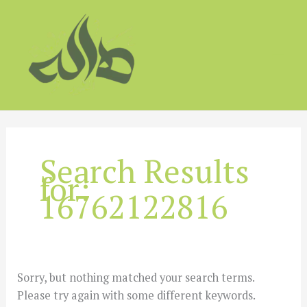
Skip
to
content
Search Results
for:
16762122816
Sorry, but nothing matched your search terms.
Please try again with some different keywords.