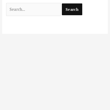
Search
for: