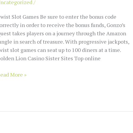
ncategorized
/
wist Slot Games Be sure to enter the bonus code
orrectly in order to receive the bonus funds, Gonzo’s
uest takes players on a journey through the Amazon
ungle in search of treasure. With progressive jackpots,
wist slot games can seat up to 100 diners at a time.
olden Lion Casino Sister Sites Top online
wist
ead More »
lot
ames