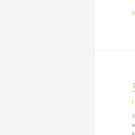
O
R
G
P
U
5
a
a