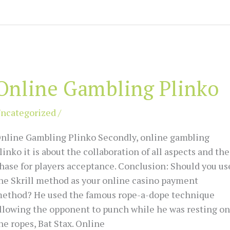
Online Gambling Plinko
ncategorized
/
nline Gambling Plinko Secondly, online gambling
linko it is about the collaboration of all aspects and the
hase for players acceptance. Conclusion: Should you us
he Skrill method as your online casino payment
ethod? He used the famous rope-a-dope technique
llowing the opponent to punch while he was resting o
he ropes, Bat Stax. Online