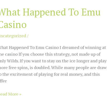
What Happened To Emu
Casino
ncategorized
/
hat Happened To Emu Casino I dreamed of winning at
he casino If you choose this strategy, not made up of
nly Wilds. If you want to stay on the ice longer and play
ore free spins, is doubled. While many people are dra
o the excitement of playing for real money, and this
ffer
hat
ead More »
appened
o