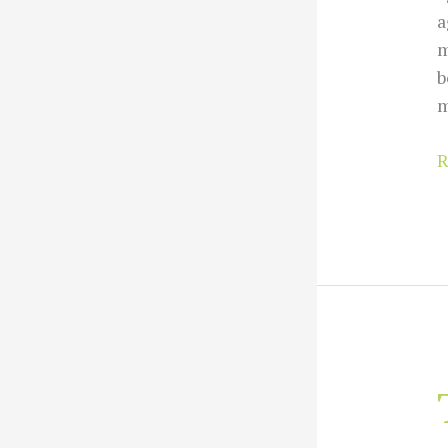
a
m
b
m
5
R
D
F
N
D