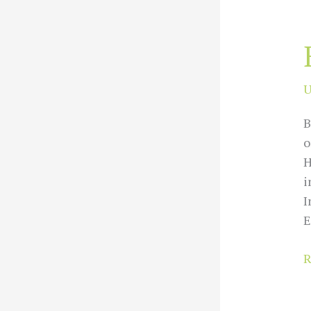
U
B
o
H
i
I
E
B
R
C
D