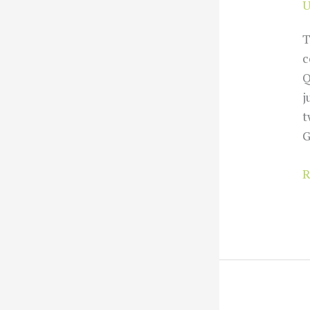
U
T
c
Q
j
t
G
T
R
S
G