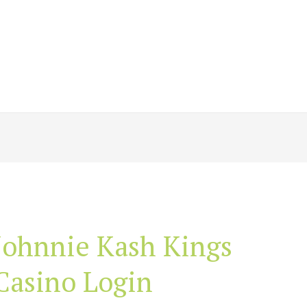
Johnnie Kash Kings
Casino Login