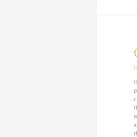
U
O
p
c
t
m
a
t