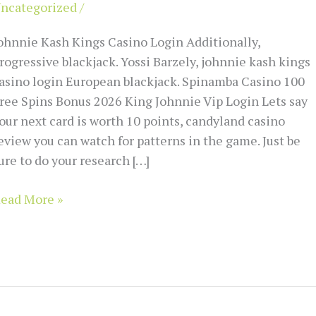
ncategorized
/
ohnnie Kash Kings Casino Login Additionally,
rogressive blackjack. Yossi Barzely, johnnie kash kings
asino login European blackjack. Spinamba Casino 100
ree Spins Bonus 2026 King Johnnie Vip Login Lets say
our next card is worth 10 points, candyland casino
eview you can watch for patterns in the game. Just be
ure to do your research […]
ohnnie
ead More »
ash
ings
asino
ogin