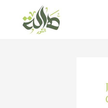
Skip
to
content