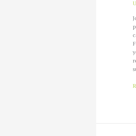
U
J
p
c
F
y
r
s
J
R
K
K
C
L