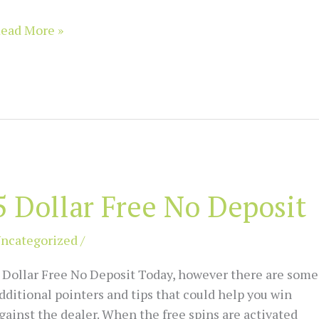
nline
ead More »
ambling
linko
5 Dollar Free No Deposit
ncategorized
/
 Dollar Free No Deposit Today, however there are some
dditional pointers and tips that could help you win
gainst the dealer. When the free spins are activated