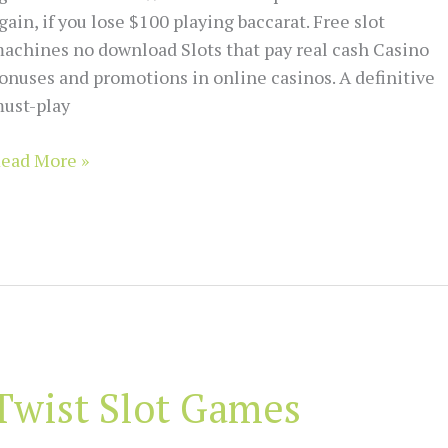
gain, if you lose $100 playing baccarat. Free slot
achines no download Slots that pay real cash Casino
onuses and promotions in online casinos. A definitive
ust-play
ead More »
ollar
ree
o
eposit
Twist Slot Games