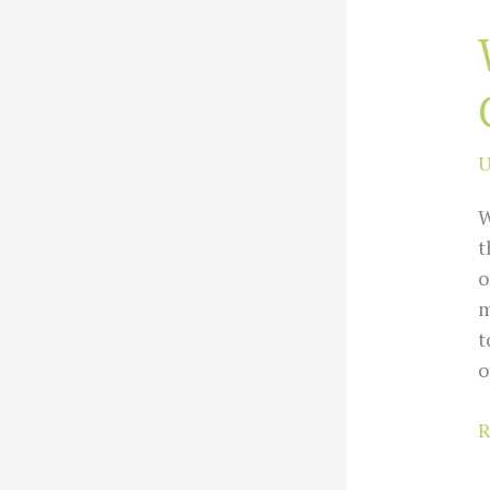
U
W
t
o
m
t
o
W
R
H
T