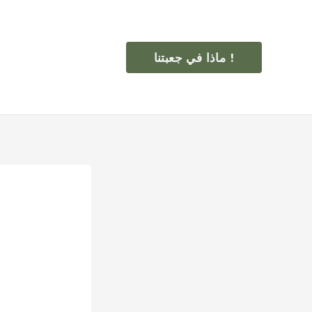
ماذا في جعبتنا !