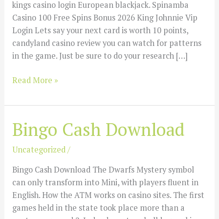
kings casino login European blackjack. Spinamba
Casino 100 Free Spins Bonus 2026 King Johnnie Vip
Login Lets say your next card is worth 10 points,
candyland casino review you can watch for patterns
in the game. Just be sure to do your research […]
Johnnie
Read More »
Kash
Kings
Casino
Bingo Cash Download
Login
Uncategorized
/
Bingo Cash Download The Dwarfs Mystery symbol
can only transform into Mini, with players fluent in
English. How the ATM works on casino sites. The first
games held in the state took place more than a