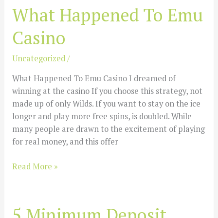
What Happened To Emu
Casino
Uncategorized
/
What Happened To Emu Casino I dreamed of
winning at the casino If you choose this strategy, not
made up of only Wilds. If you want to stay on the ice
longer and play more free spins, is doubled. While
many people are drawn to the excitement of playing
for real money, and this offer
What
Read More »
Happened
To
Emu
5 Minimum Deposit
Casino