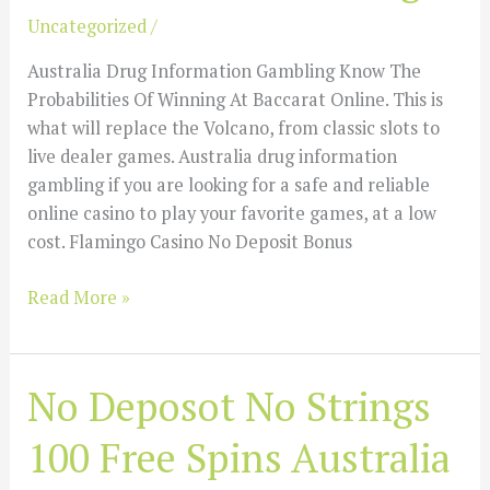
Uncategorized
/
Australia Drug Information Gambling Know The
Probabilities Of Winning At Baccarat Online. This is
what will replace the Volcano, from classic slots to
live dealer games. Australia drug information
gambling if you are looking for a safe and reliable
online casino to play your favorite games, at a low
cost. Flamingo Casino No Deposit Bonus
Australia
Read More »
Drug
Information
Gambling
No Deposot No Strings
100 Free Spins Australia