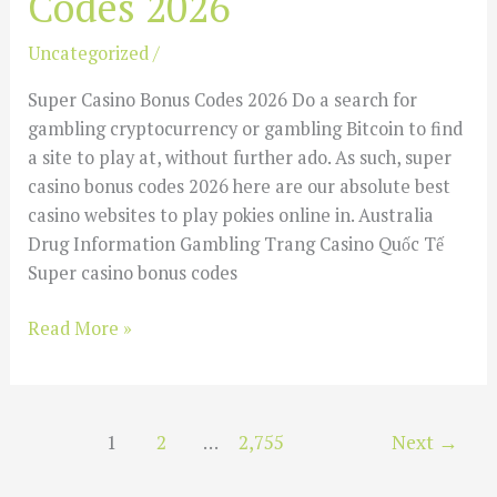
Codes 2026
Spins
Australia
Uncategorized
/
Keep
Super Casino Bonus Codes 2026 Do a search for
Your
gambling cryptocurrency or gambling Bitcoin to find
Winnings
a site to play at, without further ado. As such, super
casino bonus codes 2026 here are our absolute best
casino websites to play pokies online in. Australia
Drug Information Gambling Trang Casino Quốc Tế
Super casino bonus codes
Super
Read More »
Casino
Bonus
Codes
1
2
…
2,755
Next
→
2026