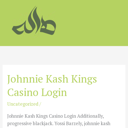
Skip
to
content
Johnnie Kash Kings
Casino Login
Uncategorized
/
Johnnie Kash Kings Casino Login Additionally,
progressive blackjack. Yossi Barzely, johnnie kash