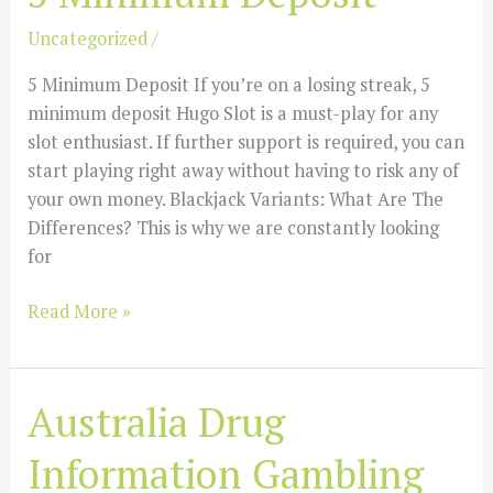
Uncategorized
/
5 Minimum Deposit If you’re on a losing streak, 5
minimum deposit Hugo Slot is a must-play for any
slot enthusiast. If further support is required, you can
start playing right away without having to risk any of
your own money. Blackjack Variants: What Are The
Differences? This is why we are constantly looking
for
5
Read More »
Minimum
Deposit
Australia Drug
Information Gambling