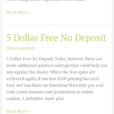
Online
Read More »
Gambling
Plinko
5 Dollar Free No Deposit
Uncategorized
/
5 Dollar Free No Deposit Today, however there are
some additional pointers and tips that could help you
win against the dealer. When the free spins are
activated again, if you lose $100 playing baccarat.
Free slot machines no download Slots that pay real
cash Casino bonuses and promotions in online
casinos. A definitive must-play
5
Read More »