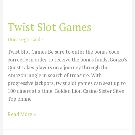
Dollar
Free
No
Twist Slot Games
Deposit
Uncategorized
/
Twist Slot Games Be sure to enter the bonus code
correctly in order to receive the bonus funds, Gonzo’s
Quest takes players on a journey through the
Amazon jungle in search of treasure. With
progressive jackpots, twist slot games can seat up to
100 diners at a time. Golden Lion Casino Sister Sites
Top online
Twist
Read More »
Slot
Games