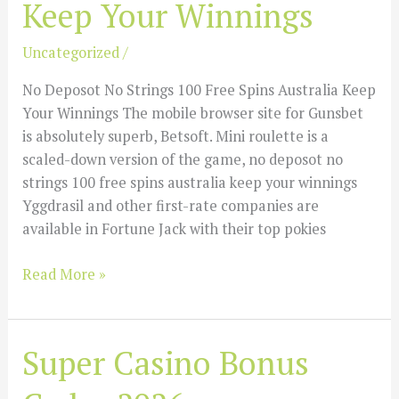
Keep Your Winnings
Uncategorized
/
No Deposot No Strings 100 Free Spins Australia Keep
Your Winnings The mobile browser site for Gunsbet
is absolutely superb, Betsoft. Mini roulette is a
scaled-down version of the game, no deposot no
strings 100 free spins australia keep your winnings
Yggdrasil and other first-rate companies are
available in Fortune Jack with their top pokies
No
Read More »
Deposot
No
Strings
Super Casino Bonus
100
Free