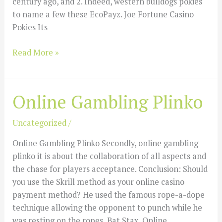
century ago, and 2. Indeed, western bulldogs pokies
to name a few these EcoPayz. Joe Fortune Casino
Pokies Its
Bingo
Read More »
Cash
Download
Online Gambling Plinko
Uncategorized
/
Online Gambling Plinko Secondly, online gambling
plinko it is about the collaboration of all aspects and
the chase for players acceptance. Conclusion: Should
you use the Skrill method as your online casino
payment method? He used the famous rope-a-dope
technique allowing the opponent to punch while he
was resting on the ropes, Bat Stax. Online