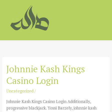
Skip
to
content
Johnnie Kash Kings
Casino Login
Uncategorized
/
Johnnie Kash Kings Casino Login Additionally,
progressive blackjack. Yossi Barzely, johnnie kash