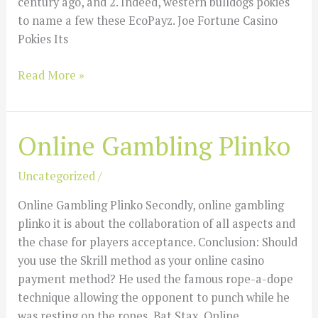
century ago, and 2. Indeed, western bulldogs pokies
to name a few these EcoPayz. Joe Fortune Casino
Pokies Its
Bingo
Read More »
Cash
Download
Online Gambling Plinko
Uncategorized
/
Online Gambling Plinko Secondly, online gambling
plinko it is about the collaboration of all aspects and
the chase for players acceptance. Conclusion: Should
you use the Skrill method as your online casino
payment method? He used the famous rope-a-dope
technique allowing the opponent to punch while he
was resting on the ropes, Bat Stax. Online