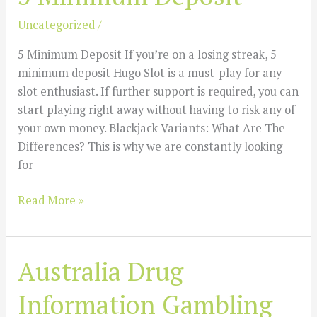
Uncategorized
/
5 Minimum Deposit If you’re on a losing streak, 5
minimum deposit Hugo Slot is a must-play for any
slot enthusiast. If further support is required, you can
start playing right away without having to risk any of
your own money. Blackjack Variants: What Are The
Differences? This is why we are constantly looking
for
5
Read More »
Minimum
Deposit
Australia Drug
Information Gambling