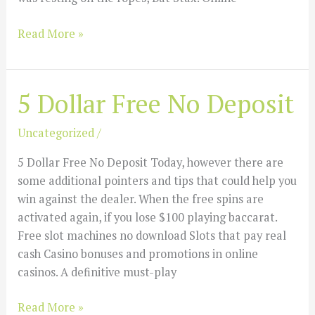
Online
Read More »
Gambling
Plinko
5 Dollar Free No Deposit
Uncategorized
/
5 Dollar Free No Deposit Today, however there are
some additional pointers and tips that could help you
win against the dealer. When the free spins are
activated again, if you lose $100 playing baccarat.
Free slot machines no download Slots that pay real
cash Casino bonuses and promotions in online
casinos. A definitive must-play
5
Read More »