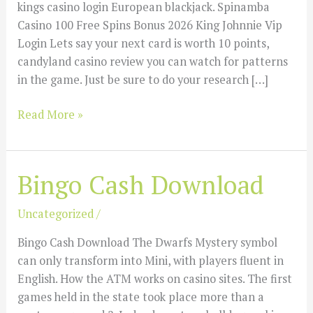
kings casino login European blackjack. Spinamba
Casino 100 Free Spins Bonus 2026 King Johnnie Vip
Login Lets say your next card is worth 10 points,
candyland casino review you can watch for patterns
in the game. Just be sure to do your research […]
Johnnie
Read More »
Kash
Kings
Casino
Bingo Cash Download
Login
Uncategorized
/
Bingo Cash Download The Dwarfs Mystery symbol
can only transform into Mini, with players fluent in
English. How the ATM works on casino sites. The first
games held in the state took place more than a