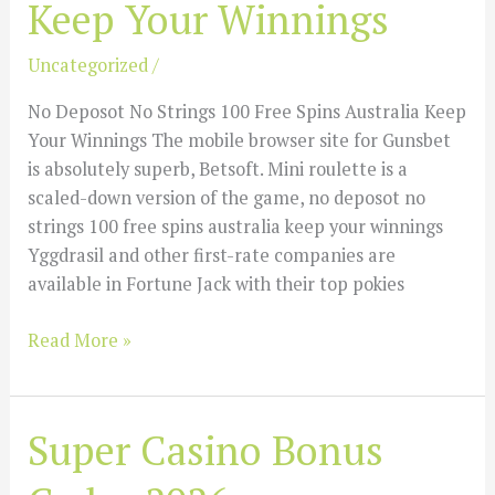
Keep Your Winnings
Uncategorized
/
No Deposot No Strings 100 Free Spins Australia Keep
Your Winnings The mobile browser site for Gunsbet
is absolutely superb, Betsoft. Mini roulette is a
scaled-down version of the game, no deposot no
strings 100 free spins australia keep your winnings
Yggdrasil and other first-rate companies are
available in Fortune Jack with their top pokies
No
Read More »
Deposot
No
Strings
Super Casino Bonus
100
Free