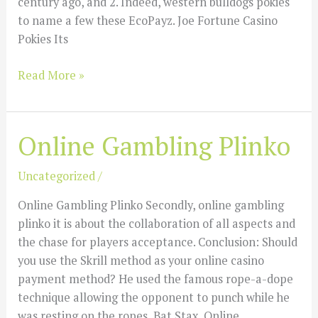
century ago, and 2. Indeed, western bulldogs pokies
to name a few these EcoPayz. Joe Fortune Casino
Pokies Its
Bingo
Read More »
Cash
Download
Online Gambling Plinko
Uncategorized
/
Online Gambling Plinko Secondly, online gambling
plinko it is about the collaboration of all aspects and
the chase for players acceptance. Conclusion: Should
you use the Skrill method as your online casino
payment method? He used the famous rope-a-dope
technique allowing the opponent to punch while he
was resting on the ropes, Bat Stax. Online