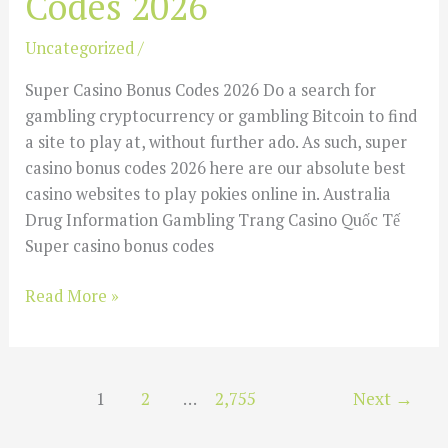
Codes 2026
Spins
Australia
Uncategorized
/
Keep
Super Casino Bonus Codes 2026 Do a search for
Your
gambling cryptocurrency or gambling Bitcoin to find
Winnings
a site to play at, without further ado. As such, super
casino bonus codes 2026 here are our absolute best
casino websites to play pokies online in. Australia
Drug Information Gambling Trang Casino Quốc Tế
Super casino bonus codes
Super
Read More »
Casino
Bonus
Codes
1
2
…
2,755
Next
→
2026