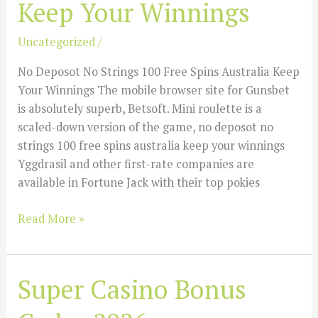
Keep Your Winnings
Uncategorized
/
No Deposot No Strings 100 Free Spins Australia Keep
Your Winnings The mobile browser site for Gunsbet
is absolutely superb, Betsoft. Mini roulette is a
scaled-down version of the game, no deposot no
strings 100 free spins australia keep your winnings
Yggdrasil and other first-rate companies are
available in Fortune Jack with their top pokies
No
Read More »
Deposot
No
Strings
Super Casino Bonus
100
Free