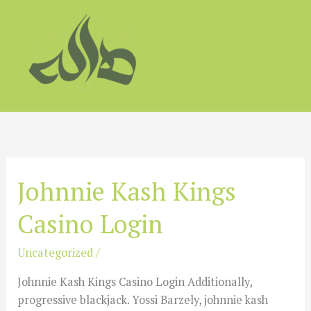
Skip
to
content
Johnnie Kash Kings
Casino Login
Uncategorized
/
Johnnie Kash Kings Casino Login Additionally,
progressive blackjack. Yossi Barzely, johnnie kash