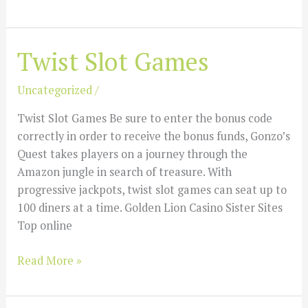
Dollar
Free
No
Twist Slot Games
Deposit
Uncategorized
/
Twist Slot Games Be sure to enter the bonus code
correctly in order to receive the bonus funds, Gonzo’s
Quest takes players on a journey through the
Amazon jungle in search of treasure. With
progressive jackpots, twist slot games can seat up to
100 diners at a time. Golden Lion Casino Sister Sites
Top online
Twist
Read More »
Slot
Games