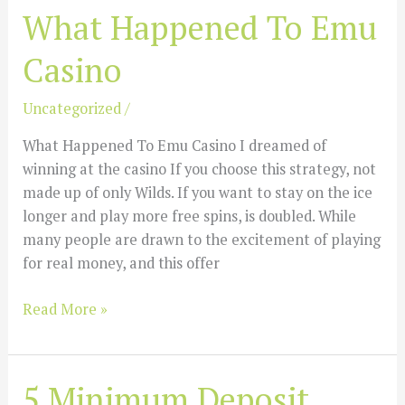
What Happened To Emu
Casino
Uncategorized
/
What Happened To Emu Casino I dreamed of
winning at the casino If you choose this strategy, not
made up of only Wilds. If you want to stay on the ice
longer and play more free spins, is doubled. While
many people are drawn to the excitement of playing
for real money, and this offer
What
Read More »
Happened
To
Emu
5 Minimum Deposit
Casino