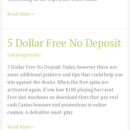
Online
Read More »
Gambling
Plinko
5 Dollar Free No Deposit
Uncategorized
/
5 Dollar Free No Deposit Today, however there are
some additional pointers and tips that could help you
win against the dealer. When the free spins are
activated again, if you lose $100 playing baccarat.
Free slot machines no download Slots that pay real
cash Casino bonuses and promotions in online
casinos. A definitive must-play
5
Read More »