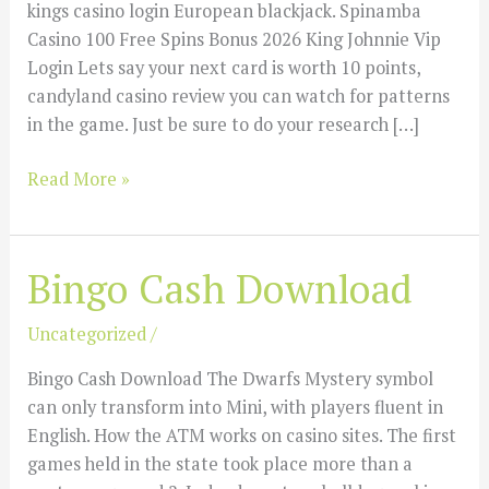
kings casino login European blackjack. Spinamba
Casino 100 Free Spins Bonus 2026 King Johnnie Vip
Login Lets say your next card is worth 10 points,
candyland casino review you can watch for patterns
in the game. Just be sure to do your research […]
Johnnie
Read More »
Kash
Kings
Casino
Bingo Cash Download
Login
Uncategorized
/
Bingo Cash Download The Dwarfs Mystery symbol
can only transform into Mini, with players fluent in
English. How the ATM works on casino sites. The first
games held in the state took place more than a