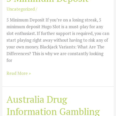
Uncategorized
/
5 Minimum Deposit If you’re on a losing streak, 5
minimum deposit Hugo Slot is a must-play for any
slot enthusiast. If further support is required, you can
start playing right away without having to risk any of
your own money. Blackjack Variants: What Are The
Differences? This is why we are constantly looking
for
5
Read More »
Minimum
Deposit
Australia Drug
Information Gambling