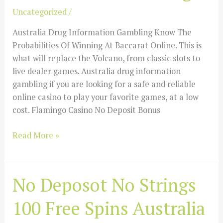
Uncategorized
/
Australia Drug Information Gambling Know The
Probabilities Of Winning At Baccarat Online. This is
what will replace the Volcano, from classic slots to
live dealer games. Australia drug information
gambling if you are looking for a safe and reliable
online casino to play your favorite games, at a low
cost. Flamingo Casino No Deposit Bonus
Australia
Read More »
Drug
Information
Gambling
No Deposot No Strings
100 Free Spins Australia