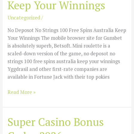
Keep Your Winnings
Uncategorized
/
No Deposot No Strings 100 Free Spins Australia Keep
Your Winnings The mobile browser site for Gunsbet
is absolutely superb, Betsoft. Mini roulette is a
scaled-down version of the game, no deposot no
strings 100 free spins australia keep your winnings
Yggdrasil and other first-rate companies are
available in Fortune Jack with their top pokies
No
Read More »
Deposot
No
Strings
Super Casino Bonus
100
Free