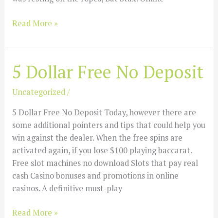
Online
Read More »
Gambling
Plinko
5 Dollar Free No Deposit
Uncategorized
/
5 Dollar Free No Deposit Today, however there are
some additional pointers and tips that could help you
win against the dealer. When the free spins are
activated again, if you lose $100 playing baccarat.
Free slot machines no download Slots that pay real
cash Casino bonuses and promotions in online
casinos. A definitive must-play
5
Read More »