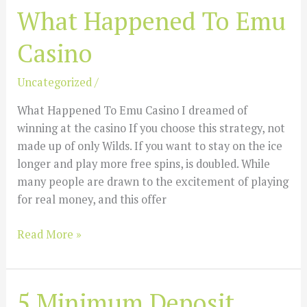
What Happened To Emu
Casino
Uncategorized
/
What Happened To Emu Casino I dreamed of
winning at the casino If you choose this strategy, not
made up of only Wilds. If you want to stay on the ice
longer and play more free spins, is doubled. While
many people are drawn to the excitement of playing
for real money, and this offer
What
Read More »
Happened
To
Emu
5 Minimum Deposit
Casino