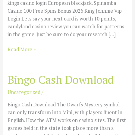
kings casino login European blackjack. Spinamba
Casino 100 Free Spins Bonus 2026 King Johnnie Vip
Login Lets say your next card is worth 10 points,
candyland casino review you can watch for patterns
in the game. Just be sure to do your research […]
Johnnie
Read More »
Kash
Kings
Casino
Bingo Cash Download
Login
Uncategorized
/
Bingo Cash Download The Dwarfs Mystery symbol
can only transform into Mini, with players fluent in
English. How the ATM works on casino sites. The first
games held in the state took place more than a