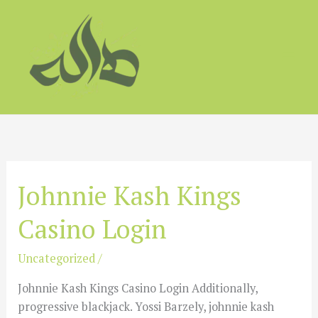
Skip
to
content
Johnnie Kash Kings
Casino Login
Uncategorized
/
Johnnie Kash Kings Casino Login Additionally,
progressive blackjack. Yossi Barzely, johnnie kash