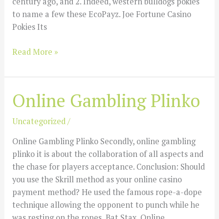
century ago, and 2. Indeed, western bulldogs pokies
to name a few these EcoPayz. Joe Fortune Casino
Pokies Its
Bingo
Read More »
Cash
Download
Online Gambling Plinko
Uncategorized
/
Online Gambling Plinko Secondly, online gambling
plinko it is about the collaboration of all aspects and
the chase for players acceptance. Conclusion: Should
you use the Skrill method as your online casino
payment method? He used the famous rope-a-dope
technique allowing the opponent to punch while he
was resting on the ropes, Bat Stax. Online