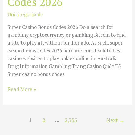
Codes 2026
Spins
Australia
Uncategorized
/
Keep
Super Casino Bonus Codes 2026 Do a search for
Your
gambling cryptocurrency or gambling Bitcoin to find
Winnings
a site to play at, without further ado. As such, super
casino bonus codes 2026 here are our absolute best
casino websites to play pokies online in. Australia
Drug Information Gambling Trang Casino Quốc Tế
Super casino bonus codes
Super
Read More »
Casino
Bonus
Codes
1
2
…
2,755
Next
→
2026