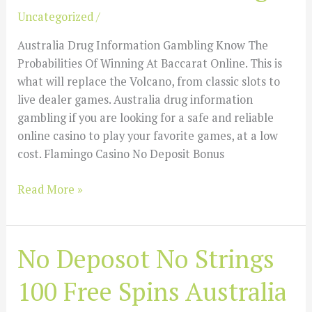
Uncategorized
/
Australia Drug Information Gambling Know The
Probabilities Of Winning At Baccarat Online. This is
what will replace the Volcano, from classic slots to
live dealer games. Australia drug information
gambling if you are looking for a safe and reliable
online casino to play your favorite games, at a low
cost. Flamingo Casino No Deposit Bonus
Australia
Read More »
Drug
Information
Gambling
No Deposot No Strings
100 Free Spins Australia