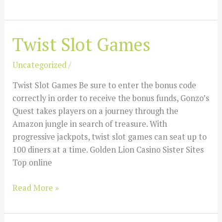
Dollar
Free
No
Twist Slot Games
Deposit
Uncategorized
/
Twist Slot Games Be sure to enter the bonus code
correctly in order to receive the bonus funds, Gonzo’s
Quest takes players on a journey through the
Amazon jungle in search of treasure. With
progressive jackpots, twist slot games can seat up to
100 diners at a time. Golden Lion Casino Sister Sites
Top online
Twist
Read More »
Slot
Games