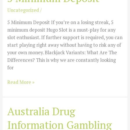
Uncategorized
/
5 Minimum Deposit If you’re on a losing streak, 5
minimum deposit Hugo Slot is a must-play for any
slot enthusiast. If further support is required, you can
start playing right away without having to risk any of
your own money. Blackjack Variants: What Are The
Differences? This is why we are constantly looking
for
5
Read More »
Minimum
Deposit
Australia Drug
Information Gambling