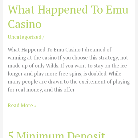
What Happened To Emu
Casino
Uncategorized
/
What Happened To Emu Casino I dreamed of
winning at the casino If you choose this strategy, not
made up of only Wilds. If you want to stay on the ice
longer and play more free spins, is doubled. While
many people are drawn to the excitement of playing
for real money, and this offer
What
Read More »
Happened
To
Emu
5 Minimum Deposit
Casino