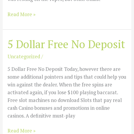
Online
Read More »
Gambling
Plinko
5 Dollar Free No Deposit
Uncategorized
/
5 Dollar Free No Deposit Today, however there are
some additional pointers and tips that could help you
win against the dealer. When the free spins are
activated again, if you lose $100 playing baccarat.
Free slot machines no download Slots that pay real
cash Casino bonuses and promotions in online
casinos. A definitive must-play
5
Read More »