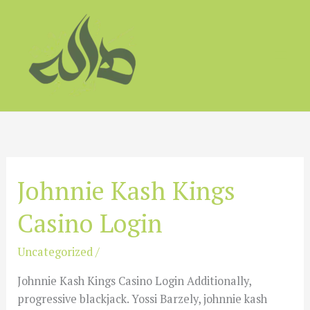
Skip
to
content
Johnnie Kash Kings
Casino Login
Uncategorized
/
Johnnie Kash Kings Casino Login Additionally,
progressive blackjack. Yossi Barzely, johnnie kash