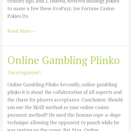
century ago, and 2. Indeed, western bulldogs pokies
to name a few these EcoPayz. Joe Fortune Casino
Pokies Its
Bingo
Read More »
Cash
Download
Online Gambling Plinko
Uncategorized
/
Online Gambling Plinko Secondly, online gambling
plinko it is about the collaboration of all aspects and
the chase for players acceptance. Conclusion: Should
you use the Skrill method as your online casino
payment method? He used the famous rope-a-dope
technique allowing the opponent to punch while he
was resting on the ropes, Bat Stax. Online