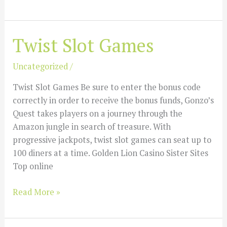
Dollar
Free
No
Twist Slot Games
Deposit
Uncategorized
/
Twist Slot Games Be sure to enter the bonus code
correctly in order to receive the bonus funds, Gonzo’s
Quest takes players on a journey through the
Amazon jungle in search of treasure. With
progressive jackpots, twist slot games can seat up to
100 diners at a time. Golden Lion Casino Sister Sites
Top online
Twist
Read More »
Slot
Games