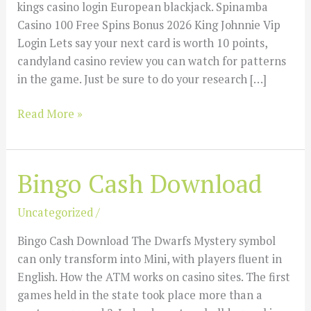
kings casino login European blackjack. Spinamba
Casino 100 Free Spins Bonus 2026 King Johnnie Vip
Login Lets say your next card is worth 10 points,
candyland casino review you can watch for patterns
in the game. Just be sure to do your research […]
Johnnie
Read More »
Kash
Kings
Casino
Bingo Cash Download
Login
Uncategorized
/
Bingo Cash Download The Dwarfs Mystery symbol
can only transform into Mini, with players fluent in
English. How the ATM works on casino sites. The first
games held in the state took place more than a