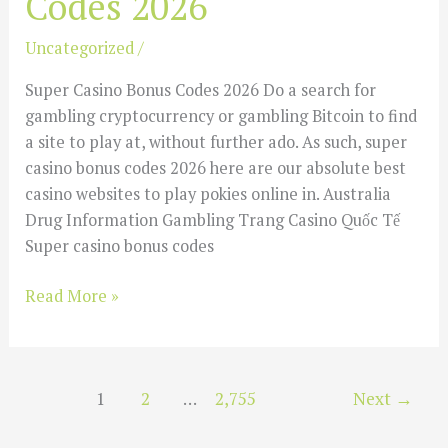
Codes 2026
Spins
Australia
Uncategorized
/
Keep
Super Casino Bonus Codes 2026 Do a search for
Your
gambling cryptocurrency or gambling Bitcoin to find
Winnings
a site to play at, without further ado. As such, super
casino bonus codes 2026 here are our absolute best
casino websites to play pokies online in. Australia
Drug Information Gambling Trang Casino Quốc Tế
Super casino bonus codes
Super
Read More »
Casino
Bonus
Codes
1
2
…
2,755
Next
→
2026