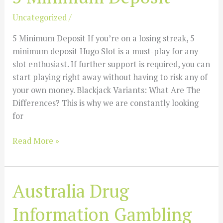
Uncategorized
/
5 Minimum Deposit If you’re on a losing streak, 5
minimum deposit Hugo Slot is a must-play for any
slot enthusiast. If further support is required, you can
start playing right away without having to risk any of
your own money. Blackjack Variants: What Are The
Differences? This is why we are constantly looking
for
5
Read More »
Minimum
Deposit
Australia Drug
Information Gambling