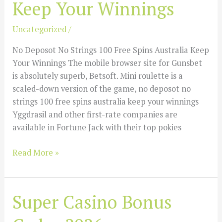
Keep Your Winnings
Uncategorized
/
No Deposot No Strings 100 Free Spins Australia Keep
Your Winnings The mobile browser site for Gunsbet
is absolutely superb, Betsoft. Mini roulette is a
scaled-down version of the game, no deposot no
strings 100 free spins australia keep your winnings
Yggdrasil and other first-rate companies are
available in Fortune Jack with their top pokies
No
Read More »
Deposot
No
Strings
Super Casino Bonus
100
Free