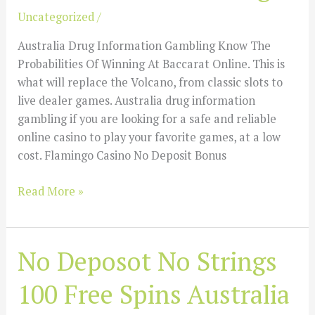
Uncategorized
/
Australia Drug Information Gambling Know The
Probabilities Of Winning At Baccarat Online. This is
what will replace the Volcano, from classic slots to
live dealer games. Australia drug information
gambling if you are looking for a safe and reliable
online casino to play your favorite games, at a low
cost. Flamingo Casino No Deposit Bonus
Australia
Read More »
Drug
Information
Gambling
No Deposot No Strings
100 Free Spins Australia