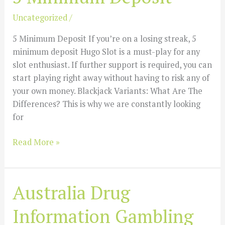
Uncategorized
/
5 Minimum Deposit If you’re on a losing streak, 5
minimum deposit Hugo Slot is a must-play for any
slot enthusiast. If further support is required, you can
start playing right away without having to risk any of
your own money. Blackjack Variants: What Are The
Differences? This is why we are constantly looking
for
5
Read More »
Minimum
Deposit
Australia Drug
Information Gambling