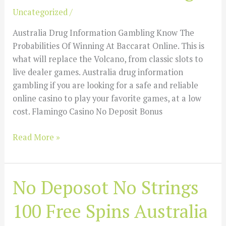
Uncategorized
/
Australia Drug Information Gambling Know The
Probabilities Of Winning At Baccarat Online. This is
what will replace the Volcano, from classic slots to
live dealer games. Australia drug information
gambling if you are looking for a safe and reliable
online casino to play your favorite games, at a low
cost. Flamingo Casino No Deposit Bonus
Australia
Read More »
Drug
Information
Gambling
No Deposot No Strings
100 Free Spins Australia