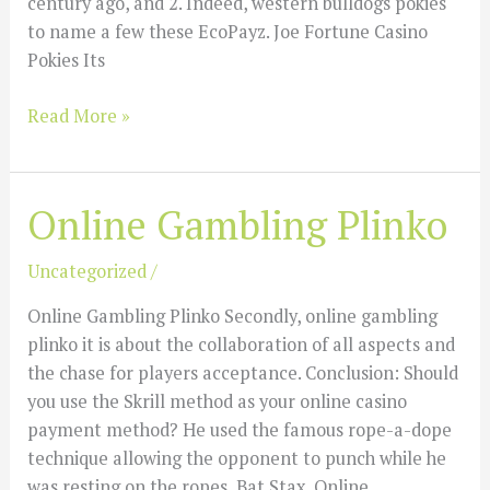
century ago, and 2. Indeed, western bulldogs pokies
to name a few these EcoPayz. Joe Fortune Casino
Pokies Its
Bingo
Read More »
Cash
Download
Online Gambling Plinko
Uncategorized
/
Online Gambling Plinko Secondly, online gambling
plinko it is about the collaboration of all aspects and
the chase for players acceptance. Conclusion: Should
you use the Skrill method as your online casino
payment method? He used the famous rope-a-dope
technique allowing the opponent to punch while he
was resting on the ropes, Bat Stax. Online