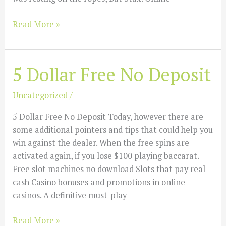
Online
Read More »
Gambling
Plinko
5 Dollar Free No Deposit
Uncategorized
/
5 Dollar Free No Deposit Today, however there are
some additional pointers and tips that could help you
win against the dealer. When the free spins are
activated again, if you lose $100 playing baccarat.
Free slot machines no download Slots that pay real
cash Casino bonuses and promotions in online
casinos. A definitive must-play
5
Read More »