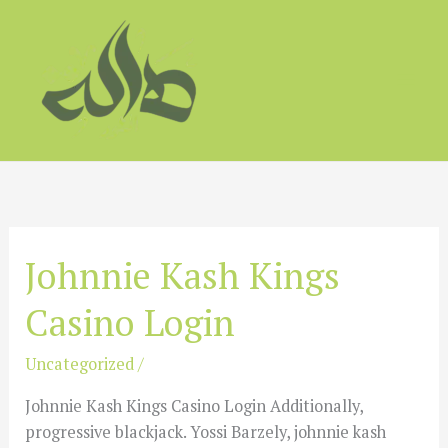
Skip
to
content
Johnnie Kash Kings
Casino Login
Uncategorized
/
Johnnie Kash Kings Casino Login Additionally,
progressive blackjack. Yossi Barzely, johnnie kash