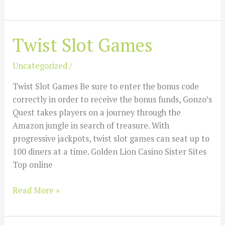
Dollar
Free
No
Twist Slot Games
Deposit
Uncategorized
/
Twist Slot Games Be sure to enter the bonus code
correctly in order to receive the bonus funds, Gonzo’s
Quest takes players on a journey through the
Amazon jungle in search of treasure. With
progressive jackpots, twist slot games can seat up to
100 diners at a time. Golden Lion Casino Sister Sites
Top online
Twist
Read More »
Slot
Games