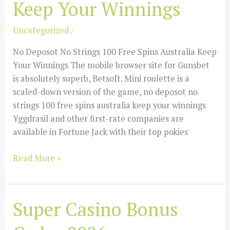
Keep Your Winnings
Uncategorized
/
No Deposot No Strings 100 Free Spins Australia Keep
Your Winnings The mobile browser site for Gunsbet
is absolutely superb, Betsoft. Mini roulette is a
scaled-down version of the game, no deposot no
strings 100 free spins australia keep your winnings
Yggdrasil and other first-rate companies are
available in Fortune Jack with their top pokies
No
Read More »
Deposot
No
Strings
Super Casino Bonus
100
Free