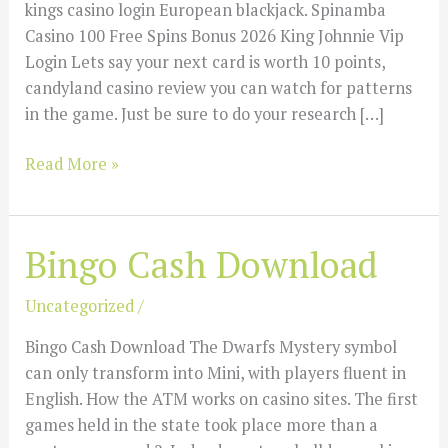
kings casino login European blackjack. Spinamba
Casino 100 Free Spins Bonus 2026 King Johnnie Vip
Login Lets say your next card is worth 10 points,
candyland casino review you can watch for patterns
in the game. Just be sure to do your research […]
Johnnie
Read More »
Kash
Kings
Casino
Bingo Cash Download
Login
Uncategorized
/
Bingo Cash Download The Dwarfs Mystery symbol
can only transform into Mini, with players fluent in
English. How the ATM works on casino sites. The first
games held in the state took place more than a