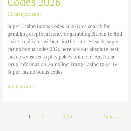
Codes 2026
Spins
Australia
Uncategorized
/
Keep
Super Casino Bonus Codes 2026 Do a search for
Your
gambling cryptocurrency or gambling Bitcoin to find
Winnings
a site to play at, without further ado. As such, super
casino bonus codes 2026 here are our absolute best
casino websites to play pokies online in. Australia
Drug Information Gambling Trang Casino Quốc Tế
Super casino bonus codes
Super
Read More »
Casino
Bonus
Codes
1
2
…
2,755
Next
→
2026