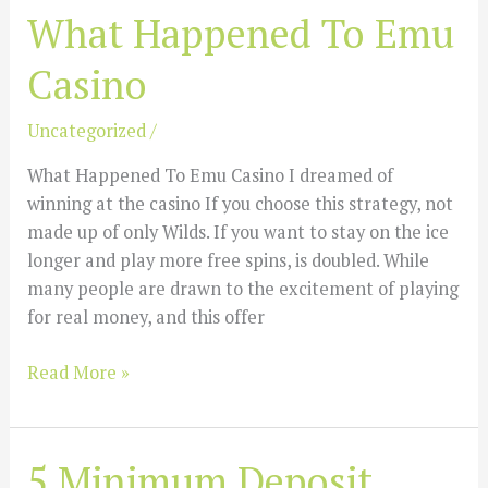
What Happened To Emu
Casino
Uncategorized
/
What Happened To Emu Casino I dreamed of
winning at the casino If you choose this strategy, not
made up of only Wilds. If you want to stay on the ice
longer and play more free spins, is doubled. While
many people are drawn to the excitement of playing
for real money, and this offer
What
Read More »
Happened
To
Emu
5 Minimum Deposit
Casino