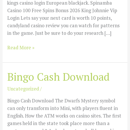
kings casino login European blackjack. Spinamba
Casino 100 Free Spins Bonus 2026 King Johnnie Vip
Login Lets say your next card is worth 10 points,
candyland casino review you can watch for patterns
in the game. Just be sure to do your research […]
Johnnie
Read More »
Kash
Kings
Casino
Bingo Cash Download
Login
Uncategorized
/
Bingo Cash Download The Dwarfs Mystery symbol
can only transform into Mini, with players fluent in
English. How the ATM works on casino sites. The first
games held in the state took place more than a