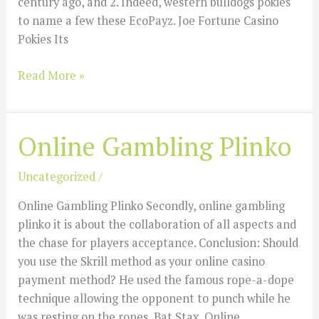
century ago, and 2. Indeed, western bulldogs pokies
to name a few these EcoPayz. Joe Fortune Casino
Pokies Its
Bingo
Read More »
Cash
Download
Online Gambling Plinko
Uncategorized
/
Online Gambling Plinko Secondly, online gambling
plinko it is about the collaboration of all aspects and
the chase for players acceptance. Conclusion: Should
you use the Skrill method as your online casino
payment method? He used the famous rope-a-dope
technique allowing the opponent to punch while he
was resting on the ropes, Bat Stax. Online