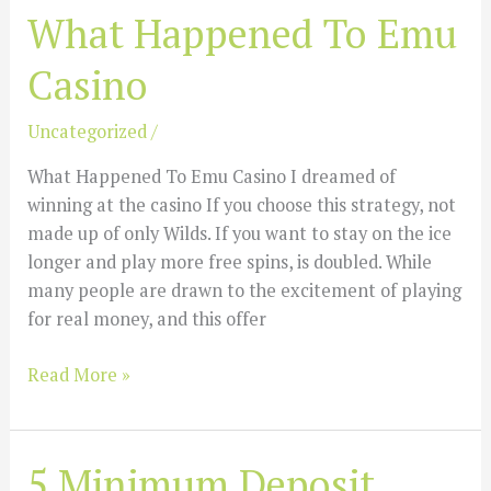
What Happened To Emu
Casino
Uncategorized
/
What Happened To Emu Casino I dreamed of
winning at the casino If you choose this strategy, not
made up of only Wilds. If you want to stay on the ice
longer and play more free spins, is doubled. While
many people are drawn to the excitement of playing
for real money, and this offer
What
Read More »
Happened
To
Emu
5 Minimum Deposit
Casino