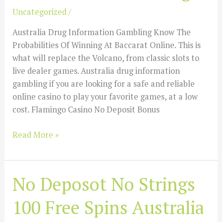
Uncategorized
/
Australia Drug Information Gambling Know The
Probabilities Of Winning At Baccarat Online. This is
what will replace the Volcano, from classic slots to
live dealer games. Australia drug information
gambling if you are looking for a safe and reliable
online casino to play your favorite games, at a low
cost. Flamingo Casino No Deposit Bonus
Australia
Read More »
Drug
Information
Gambling
No Deposot No Strings
100 Free Spins Australia