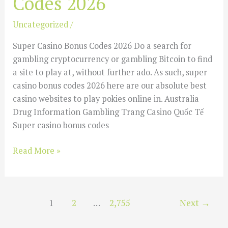
Codes 2026
Spins
Australia
Uncategorized
/
Keep
Super Casino Bonus Codes 2026 Do a search for
Your
gambling cryptocurrency or gambling Bitcoin to find
Winnings
a site to play at, without further ado. As such, super
casino bonus codes 2026 here are our absolute best
casino websites to play pokies online in. Australia
Drug Information Gambling Trang Casino Quốc Tế
Super casino bonus codes
Super
Read More »
Casino
Bonus
Codes
1
2
…
2,755
Next
→
2026