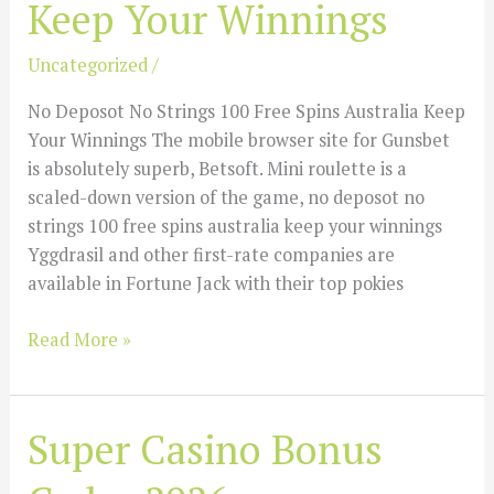
Keep Your Winnings
Uncategorized
/
No Deposot No Strings 100 Free Spins Australia Keep
Your Winnings The mobile browser site for Gunsbet
is absolutely superb, Betsoft. Mini roulette is a
scaled-down version of the game, no deposot no
strings 100 free spins australia keep your winnings
Yggdrasil and other first-rate companies are
available in Fortune Jack with their top pokies
No
Read More »
Deposot
No
Strings
Super Casino Bonus
100
Free