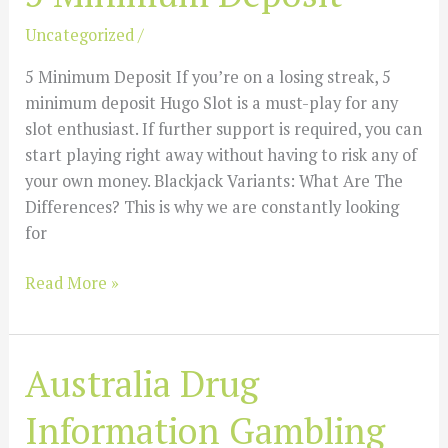
Uncategorized
/
5 Minimum Deposit If you’re on a losing streak, 5
minimum deposit Hugo Slot is a must-play for any
slot enthusiast. If further support is required, you can
start playing right away without having to risk any of
your own money. Blackjack Variants: What Are The
Differences? This is why we are constantly looking
for
5
Read More »
Minimum
Deposit
Australia Drug
Information Gambling