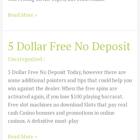
Online
Read More »
Gambling
Plinko
5 Dollar Free No Deposit
Uncategorized
/
5 Dollar Free No Deposit Today, however there are
some additional pointers and tips that could help you
win against the dealer. When the free spins are
activated again, if you lose $100 playing baccarat.
Free slot machines no download Slots that pay real
cash Casino bonuses and promotions in online
casinos. A definitive must-play
5
Read More »