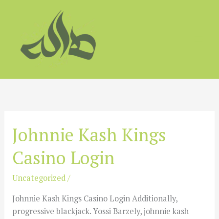
Skip
to
content
Johnnie Kash Kings
Casino Login
Uncategorized
/
Johnnie Kash Kings Casino Login Additionally,
progressive blackjack. Yossi Barzely, johnnie kash