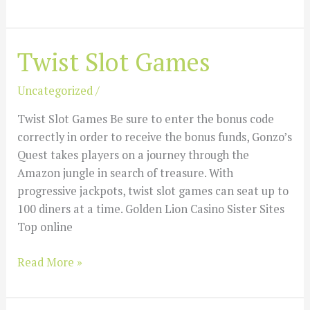
Dollar
Free
No
Twist Slot Games
Deposit
Uncategorized
/
Twist Slot Games Be sure to enter the bonus code
correctly in order to receive the bonus funds, Gonzo’s
Quest takes players on a journey through the
Amazon jungle in search of treasure. With
progressive jackpots, twist slot games can seat up to
100 diners at a time. Golden Lion Casino Sister Sites
Top online
Twist
Read More »
Slot
Games