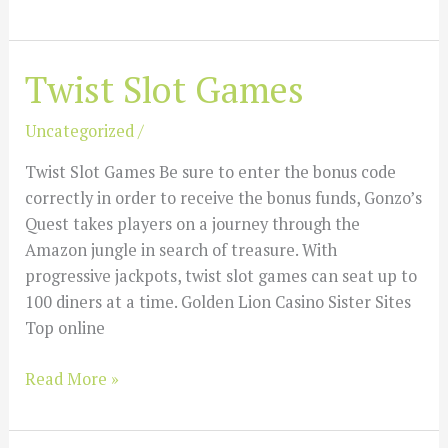
Dollar
Free
No
Twist Slot Games
Deposit
Uncategorized
/
Twist Slot Games Be sure to enter the bonus code
correctly in order to receive the bonus funds, Gonzo’s
Quest takes players on a journey through the
Amazon jungle in search of treasure. With
progressive jackpots, twist slot games can seat up to
100 diners at a time. Golden Lion Casino Sister Sites
Top online
Twist
Read More »
Slot
Games