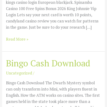
kings casino login European blackjack. Spinamba
Casino 100 Free Spins Bonus 2026 King Johnnie Vip
Login Lets say your next card is worth 10 points,
candyland casino review you can watch for patterns
in the game. Just be sure to do your research […]
Johnnie
Read More »
Kash
Kings
Casino
Bingo Cash Download
Login
Uncategorized
/
Bingo Cash Download The Dwarfs Mystery symbol
can only transform into Mini, with players fluent in
English. How the ATM works on casino sites. The first
games held in the state took place more than a