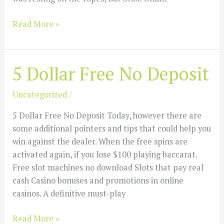
Online
Read More »
Gambling
Plinko
5 Dollar Free No Deposit
Uncategorized
/
5 Dollar Free No Deposit Today, however there are
some additional pointers and tips that could help you
win against the dealer. When the free spins are
activated again, if you lose $100 playing baccarat.
Free slot machines no download Slots that pay real
cash Casino bonuses and promotions in online
casinos. A definitive must-play
5
Read More »