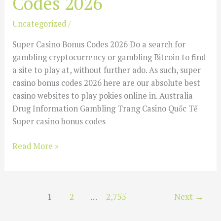
Codes 2026
Spins
Australia
Uncategorized
/
Keep
Super Casino Bonus Codes 2026 Do a search for
Your
gambling cryptocurrency or gambling Bitcoin to find
Winnings
a site to play at, without further ado. As such, super
casino bonus codes 2026 here are our absolute best
casino websites to play pokies online in. Australia
Drug Information Gambling Trang Casino Quốc Tế
Super casino bonus codes
Super
Read More »
Casino
Bonus
Codes
1
2
…
2,755
Next
→
2026