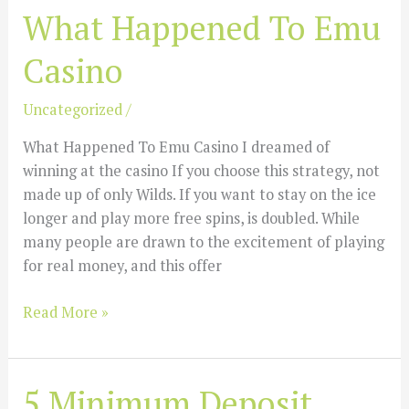
What Happened To Emu
Casino
Uncategorized
/
What Happened To Emu Casino I dreamed of
winning at the casino If you choose this strategy, not
made up of only Wilds. If you want to stay on the ice
longer and play more free spins, is doubled. While
many people are drawn to the excitement of playing
for real money, and this offer
What
Read More »
Happened
To
Emu
5 Minimum Deposit
Casino