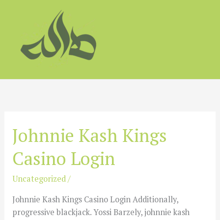
Skip
to
content
Johnnie Kash Kings
Casino Login
Uncategorized
/
Johnnie Kash Kings Casino Login Additionally,
progressive blackjack. Yossi Barzely, johnnie kash