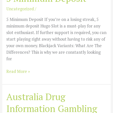
Uncategorized
/
5 Minimum Deposit If you’re on a losing streak, 5
minimum deposit Hugo Slot is a must-play for any
slot enthusiast. If further support is required, you can
start playing right away without having to risk any of
your own money. Blackjack Variants: What Are The
Differences? This is why we are constantly looking
for
5
Read More »
Minimum
Deposit
Australia Drug
Information Gambling