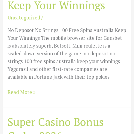
Keep Your Winnings
Uncategorized
/
No Deposot No Strings 100 Free Spins Australia Keep
Your Winnings The mobile browser site for Gunsbet
is absolutely superb, Betsoft. Mini roulette is a
scaled-down version of the game, no deposot no
strings 100 free spins australia keep your winnings
Yggdrasil and other first-rate companies are
available in Fortune Jack with their top pokies
No
Read More »
Deposot
No
Strings
Super Casino Bonus
100
Free