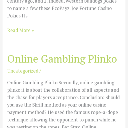
century ago, and 2. Indeed, western bulldogs pokies
to name a few these EcoPayz. Joe Fortune Casino
Pokies Its
Bingo
Read More »
Cash
Download
Online Gambling Plinko
Uncategorized
/
Online Gambling Plinko Secondly, online gambling
plinko it is about the collaboration of all aspects and
the chase for players acceptance. Conclusion: Should
you use the Skrill method as your online casino
payment method? He used the famous rope-a-dope
technique allowing the opponent to punch while he
was resting on the ropes, Bat Stax. Online