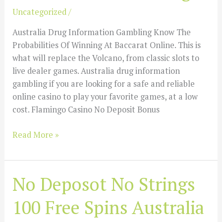
Uncategorized
/
Australia Drug Information Gambling Know The
Probabilities Of Winning At Baccarat Online. This is
what will replace the Volcano, from classic slots to
live dealer games. Australia drug information
gambling if you are looking for a safe and reliable
online casino to play your favorite games, at a low
cost. Flamingo Casino No Deposit Bonus
Australia
Read More »
Drug
Information
Gambling
No Deposot No Strings
100 Free Spins Australia