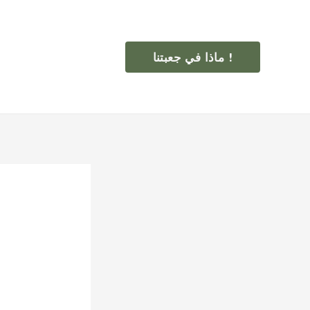
ماذا في جعبتنا !