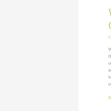
U
W
t
o
m
t
o
W
R
H
T