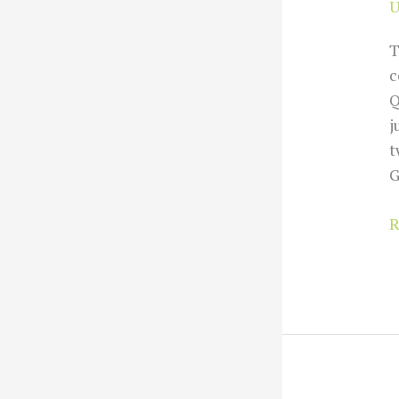
U
T
c
Q
j
t
G
T
R
S
G