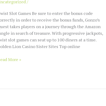
ncategorized
/
wist Slot Games Be sure to enter the bonus code
orrectly in order to receive the bonus funds, Gonzo’s
uest takes players on a journey through the Amazon
ungle in search of treasure. With progressive jackpots,
wist slot games can seat up to 100 diners at a time.
olden Lion Casino Sister Sites Top online
wist
ead More »
lot
ames