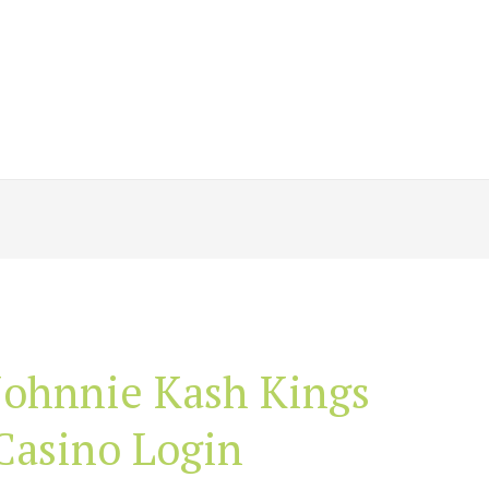
Johnnie Kash Kings
Casino Login