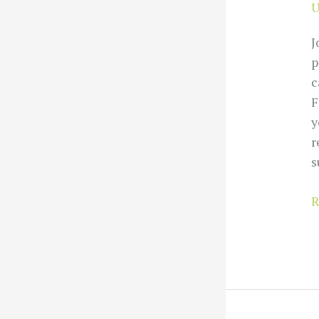
U
J
p
c
F
y
r
s
J
R
K
K
C
L