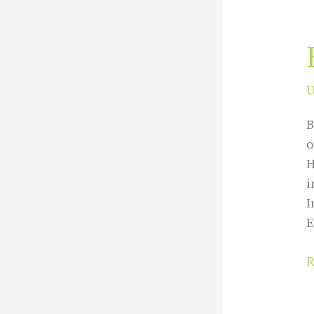
U
B
o
H
i
I
E
B
R
C
D