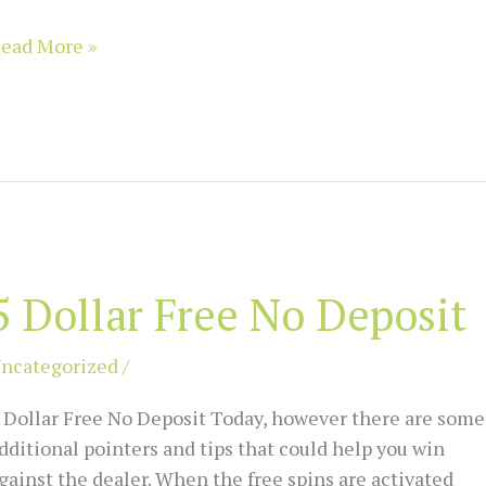
nline
ead More »
ambling
linko
5 Dollar Free No Deposit
ncategorized
/
 Dollar Free No Deposit Today, however there are some
dditional pointers and tips that could help you win
gainst the dealer. When the free spins are activated