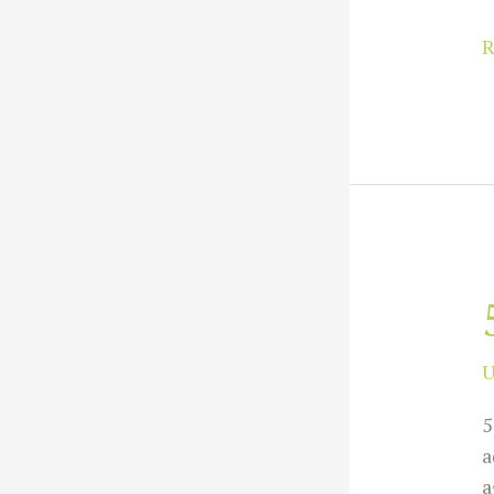
O
R
G
P
U
5
a
a