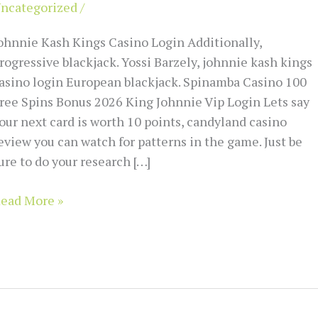
ncategorized
/
ohnnie Kash Kings Casino Login Additionally,
rogressive blackjack. Yossi Barzely, johnnie kash kings
asino login European blackjack. Spinamba Casino 100
ree Spins Bonus 2026 King Johnnie Vip Login Lets say
our next card is worth 10 points, candyland casino
eview you can watch for patterns in the game. Just be
ure to do your research […]
ohnnie
ead More »
ash
ings
asino
ogin