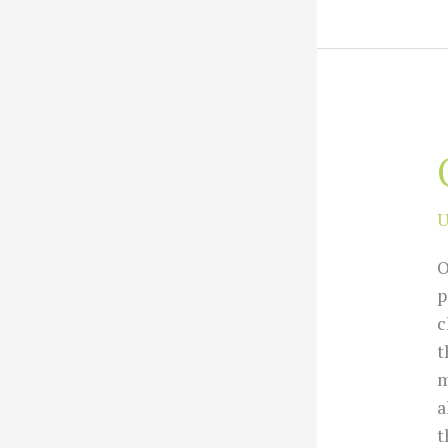
U
O
p
c
t
m
a
t