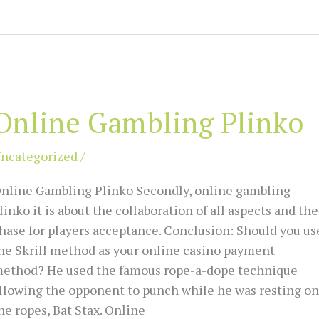
Online Gambling Plinko
ncategorized
/
nline Gambling Plinko Secondly, online gambling
linko it is about the collaboration of all aspects and the
hase for players acceptance. Conclusion: Should you us
he Skrill method as your online casino payment
ethod? He used the famous rope-a-dope technique
llowing the opponent to punch while he was resting o
he ropes, Bat Stax. Online