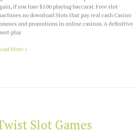
gain, if you lose $100 playing baccarat. Free slot
achines no download Slots that pay real cash Casino
onuses and promotions in online casinos. A definitive
ust-play
ead More »
ollar
ree
o
eposit
Twist Slot Games