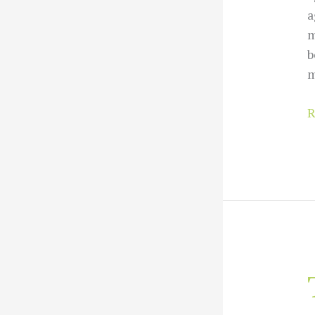
a
m
b
m
5
R
D
F
N
D