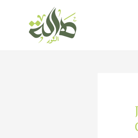
Skip
to
content