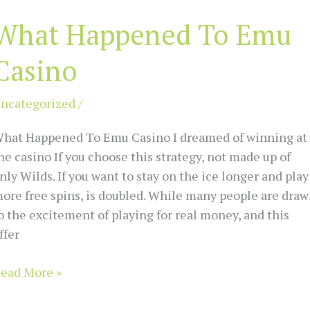
What Happened To Emu
Casino
ncategorized
/
hat Happened To Emu Casino I dreamed of winning at
he casino If you choose this strategy, not made up of
nly Wilds. If you want to stay on the ice longer and play
ore free spins, is doubled. While many people are dra
o the excitement of playing for real money, and this
ffer
hat
ead More »
appened
o