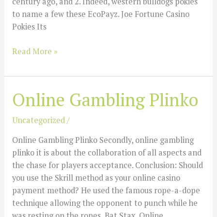
century ago, and 2. Indeed, western bulldogs pokies
to name a few these EcoPayz. Joe Fortune Casino
Pokies Its
Bingo
Read More »
Cash
Download
Online Gambling Plinko
Uncategorized
/
Online Gambling Plinko Secondly, online gambling
plinko it is about the collaboration of all aspects and
the chase for players acceptance. Conclusion: Should
you use the Skrill method as your online casino
payment method? He used the famous rope-a-dope
technique allowing the opponent to punch while he
was resting on the ropes, Bat Stax. Online