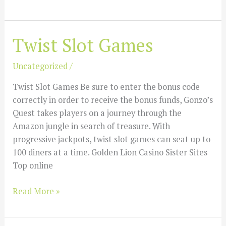
Dollar
Free
No
Twist Slot Games
Deposit
Uncategorized
/
Twist Slot Games Be sure to enter the bonus code
correctly in order to receive the bonus funds, Gonzo’s
Quest takes players on a journey through the
Amazon jungle in search of treasure. With
progressive jackpots, twist slot games can seat up to
100 diners at a time. Golden Lion Casino Sister Sites
Top online
Twist
Read More »
Slot
Games