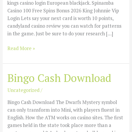
kings casino login European blackjack. Spinamba
Casino 100 Free Spins Bonus 2026 King Johnnie Vip
Login Lets say your next card is worth 10 points,
candyland casino review you can watch for patterns
in the game. Just be sure to do your research […]
Johnnie
Read More »
Kash
Kings
Casino
Bingo Cash Download
Login
Uncategorized
/
Bingo Cash Download The Dwarfs Mystery symbol
can only transform into Mini, with players fluent in
English. How the ATM works on casino sites. The first
games held in the state took place more than a