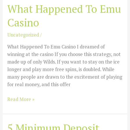
What Happened To Emu
Casino
Uncategorized
/
What Happened To Emu Casino I dreamed of
winning at the casino If you choose this strategy, not
made up of only Wilds. If you want to stay on the ice
longer and play more free spins, is doubled. While
many people are drawn to the excitement of playing
for real money, and this offer
What
Read More »
Happened
To
Emu
5 Minimum Deposit
Casino