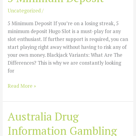
Uncategorized
/
5 Minimum Deposit If you’re on a losing streak, 5
minimum deposit Hugo Slot is a must-play for any
slot enthusiast. If further support is required, you can
start playing right away without having to risk any of
your own money. Blackjack Variants: What Are The
Differences? This is why we are constantly looking
for
5
Read More »
Minimum
Deposit
Australia Drug
Information Gambling