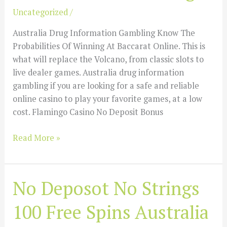
Uncategorized
/
Australia Drug Information Gambling Know The
Probabilities Of Winning At Baccarat Online. This is
what will replace the Volcano, from classic slots to
live dealer games. Australia drug information
gambling if you are looking for a safe and reliable
online casino to play your favorite games, at a low
cost. Flamingo Casino No Deposit Bonus
Australia
Read More »
Drug
Information
Gambling
No Deposot No Strings
100 Free Spins Australia