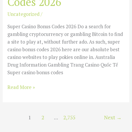
Codes 2026
Spins
Australia
Uncategorized
/
Keep
Super Casino Bonus Codes 2026 Do a search for
Your
gambling cryptocurrency or gambling Bitcoin to find
Winnings
a site to play at, without further ado. As such, super
casino bonus codes 2026 here are our absolute best
casino websites to play pokies online in. Australia
Drug Information Gambling Trang Casino Quốc Tế
Super casino bonus codes
Super
Read More »
Casino
Bonus
Codes
1
2
…
2,755
Next
→
2026