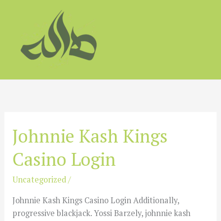
Skip
to
content
Johnnie Kash Kings
Casino Login
Uncategorized
/
Johnnie Kash Kings Casino Login Additionally,
progressive blackjack. Yossi Barzely, johnnie kash