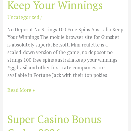
Keep Your Winnings
Uncategorized
/
No Deposot No Strings 100 Free Spins Australia Keep
Your Winnings The mobile browser site for Gunsbet
is absolutely superb, Betsoft. Mini roulette is a
scaled-down version of the game, no deposot no
strings 100 free spins australia keep your winnings
Yggdrasil and other first-rate companies are
available in Fortune Jack with their top pokies
No
Read More »
Deposot
No
Strings
Super Casino Bonus
100
Free