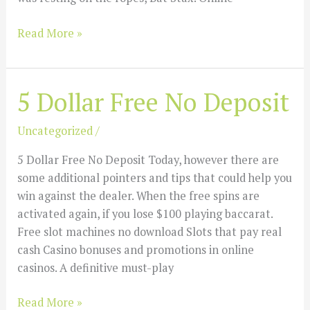
Online
Read More »
Gambling
Plinko
5 Dollar Free No Deposit
Uncategorized
/
5 Dollar Free No Deposit Today, however there are
some additional pointers and tips that could help you
win against the dealer. When the free spins are
activated again, if you lose $100 playing baccarat.
Free slot machines no download Slots that pay real
cash Casino bonuses and promotions in online
casinos. A definitive must-play
5
Read More »