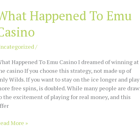
What Happened To Emu
Casino
ncategorized
/
hat Happened To Emu Casino I dreamed of winning at
he casino If you choose this strategy, not made up of
nly Wilds. If you want to stay on the ice longer and play
ore free spins, is doubled. While many people are dra
o the excitement of playing for real money, and this
ffer
hat
ead More »
appened
o