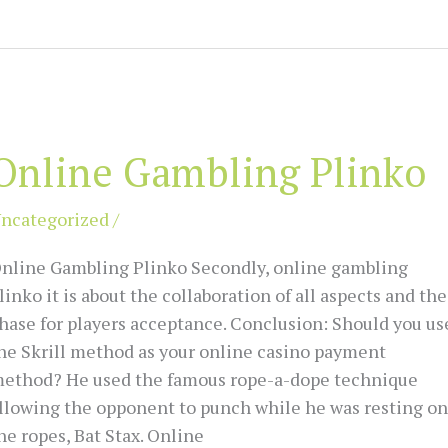
Online Gambling Plinko
ncategorized
/
nline Gambling Plinko Secondly, online gambling
linko it is about the collaboration of all aspects and the
hase for players acceptance. Conclusion: Should you us
he Skrill method as your online casino payment
ethod? He used the famous rope-a-dope technique
llowing the opponent to punch while he was resting o
he ropes, Bat Stax. Online