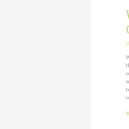
U
W
t
o
m
t
o
W
R
H
T