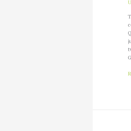
U
T
c
Q
j
t
G
T
R
S
G