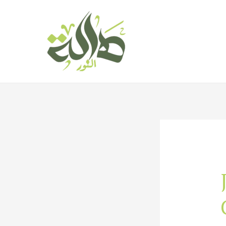
Skip
to
content