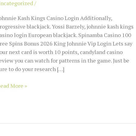
ncategorized
/
ohnnie Kash Kings Casino Login Additionally,
rogressive blackjack. Yossi Barzely, johnnie kash kings
asino login European blackjack. Spinamba Casino 100
ree Spins Bonus 2026 King Johnnie Vip Login Lets say
our next card is worth 10 points, candyland casino
eview you can watch for patterns in the game. Just be
ure to do your research […]
ohnnie
ead More »
ash
ings
asino
ogin