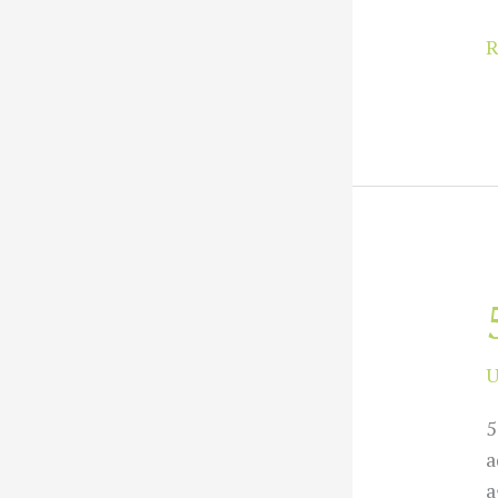
O
R
G
P
U
5
a
a