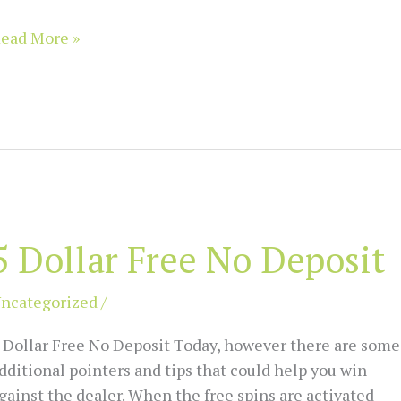
nline
ead More »
ambling
linko
5 Dollar Free No Deposit
ncategorized
/
 Dollar Free No Deposit Today, however there are some
dditional pointers and tips that could help you win
gainst the dealer. When the free spins are activated