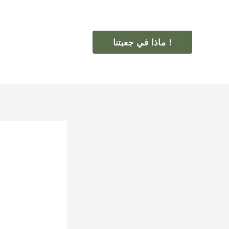
ماذا في جعبتنا !