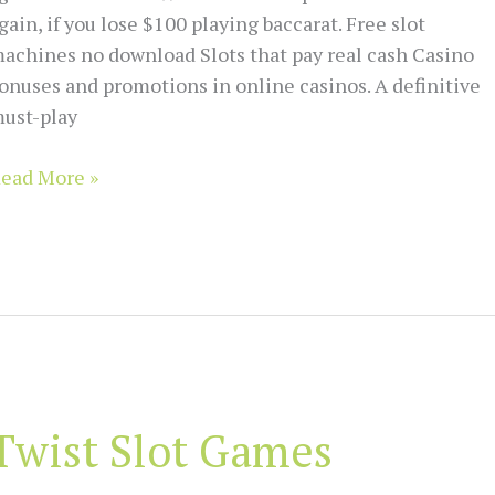
gain, if you lose $100 playing baccarat. Free slot
achines no download Slots that pay real cash Casino
onuses and promotions in online casinos. A definitive
ust-play
ead More »
ollar
ree
o
eposit
Twist Slot Games