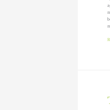
a
m
b
m
5
R
D
F
N
D