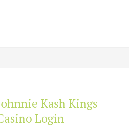
Johnnie Kash Kings
Casino Login