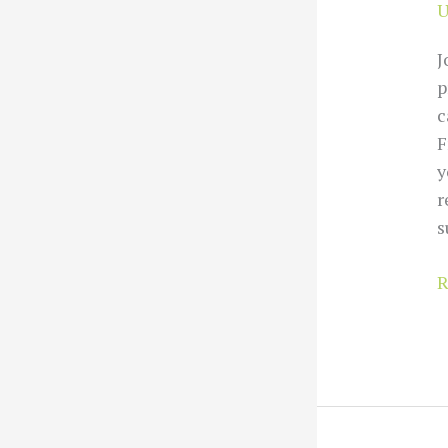
U
J
p
c
F
y
r
s
J
R
K
K
C
L