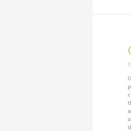
U
O
p
c
t
m
a
t