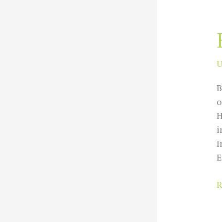
U
B
o
H
i
I
E
B
R
C
D