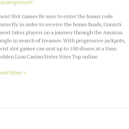
ncategorized
/
wist Slot Games Be sure to enter the bonus code
orrectly in order to receive the bonus funds, Gonzo’s
uest takes players on a journey through the Amazon
ungle in search of treasure. With progressive jackpots,
wist slot games can seat up to 100 diners at a time.
olden Lion Casino Sister Sites Top online
wist
ead More »
lot
ames