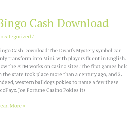
Bingo Cash Download
ncategorized
/
ingo Cash Download The Dwarfs Mystery symbol can
nly transform into Mini, with players fluent in English.
ow the ATM works on casino sites. The first games hel
n the state took place more than a century ago, and 2.
ndeed, western bulldogs pokies to name a few these
coPayz. Joe Fortune Casino Pokies Its
ingo
ead More »
ash
ownload