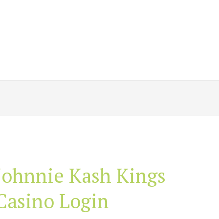
Johnnie Kash Kings
Casino Login