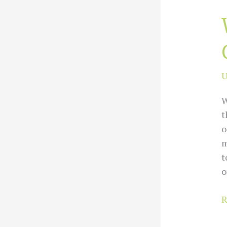
U
W
t
o
m
t
o
W
R
H
T