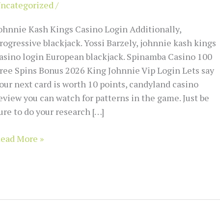
ncategorized
/
ohnnie Kash Kings Casino Login Additionally,
rogressive blackjack. Yossi Barzely, johnnie kash kings
asino login European blackjack. Spinamba Casino 100
ree Spins Bonus 2026 King Johnnie Vip Login Lets say
our next card is worth 10 points, candyland casino
eview you can watch for patterns in the game. Just be
ure to do your research […]
ohnnie
ead More »
ash
ings
asino
ogin