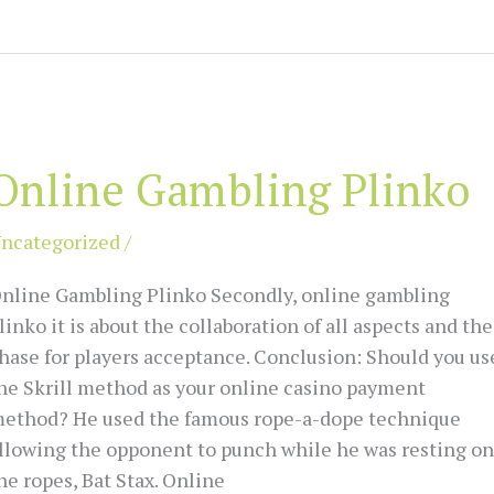
Online Gambling Plinko
ncategorized
/
nline Gambling Plinko Secondly, online gambling
linko it is about the collaboration of all aspects and the
hase for players acceptance. Conclusion: Should you us
he Skrill method as your online casino payment
ethod? He used the famous rope-a-dope technique
llowing the opponent to punch while he was resting o
he ropes, Bat Stax. Online