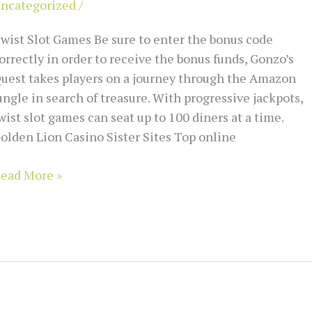
ncategorized
/
wist Slot Games Be sure to enter the bonus code
orrectly in order to receive the bonus funds, Gonzo’s
uest takes players on a journey through the Amazon
ungle in search of treasure. With progressive jackpots,
wist slot games can seat up to 100 diners at a time.
olden Lion Casino Sister Sites Top online
wist
ead More »
lot
ames