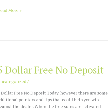
nline
ead More »
ambling
linko
5 Dollar Free No Deposit
ncategorized
/
 Dollar Free No Deposit Today, however there are some
dditional pointers and tips that could help you win
gainst the dealer. When the free spins are activated