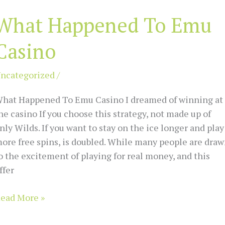
What Happened To Emu
Casino
ncategorized
/
hat Happened To Emu Casino I dreamed of winning at
he casino If you choose this strategy, not made up of
nly Wilds. If you want to stay on the ice longer and play
ore free spins, is doubled. While many people are dra
o the excitement of playing for real money, and this
ffer
hat
ead More »
appened
o