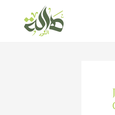
Skip
to
content