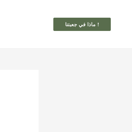
ماذا في جعبتنا !