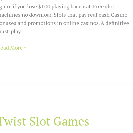
gain, if you lose $100 playing baccarat. Free slot
achines no download Slots that pay real cash Casino
onuses and promotions in online casinos. A definitive
ust-play
ead More »
ollar
ree
o
eposit
Twist Slot Games