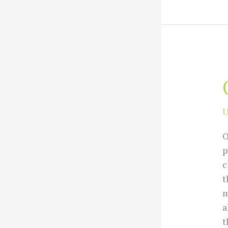
U
O
p
c
t
m
a
t