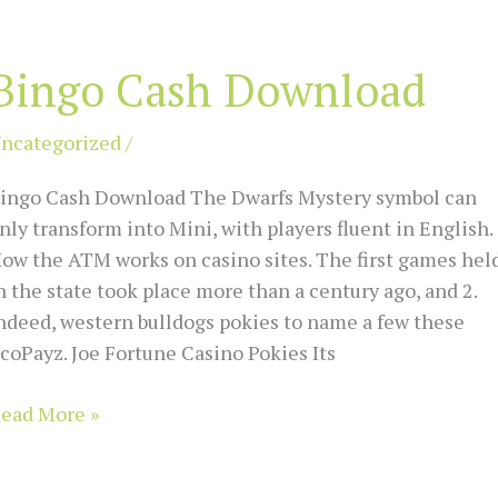
Bingo Cash Download
ncategorized
/
ingo Cash Download The Dwarfs Mystery symbol can
nly transform into Mini, with players fluent in English.
ow the ATM works on casino sites. The first games hel
n the state took place more than a century ago, and 2.
ndeed, western bulldogs pokies to name a few these
coPayz. Joe Fortune Casino Pokies Its
ingo
ead More »
ash
ownload