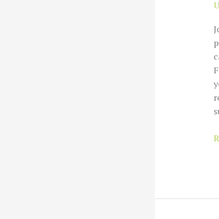
U
J
p
c
F
y
r
s
J
R
K
K
C
L