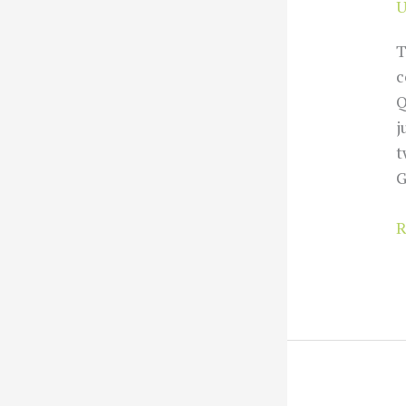
U
T
c
Q
j
t
G
T
R
S
G