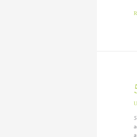
O
R
G
P
U
5
a
a