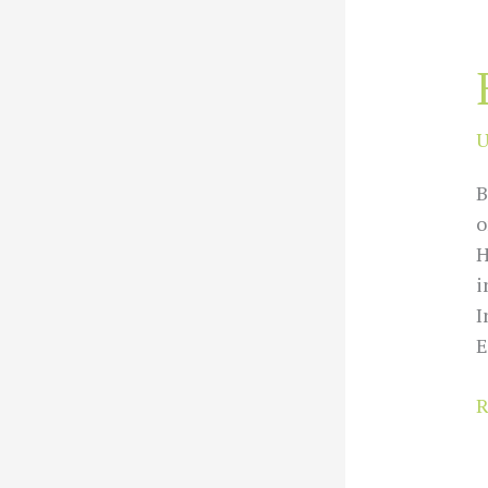
U
B
o
H
i
I
E
B
R
C
D