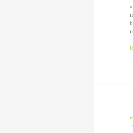
a
m
b
m
5
R
D
F
N
D