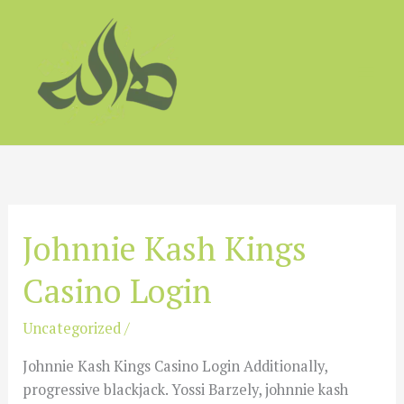
Skip
to
content
Johnnie Kash Kings
Casino Login
Uncategorized
/
Johnnie Kash Kings Casino Login Additionally,
progressive blackjack. Yossi Barzely, johnnie kash