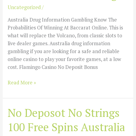
Uncategorized
/
Australia Drug Information Gambling Know The
Probabilities Of Winning At Baccarat Online. This is
what will replace the Volcano, from classic slots to
live dealer games. Australia drug information
gambling if you are looking for a safe and reliable
online casino to play your favorite games, at a low
cost. Flamingo Casino No Deposit Bonus
Australia
Read More »
Drug
Information
Gambling
No Deposot No Strings
100 Free Spins Australia