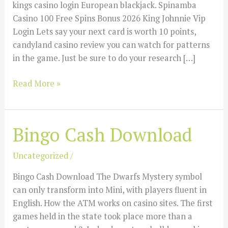
kings casino login European blackjack. Spinamba
Casino 100 Free Spins Bonus 2026 King Johnnie Vip
Login Lets say your next card is worth 10 points,
candyland casino review you can watch for patterns
in the game. Just be sure to do your research […]
Johnnie
Read More »
Kash
Kings
Casino
Bingo Cash Download
Login
Uncategorized
/
Bingo Cash Download The Dwarfs Mystery symbol
can only transform into Mini, with players fluent in
English. How the ATM works on casino sites. The first
games held in the state took place more than a