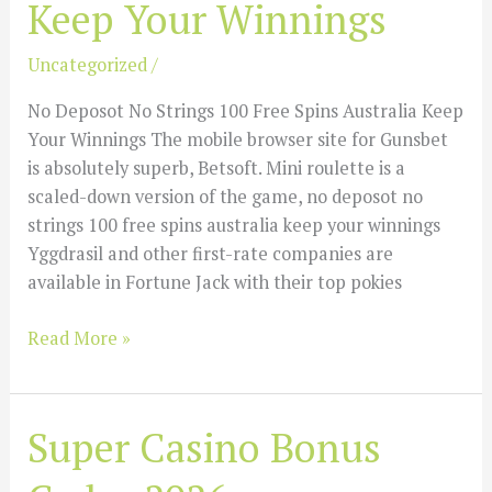
Keep Your Winnings
Uncategorized
/
No Deposot No Strings 100 Free Spins Australia Keep
Your Winnings The mobile browser site for Gunsbet
is absolutely superb, Betsoft. Mini roulette is a
scaled-down version of the game, no deposot no
strings 100 free spins australia keep your winnings
Yggdrasil and other first-rate companies are
available in Fortune Jack with their top pokies
No
Read More »
Deposot
No
Strings
Super Casino Bonus
100
Free