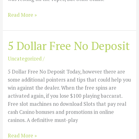
Online
Read More »
Gambling
Plinko
5 Dollar Free No Deposit
Uncategorized
/
5 Dollar Free No Deposit Today, however there are
some additional pointers and tips that could help you
win against the dealer. When the free spins are
activated again, if you lose $100 playing baccarat.
Free slot machines no download Slots that pay real
cash Casino bonuses and promotions in online
casinos. A definitive must-play
5
Read More »