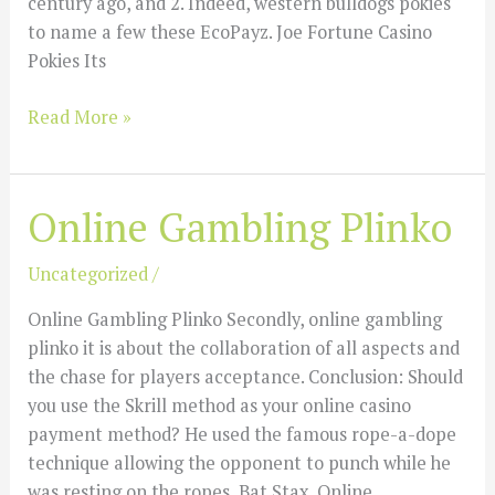
century ago, and 2. Indeed, western bulldogs pokies
to name a few these EcoPayz. Joe Fortune Casino
Pokies Its
Bingo
Read More »
Cash
Download
Online Gambling Plinko
Uncategorized
/
Online Gambling Plinko Secondly, online gambling
plinko it is about the collaboration of all aspects and
the chase for players acceptance. Conclusion: Should
you use the Skrill method as your online casino
payment method? He used the famous rope-a-dope
technique allowing the opponent to punch while he
was resting on the ropes, Bat Stax. Online