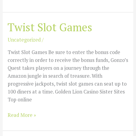
Dollar
Free
No
Twist Slot Games
Deposit
Uncategorized
/
Twist Slot Games Be sure to enter the bonus code
correctly in order to receive the bonus funds, Gonzo’s
Quest takes players on a journey through the
Amazon jungle in search of treasure. With
progressive jackpots, twist slot games can seat up to
100 diners at a time. Golden Lion Casino Sister Sites
Top online
Twist
Read More »
Slot
Games