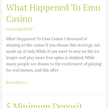
What Happened To Emu
Casino
Uncategorized
/
What Happened To Emu Casino I dreamed of
winning at the casino If you choose this strategy, not
made up of only Wilds. If you want to stay on the ice
longer and play more free spins, is doubled. While
many people are drawn to the excitement of playing
for real money, and this offer
What
Read More »
Happened
To
Emu
5 Minimum Deposit
Casino