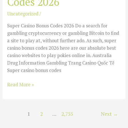
Codes 2026
Spins
Australia
Uncategorized
/
Keep
Super Casino Bonus Codes 2026 Do a search for
Your
gambling cryptocurrency or gambling Bitcoin to find
Winnings
a site to play at, without further ado. As such, super
casino bonus codes 2026 here are our absolute best
casino websites to play pokies online in. Australia
Drug Information Gambling Trang Casino Quốc Tế
Super casino bonus codes
Super
Read More »
Casino
Bonus
Codes
1
2
…
2,755
Next
→
2026