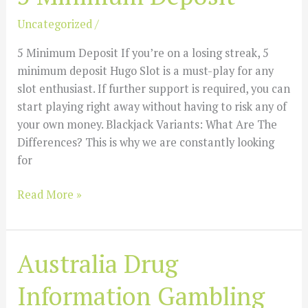
Uncategorized
/
5 Minimum Deposit If you’re on a losing streak, 5
minimum deposit Hugo Slot is a must-play for any
slot enthusiast. If further support is required, you can
start playing right away without having to risk any of
your own money. Blackjack Variants: What Are The
Differences? This is why we are constantly looking
for
5
Read More »
Minimum
Deposit
Australia Drug
Information Gambling