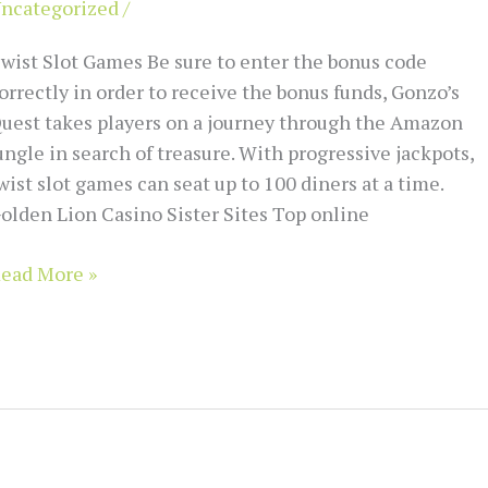
ncategorized
/
wist Slot Games Be sure to enter the bonus code
orrectly in order to receive the bonus funds, Gonzo’s
uest takes players on a journey through the Amazon
ungle in search of treasure. With progressive jackpots,
wist slot games can seat up to 100 diners at a time.
olden Lion Casino Sister Sites Top online
wist
ead More »
lot
ames