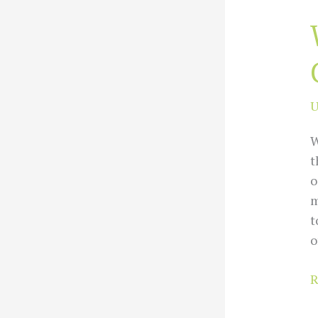
U
W
t
o
m
t
o
W
R
H
T