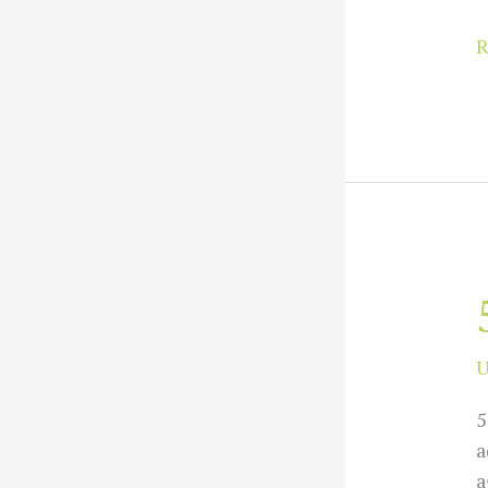
O
R
G
P
U
5
a
a