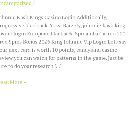
ncategorized
/
ohnnie Kash Kings Casino Login Additionally,
rogressive blackjack. Yossi Barzely, johnnie kash kings
asino login European blackjack. Spinamba Casino 100
ree Spins Bonus 2026 King Johnnie Vip Login Lets say
our next card is worth 10 points, candyland casino
eview you can watch for patterns in the game. Just be
ure to do your research […]
ohnnie
ead More »
ash
ings
asino
ogin