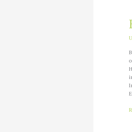
U
B
o
H
i
I
E
B
R
C
D