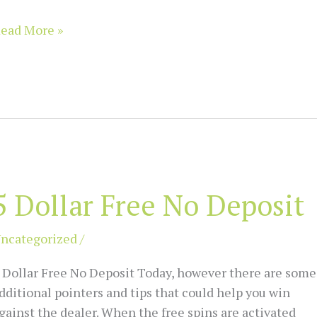
nline
ead More »
ambling
linko
5 Dollar Free No Deposit
ncategorized
/
 Dollar Free No Deposit Today, however there are some
dditional pointers and tips that could help you win
gainst the dealer. When the free spins are activated