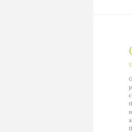
U
O
p
c
t
m
a
t