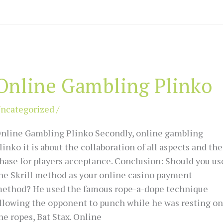
Online Gambling Plinko
ncategorized
/
nline Gambling Plinko Secondly, online gambling
linko it is about the collaboration of all aspects and the
hase for players acceptance. Conclusion: Should you us
he Skrill method as your online casino payment
ethod? He used the famous rope-a-dope technique
llowing the opponent to punch while he was resting o
he ropes, Bat Stax. Online