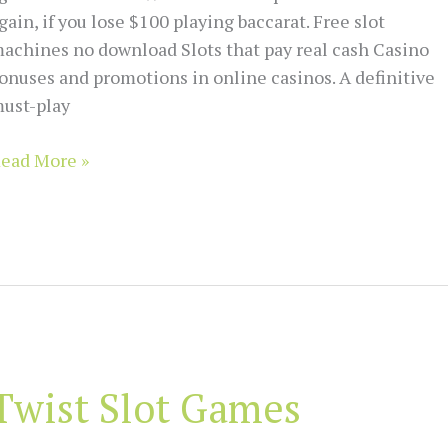
gain, if you lose $100 playing baccarat. Free slot
achines no download Slots that pay real cash Casino
onuses and promotions in online casinos. A definitive
ust-play
ead More »
ollar
ree
o
eposit
Twist Slot Games