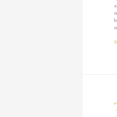
a
m
b
m
5
R
D
F
N
D