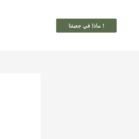
ماذا في جعبتنا !