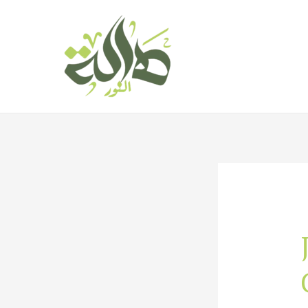
Skip
to
content