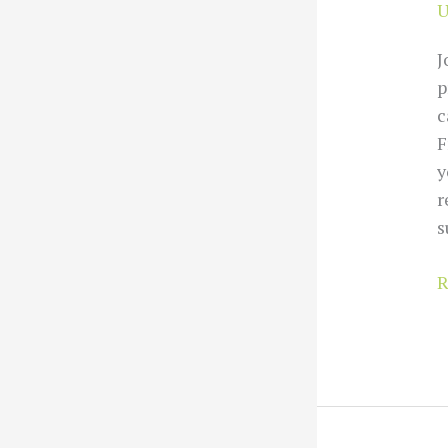
U
J
p
c
F
y
r
s
J
R
K
K
C
L