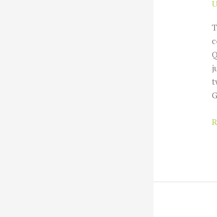
U
T
c
Q
j
t
G
T
R
S
G