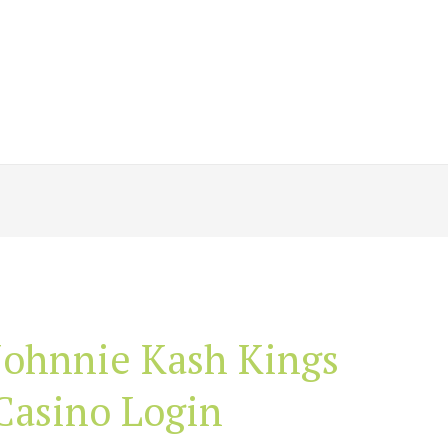
Johnnie Kash Kings
Casino Login