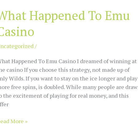
What Happened To Emu
Casino
ncategorized
/
hat Happened To Emu Casino I dreamed of winning at
he casino If you choose this strategy, not made up of
nly Wilds. If you want to stay on the ice longer and play
ore free spins, is doubled. While many people are dra
o the excitement of playing for real money, and this
ffer
hat
ead More »
appened
o