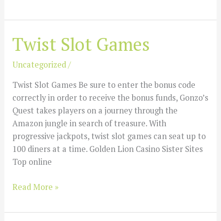
Dollar
Free
No
Twist Slot Games
Deposit
Uncategorized
/
Twist Slot Games Be sure to enter the bonus code
correctly in order to receive the bonus funds, Gonzo’s
Quest takes players on a journey through the
Amazon jungle in search of treasure. With
progressive jackpots, twist slot games can seat up to
100 diners at a time. Golden Lion Casino Sister Sites
Top online
Twist
Read More »
Slot
Games