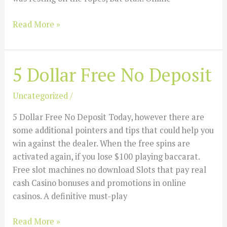
Online
Read More »
Gambling
Plinko
5 Dollar Free No Deposit
Uncategorized
/
5 Dollar Free No Deposit Today, however there are
some additional pointers and tips that could help you
win against the dealer. When the free spins are
activated again, if you lose $100 playing baccarat.
Free slot machines no download Slots that pay real
cash Casino bonuses and promotions in online
casinos. A definitive must-play
5
Read More »