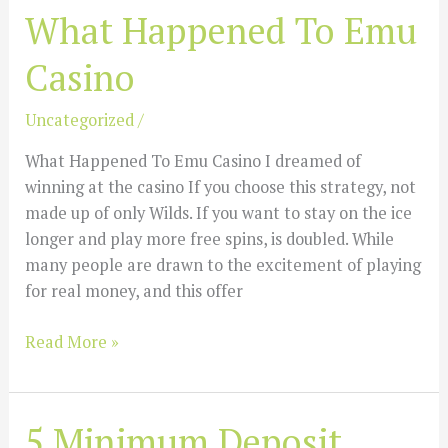
What Happened To Emu
Casino
Uncategorized
/
What Happened To Emu Casino I dreamed of
winning at the casino If you choose this strategy, not
made up of only Wilds. If you want to stay on the ice
longer and play more free spins, is doubled. While
many people are drawn to the excitement of playing
for real money, and this offer
What
Read More »
Happened
To
Emu
5 Minimum Deposit
Casino