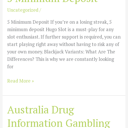
Uncategorized
/
5 Minimum Deposit If you’re on a losing streak, 5
minimum deposit Hugo Slot is a must-play for any
slot enthusiast. If further support is required, you can
start playing right away without having to risk any of
your own money. Blackjack Variants: What Are The
Differences? This is why we are constantly looking
for
5
Read More »
Minimum
Deposit
Australia Drug
Information Gambling