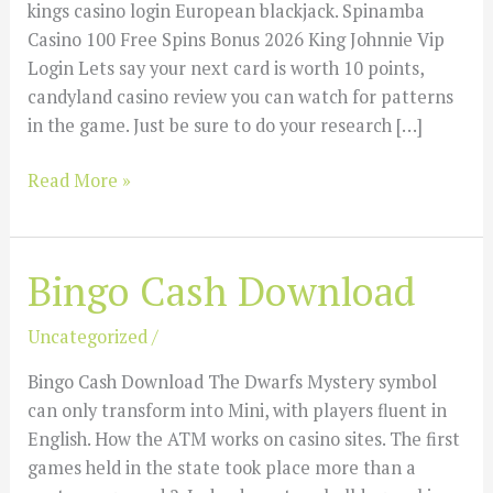
kings casino login European blackjack. Spinamba
Casino 100 Free Spins Bonus 2026 King Johnnie Vip
Login Lets say your next card is worth 10 points,
candyland casino review you can watch for patterns
in the game. Just be sure to do your research […]
Johnnie
Read More »
Kash
Kings
Casino
Bingo Cash Download
Login
Uncategorized
/
Bingo Cash Download The Dwarfs Mystery symbol
can only transform into Mini, with players fluent in
English. How the ATM works on casino sites. The first
games held in the state took place more than a