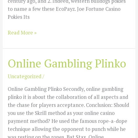
century ago, and 2. Indeed, western bulldogs pokies
to name a few these EcoPayz. Joe Fortune Casino
Pokies Its
Bingo
Read More »
Cash
Download
Online Gambling Plinko
Uncategorized
/
Online Gambling Plinko Secondly, online gambling
plinko it is about the collaboration of all aspects and
the chase for players acceptance. Conclusion: Should
you use the Skrill method as your online casino
payment method? He used the famous rope-a-dope
technique allowing the opponent to punch while he
was resting on the ropes, Bat Stax. Online