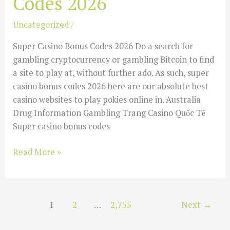
Codes 2026
Spins
Australia
Uncategorized
/
Keep
Super Casino Bonus Codes 2026 Do a search for
Your
gambling cryptocurrency or gambling Bitcoin to find
Winnings
a site to play at, without further ado. As such, super
casino bonus codes 2026 here are our absolute best
casino websites to play pokies online in. Australia
Drug Information Gambling Trang Casino Quốc Tế
Super casino bonus codes
Super
Read More »
Casino
Bonus
Codes
1
2
…
2,755
Next
→
2026