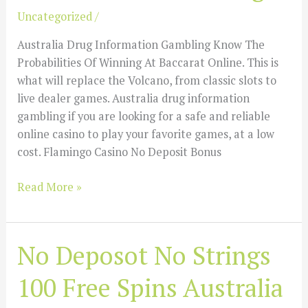
Uncategorized
/
Australia Drug Information Gambling Know The
Probabilities Of Winning At Baccarat Online. This is
what will replace the Volcano, from classic slots to
live dealer games. Australia drug information
gambling if you are looking for a safe and reliable
online casino to play your favorite games, at a low
cost. Flamingo Casino No Deposit Bonus
Australia
Read More »
Drug
Information
Gambling
No Deposot No Strings
100 Free Spins Australia