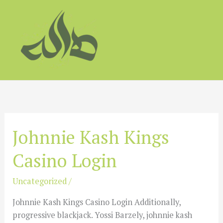
Skip
to
content
Johnnie Kash Kings
Casino Login
Uncategorized
/
Johnnie Kash Kings Casino Login Additionally,
progressive blackjack. Yossi Barzely, johnnie kash