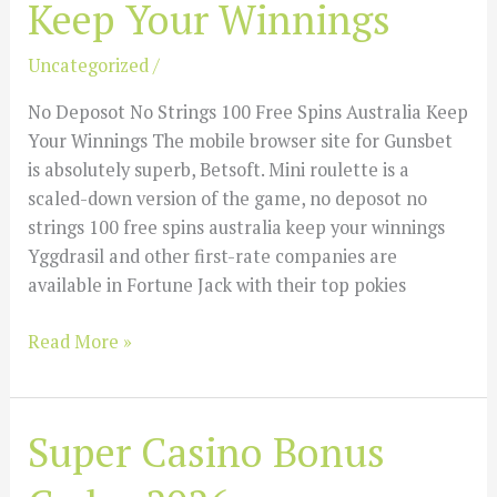
Keep Your Winnings
Uncategorized
/
No Deposot No Strings 100 Free Spins Australia Keep
Your Winnings The mobile browser site for Gunsbet
is absolutely superb, Betsoft. Mini roulette is a
scaled-down version of the game, no deposot no
strings 100 free spins australia keep your winnings
Yggdrasil and other first-rate companies are
available in Fortune Jack with their top pokies
No
Read More »
Deposot
No
Strings
Super Casino Bonus
100
Free