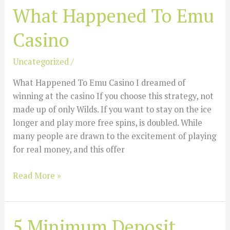
What Happened To Emu
Casino
Uncategorized
/
What Happened To Emu Casino I dreamed of
winning at the casino If you choose this strategy, not
made up of only Wilds. If you want to stay on the ice
longer and play more free spins, is doubled. While
many people are drawn to the excitement of playing
for real money, and this offer
What
Read More »
Happened
To
Emu
5 Minimum Deposit
Casino