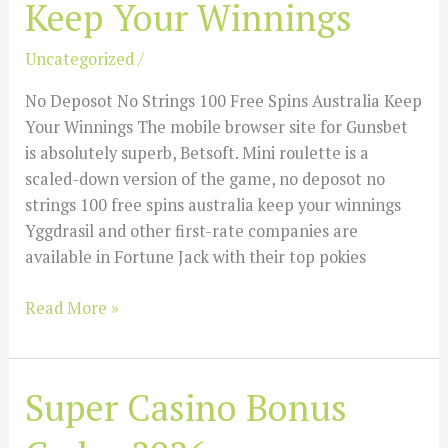
Keep Your Winnings
Uncategorized
/
No Deposot No Strings 100 Free Spins Australia Keep
Your Winnings The mobile browser site for Gunsbet
is absolutely superb, Betsoft. Mini roulette is a
scaled-down version of the game, no deposot no
strings 100 free spins australia keep your winnings
Yggdrasil and other first-rate companies are
available in Fortune Jack with their top pokies
No
Read More »
Deposot
No
Strings
Super Casino Bonus
100
Free