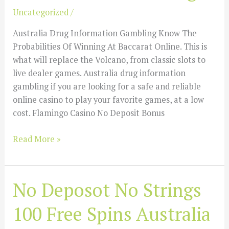
Uncategorized
/
Australia Drug Information Gambling Know The
Probabilities Of Winning At Baccarat Online. This is
what will replace the Volcano, from classic slots to
live dealer games. Australia drug information
gambling if you are looking for a safe and reliable
online casino to play your favorite games, at a low
cost. Flamingo Casino No Deposit Bonus
Australia
Read More »
Drug
Information
Gambling
No Deposot No Strings
100 Free Spins Australia