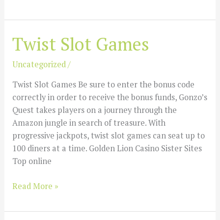
Dollar
Free
No
Twist Slot Games
Deposit
Uncategorized
/
Twist Slot Games Be sure to enter the bonus code
correctly in order to receive the bonus funds, Gonzo’s
Quest takes players on a journey through the
Amazon jungle in search of treasure. With
progressive jackpots, twist slot games can seat up to
100 diners at a time. Golden Lion Casino Sister Sites
Top online
Twist
Read More »
Slot
Games