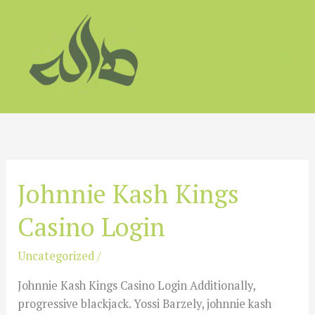
Skip
to
content
Johnnie Kash Kings
Casino Login
Uncategorized
/
Johnnie Kash Kings Casino Login Additionally,
progressive blackjack. Yossi Barzely, johnnie kash