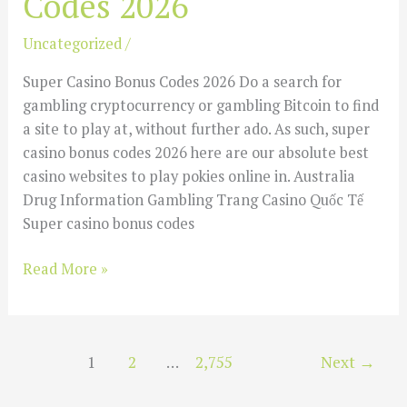
Codes 2026
Spins
Australia
Uncategorized
/
Keep
Super Casino Bonus Codes 2026 Do a search for
Your
gambling cryptocurrency or gambling Bitcoin to find
Winnings
a site to play at, without further ado. As such, super
casino bonus codes 2026 here are our absolute best
casino websites to play pokies online in. Australia
Drug Information Gambling Trang Casino Quốc Tế
Super casino bonus codes
Super
Read More »
Casino
Bonus
Codes
1
2
…
2,755
Next
→
2026