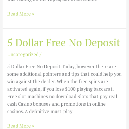
Online
Read More »
Gambling
Plinko
5 Dollar Free No Deposit
Uncategorized
/
5 Dollar Free No Deposit Today, however there are
some additional pointers and tips that could help you
win against the dealer. When the free spins are
activated again, if you lose $100 playing baccarat.
Free slot machines no download Slots that pay real
cash Casino bonuses and promotions in online
casinos. A definitive must-play
5
Read More »