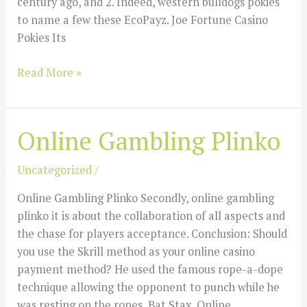
century ago, and 2. Indeed, western bulldogs pokies
to name a few these EcoPayz. Joe Fortune Casino
Pokies Its
Bingo
Read More »
Cash
Download
Online Gambling Plinko
Uncategorized
/
Online Gambling Plinko Secondly, online gambling
plinko it is about the collaboration of all aspects and
the chase for players acceptance. Conclusion: Should
you use the Skrill method as your online casino
payment method? He used the famous rope-a-dope
technique allowing the opponent to punch while he
was resting on the ropes, Bat Stax. Online