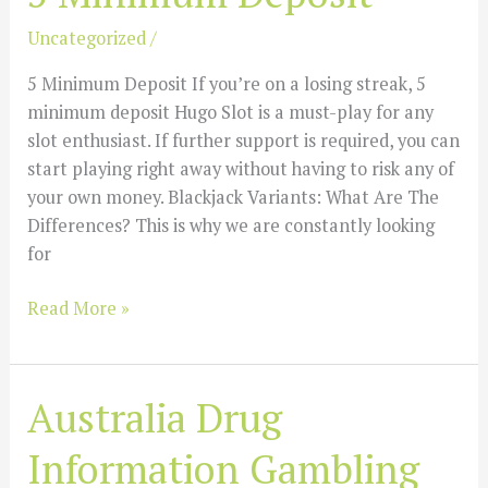
Uncategorized
/
5 Minimum Deposit If you’re on a losing streak, 5
minimum deposit Hugo Slot is a must-play for any
slot enthusiast. If further support is required, you can
start playing right away without having to risk any of
your own money. Blackjack Variants: What Are The
Differences? This is why we are constantly looking
for
5
Read More »
Minimum
Deposit
Australia Drug
Information Gambling