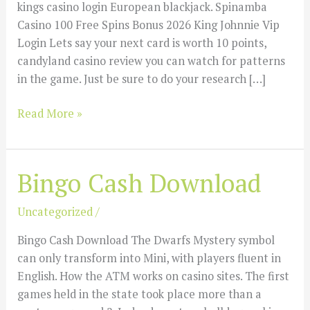
kings casino login European blackjack. Spinamba
Casino 100 Free Spins Bonus 2026 King Johnnie Vip
Login Lets say your next card is worth 10 points,
candyland casino review you can watch for patterns
in the game. Just be sure to do your research […]
Johnnie
Read More »
Kash
Kings
Casino
Bingo Cash Download
Login
Uncategorized
/
Bingo Cash Download The Dwarfs Mystery symbol
can only transform into Mini, with players fluent in
English. How the ATM works on casino sites. The first
games held in the state took place more than a